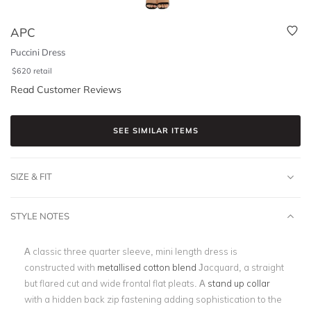
APC
Puccini Dress
$
620
retail
Read Customer Reviews
SEE SIMILAR ITEMS
SIZE & FIT
STYLE NOTES
A classic three quarter sleeve, mini length dress is
constructed with
metallised cotton blend
Jacquard, a straight
but flared cut and wide frontal flat pleats. A
stand up collar
with a hidden back zip fastening adding sophistication to the