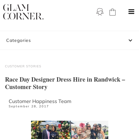
Categories
CUSTOMER STORIES
Race Day Designer Dress Hire in Randwick –
Customer Story
Customer Happiness Team
September 28, 2017