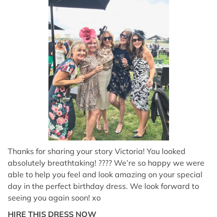
Thanks for sharing your story Victoria! You looked
absolutely breathtaking! ???? We’re so happy we were
able to help you feel and look amazing on your special
day in the perfect birthday dress. We look forward to
seeing you again soon! xo
HIRE THIS DRESS NOW