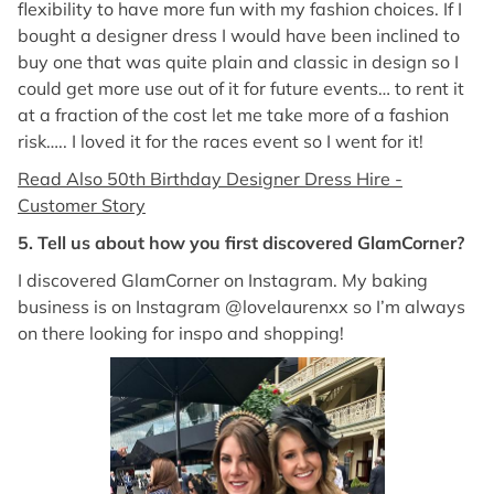
flexibility to have more fun with my fashion choices. If I
bought a designer dress I would have been inclined to
buy one that was quite plain and classic in design so I
could get more use out of it for future events… to rent it
at a fraction of the cost let me take more of a fashion
risk….. I loved it for the races event so I went for it!
Read Also 50th Birthday Designer Dress Hire -
Customer Story
5. Tell us about how you first discovered GlamCorner?
I discovered GlamCorner on Instagram. My baking
business is on Instagram @lovelaurenxx so I’m always
on there looking for inspo and shopping!