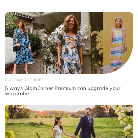
CUSTOMER STORIES
5 ways GlamCorner Premium can upgrade your
wardrobe