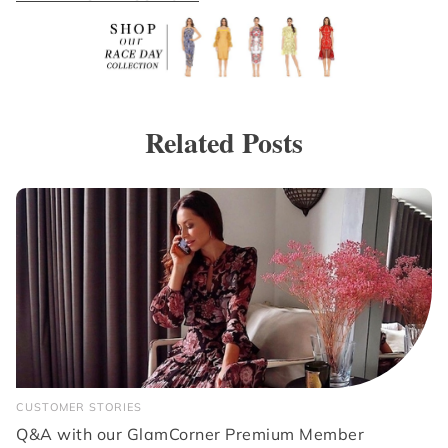
Related Posts
CUSTOMER STORIES
Q&A with our GlamCorner Premium Member