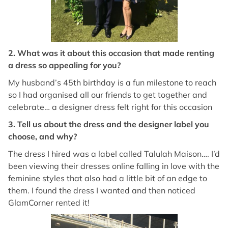
2. What was it about this occasion that made renting
a dress so appealing for you?
My husband’s 45th birthday is a fun milestone to reach
so I had organised all our friends to get together and
celebrate… a designer dress felt right for this occasion
3. Tell us about the dress and the designer label you
choose, and why?
The dress I hired was a label called Talulah Maison…. I’d
been viewing their dresses online falling in love with the
feminine styles that also had a little bit of an edge to
them. I found the dress I wanted and then noticed
GlamCorner rented it!