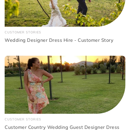
CUSTOMER STORIES
Wedding Designer Dress Hire - Customer Story
CUSTOMER STORIES
Customer Country Wedding Guest Designer Dress