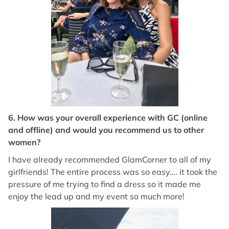
6. How was your overall experience with GC (online
and offline) and would you recommend us to other
women?
I have already recommended GlamCorner to all of my
girlfriends! The entire process was so easy…. it took the
pressure of me trying to find a dress so it made me
enjoy the lead up and my event so much more!