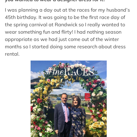
I was planning a day out at the races for my husband’s
45th birthday. It was going to be the first race day of
the spring carnival at Randwick so I really wanted to
wear something fun and flirty! I had nothing season
appropriate as we had just come out of the winter
months so I started doing some research about dress
rental.