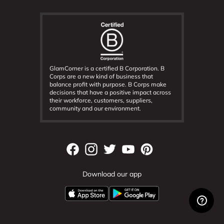
GlamCorner is a certified B Corporation. B
Corps are a new kind of business that
balance profit with purpose. B Corps make
decisions that have a positive impact across
their workforce, customers, suppliers,
community and our environment.
Download our app