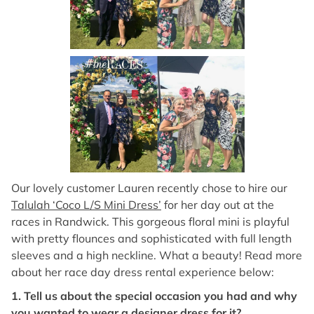
Our lovely customer Lauren recently chose to hire our
Talulah ‘Coco L/S Mini Dress’
for her day out at the
races in Randwick. This gorgeous floral mini is playful
with pretty flounces and sophisticated with full length
sleeves and a high neckline. What a beauty! Read more
about her race day dress rental experience below:
1. Tell us about the special occasion you had and why
you wanted to wear a designer dress for it?