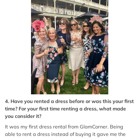
4. Have you rented a dress before or was this your first
time? For your first time renting a dress, what made
you consider it?
It was my first dress rental from GlamCorner. Being
able to rent a dress instead of buying it gave me the