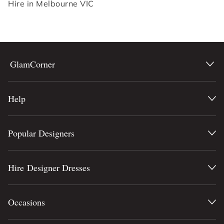
Hire in Melbourne VIC
GlamCorner
Help
Popular Designers
Hire Designer Dresses
Occasions