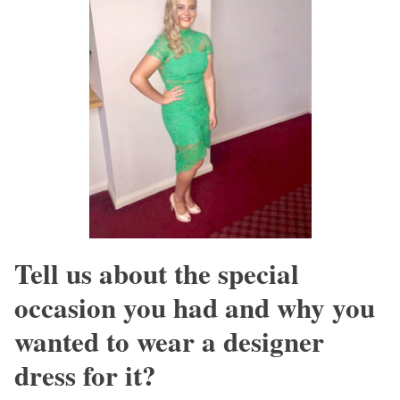
Tell us about the special
occasion you had and why you
wanted to wear a designer
dress for it?