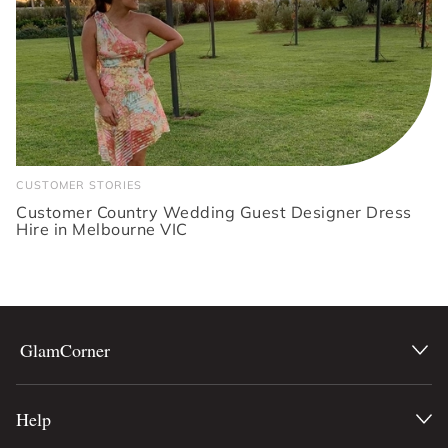
CUSTOMER STORIES
Customer Country Wedding Guest Designer Dress
Hire in Melbourne VIC
GlamCorner
Help