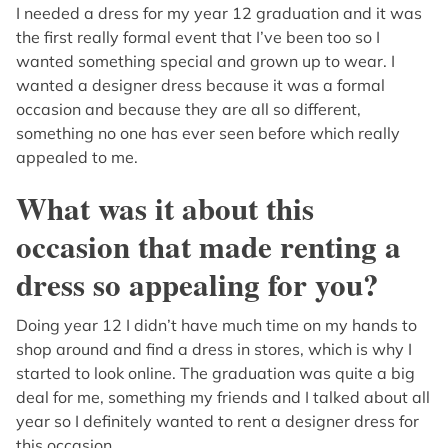
I needed a dress for my year 12 graduation and it was
the first really formal event that I’ve been too so I
wanted something special and grown up to wear. I
wanted a designer dress because it was a formal
occasion and because they are all so different,
something no one has ever seen before which really
appealed to me.
What was it about this
occasion that made renting a
dress so appealing for you?
Doing year 12 I didn’t have much time on my hands to
shop around and find a dress in stores, which is why I
started to look online. The graduation was quite a big
deal for me, something my friends and I talked about all
year so I definitely wanted to rent a designer dress for
this occasion