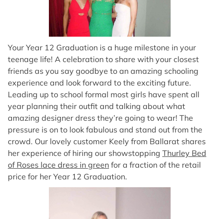
Your Year 12 Graduation is a huge milestone in your
teenage life! A celebration to share with your closest
friends as you say goodbye to an amazing schooling
experience and look forward to the exciting future.
Leading up to school formal most girls have spent all
year planning their outfit and talking about what
amazing designer dress they’re going to wear! The
pressure is on to look fabulous and stand out from the
crowd. Our lovely customer Keely from Ballarat shares
her experience of hiring our showstopping
Thurley Bed
of Roses lace dress in green
for a fraction of the retail
price for her Year 12 Graduation.