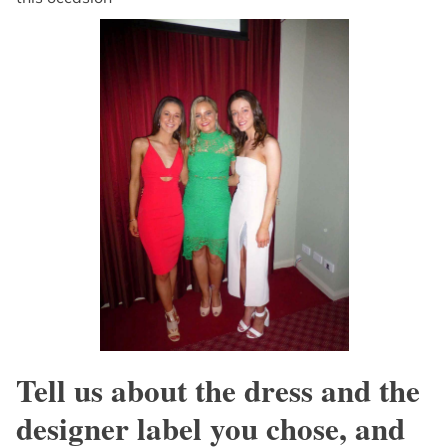
Tell us about the dress and the
designer label you chose, and