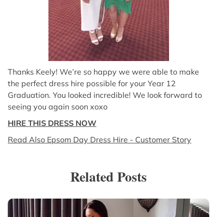
Thanks Keely! We’re so happy we were able to make
the perfect dress hire possible for your Year 12
Graduation. You looked incredible! We look forward to
seeing you again soon xoxo
HIRE THIS DRESS NOW
Read Also Epsom Day Dress Hire - Customer Story
Related Posts