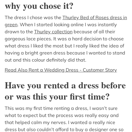
why you chose it?
The dress I chose was the
Thurley Bed of Roses dress in
green
. When I started looking online I was instantly
drawn to the
Thurley collection
because of all their
gorgeous lace pieces. It was a hard decision to choose
what dress I liked the most but I really liked the idea of
having a bright green dress because I wanted to stand
out and this colour definitely did that.
Read Also Rent a Wedding Dress - Customer Story
Have you rented a dress before
or was this your first time?
This was my first time renting a dress, I wasn’t sure
what to expect but the process was really easy and
that helped calm my nerves. I wanted a really nice
dress but also couldn’t afford to buy a designer one so