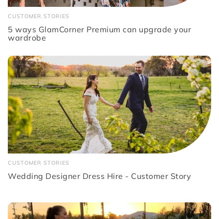
CUSTOMER STORIES
5 ways GlamCorner Premium can upgrade your
wardrobe
CUSTOMER STORIES
Wedding Designer Dress Hire - Customer Story