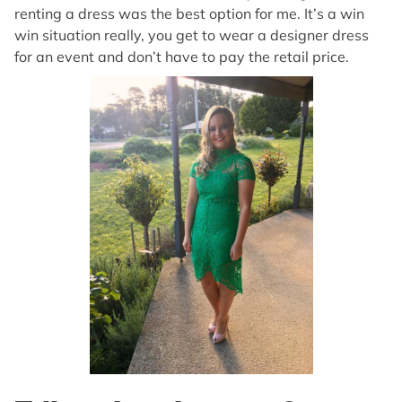
renting a dress was the best option for me. It’s a win
win situation really, you get to wear a designer dress
for an event and don’t have to pay the retail price.