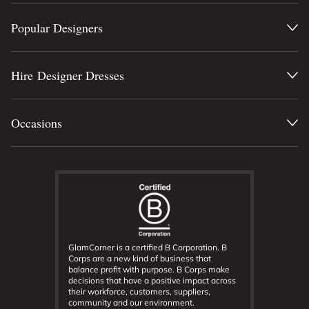
Popular Designers
Hire Designer Dresses
Occasions
GlamCorner is a certified B Corporation. B
Corps are a new kind of business that
balance profit with purpose. B Corps make
decisions that have a positive impact across
their workforce, customers, suppliers,
community and our environment.