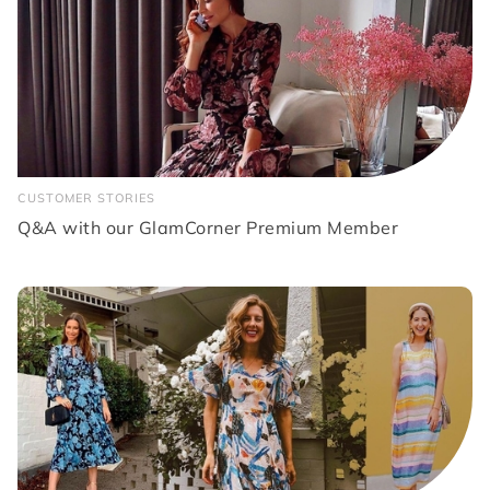
CUSTOMER STORIES
Q&A with our GlamCorner Premium Member