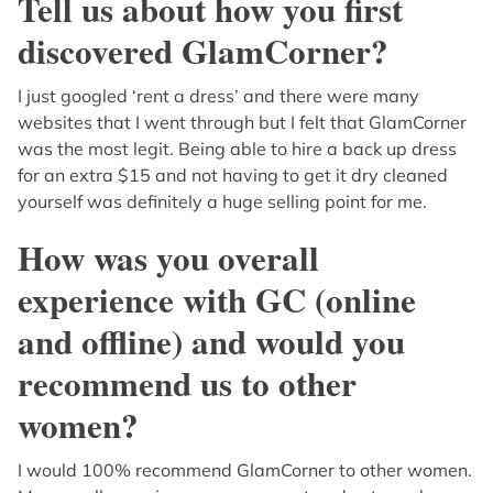
Tell us about how you first
discovered GlamCorner?
I just googled ‘rent a dress’ and there were many
websites that I went through but I felt that GlamCorner
was the most legit. Being able to hire a back up dress
for an extra $15 and not having to get it dry cleaned
yourself was definitely a huge selling point for me.
How was you overall
experience with GC (online
and offline) and would you
recommend us to other
women?
I would 100% recommend GlamCorner to other women.