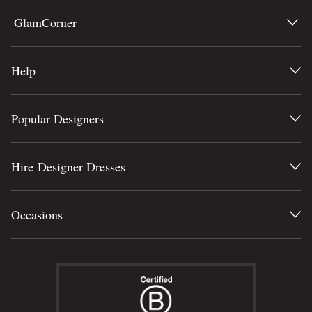
GlamCorner
Help
Popular Designers
Hire Designer Dresses
Occasions