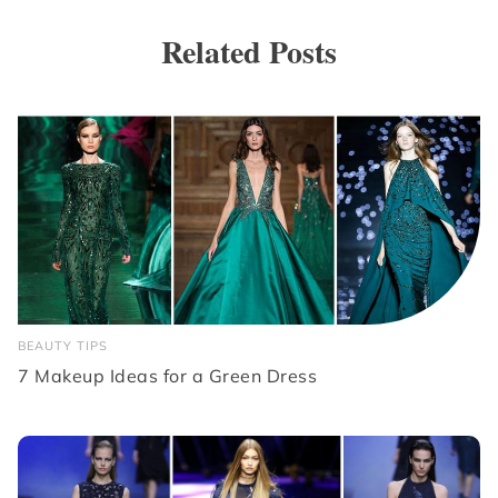
Related Posts
BEAUTY TIPS
7 Makeup Ideas for a Green Dress