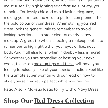
moisturiser. By highlighting each feature subtlety, you
remain effortlessly chic and avoid losing elegance,
making your muted make-up a perfect complement to
the bold colour of your dress. When styling your red
dress look the general rule to remember to avoid
looking overdone is to steer clear of overly heavy
makeup. A great tip when selecting a makeup look is to
remember to highlight either your eyes or lips, never
both. And if all else fails, when in doubt – less is more!
So whether you are attending or hosting your next
event, these top
makeup tips and tricks
will have you
feeling fabulously luxe at your special function. Feel like
the ultimate super woman with our read on how to
style yourself makeup perfect while wearing red.
Read Also:
7 Makeup Ideas to Try with a Navy Dress
Shop Our
Red Dress Collection