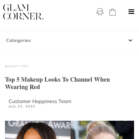
Categories
BEAUTY TIPS
Top 5 Makeup Looks To Channel When
Wearing Red
Customer Happiness Team
July 21, 2020