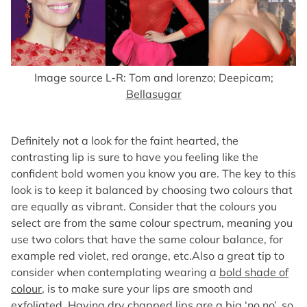
Image source L-R: Tom and lorenzo; Deepicam;
Bellasugar
Definitely not a look for the faint hearted, the
contrasting lip is sure to have you feeling like the
confident bold women you know you are. The key to this
look is to keep it balanced by choosing two colours that
are equally as vibrant. Consider that the colours you
select are from the same colour spectrum, meaning you
use two colors that have the same colour balance, for
example red violet, red orange, etc.Also a great tip to
consider when contemplating wearing a
bold shade of
colour
, is to make sure your lips are smooth and
exfoliated. Having dry chapped lips are a big ‘no no’, so