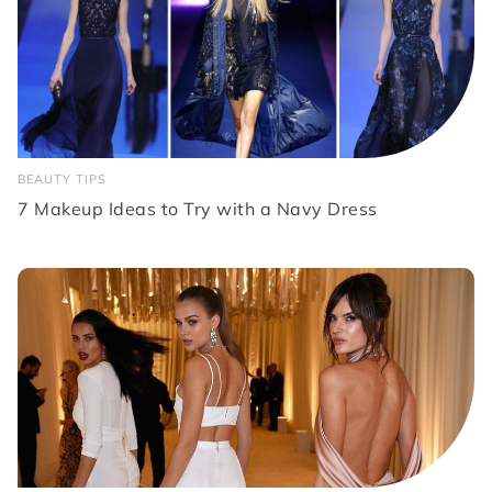
BEAUTY TIPS
7 Makeup Ideas to Try with a Navy Dress