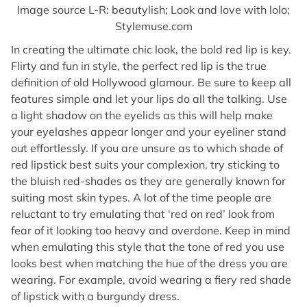
Image source L-R: beautylish; Look and love with lolo;
Stylemuse.com
In creating the ultimate chic look, the bold red lip is key.
Flirty and fun in style, the perfect red lip is the true
definition of old Hollywood glamour. Be sure to keep all
features simple and let your lips do all the talking. Use
a light shadow on the eyelids as this will help make
your eyelashes appear longer and your eyeliner stand
out effortlessly. If you are unsure as to which shade of
red lipstick best suits your complexion, try sticking to
the bluish red-shades as they are generally known for
suiting most skin types. A lot of the time people are
reluctant to try emulating that ‘red on red’ look from
fear of it looking too heavy and overdone. Keep in mind
when emulating this style that the tone of red you use
looks best when matching the hue of the dress you are
wearing. For example, avoid wearing a fiery red shade
of lipstick with a burgundy dress.