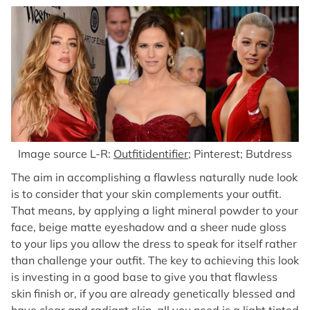
Image source L-R:
Outfitidentifier
; Pinterest; Butdress
The aim in accomplishing a flawless naturally nude look
is to consider that your skin complements your outfit.
That means, by applying a light mineral powder to your
face, beige matte eyeshadow and a sheer nude gloss
to your lips you allow the dress to speak for itself rather
than challenge your outfit. The key to achieving this look
is investing in a good base to give you that flawless
skin finish or, if you are already genetically blessed and
have clear and radiant skin, all you need is a light tinted