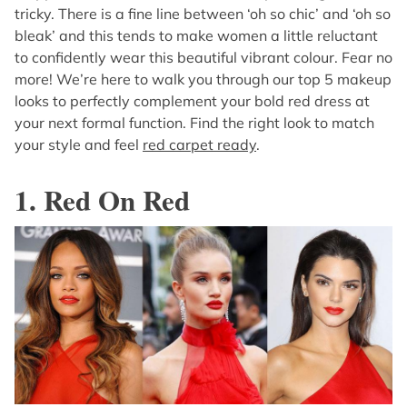
tricky. There is a fine line between ‘oh so chic’ and ‘oh so
bleak’ and this tends to make women a little reluctant
to confidently wear this beautiful vibrant colour. Fear no
more! We’re here to walk you through our top 5 makeup
looks to perfectly complement your bold red dress at
your next formal function. Find the right look to match
your style and feel
red carpet ready
.
1. Red On Red