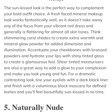
The sun-kissed look is the perfect way to complement
your bold outfit choice. A fresh faced mineral makeup
look works fantastically well, as it doesn’t take away
any of the focus from your vibrant red dress and
generally is flattering for almost all skin tones. Think
shimmering coral shades to create extra warmth and
mineral glow powder for added dimension and
illumination. Accentuate your cheekbones with bronzed
powders and hydrate your lips with shiny tinted gloss
to create a glamourous feel. Sheer tinted moisturisers
are also a great way to add a glow to your complexion
and make you look young and fun. For a dramatic
contrasting look, line your eyelids with a dark black liner
and finish with a voluminous black mascara for defined
lashes and you’ll feel beautifully sun-kissed in no time.
5. Naturally Nude