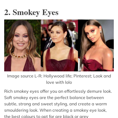
2. Smokey Eyes
Image source L-R: Hollywood life; Pinterest; Look and
love with lolo
Rich smokey eyes offer you an effortlessly demure look.
Soft smokey eyes are the perfect balance between
subtle, strong and sweet styling, and create a warm
smouldering look. When creating a smokey eye look,
the best colours to opt for are black or grey