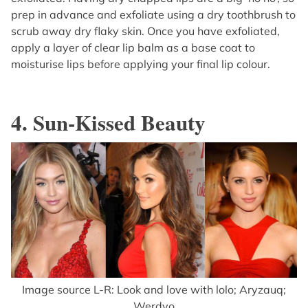
prep in advance and exfoliate using a dry toothbrush to
scrub away dry flaky skin. Once you have exfoliated,
apply a layer of clear lip balm as a base coat to
moisturise lips before applying your final lip colour.
4. Sun-Kissed Beauty
Image source L-R: Look and love with lolo; Aryzauq;
Werdyo