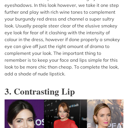
eyeshadows. In this look however, we take it one step
further and play with rich wine tones to complement
your burgundy red dress and channel a super sultry
look. Usually people steer clear of the elusive smokey
eye look for fear of it clashing with the intensity of
colour in the dress, however if done properly a smokey
eye can give off just the right amount of drama to
complement your look. The important thing to
remember is to keep your face and lips simple for this
look to be more chic than cheap. To complete the look,
add a shade of nude lipstick.
3. Contrasting Lip