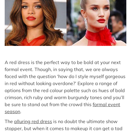
A red dress is the perfect way to be bold at your next
formal event. Though, in saying that, we are always
faced with the question ‘how do I style myself gorgeous
in red without looking overdone?’ Explore a range of
options from the red colour palette such as hues of bold
crimson, rich ruby and warm burgundy tones and you’ll
be sure to stand out from the crowd this
formal event
season
.
The
alluring red dress
is no doubt the ultimate show
stopper, but when it comes to makeup it can get a tad