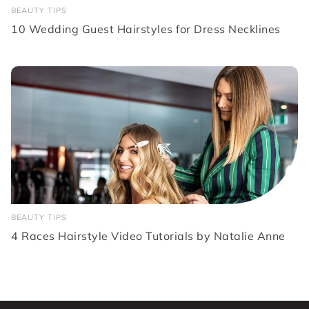
BEAUTY TIPS
10 Wedding Guest Hairstyles for Dress Necklines
BEAUTY TIPS
4 Races Hairstyle Video Tutorials by Natalie Anne