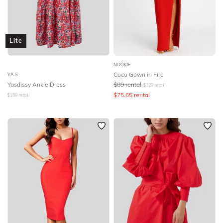
Lite
NOOKIE
Coco Gown in Fire
Y.A.S
Yasdissy Ankle Dress
$
89
rental
$
329
retail
$
75.65
rental
$
159
retail