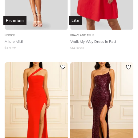
Premium
Lite
NOOKIE
BRAVE AND TRUE
Allure Midi
Walk My Way Dress in Red
$
339
retail
$
149
retail