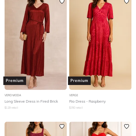
Premium
Premium
VERO MODA
VERGE
Long Sleeve Dress in Fired Brick
Rio Dress - Raspberry
$
129
retail
$
350
retail