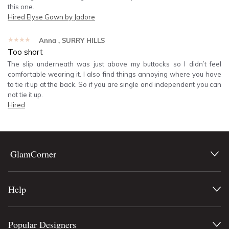
this one.
Hired
Elyse Gown by Jadore
★★★★★
Anna
, SURRY HILLS
Too short
The slip underneath was just above my buttocks so I didn’t feel
comfortable wearing it. I also find things annoying where you have
to tie it up at the back. So if you are single and independent you can
not tie it up.
Hired
GlamCorner
Help
Popular Designers