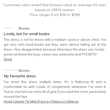
Customers who rented
Red Dresses
rated on average
4.6
stars
based on
26974
reviews.
Price ranges from
$
39
to $
399
.
★★★★★
Brooke
Lovely, but for small boobs
This dress is not for those with a medium sized or above chest. I've
got very mid-sized boobs but they were almost falling out of the
dress. Very disappointed, because otherwise the dress was lovely -
great cut below the busy, colour was awesome and POCKETS!
Hired
★★★★★
Brooke
My favourite dress
I've hired this dress multiple times. It's a flattering fit and is
comfortable as well. Loads of compliments whenever I've worn it.
True to size but has a tiny bit of give if you need the room, particularly
around the hips.
Hired
Celeste Tie Midi Dress by Rebecca Vallance