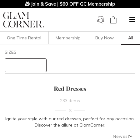
🎁 Join & Save | $60 OFF GC Membership
One Time Rental
Membership
Buy Now
All
Filters
Clear All
SIZES
Dresses
Red
STYLE TYPE
Red Dresses
PRICE
233 items
LENGTH
Ignite your style with our red dresses, perfect for any occasion.
Discover the allure at GlamCorner.
NECKLINE
Newest