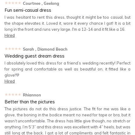
★★★★★
Courtnee
, Geelong
Fun semi-casual dress
I was hesitant to rent this dress, thought it might be too casual, but
the shape elevates it. Loved it, wore it every chance I got! It is a bit
long in the front and runs very large. I'm a 12-14 and it fit like a 16.
Hired
★★★★★
Sarah
, Diamond Beach
Wedding guest dream dress
I absolutely loved this dress for a friend’s wedding recently! Perfect
for spring and comfortable as well as beautiful on, it fitted like a
glove!💚
Hired
★★★★★
Rhiannon
Better than the pictures
The pictures do not do this dress justice. The fit for me was like a
glove, the boning in the bodice meant no need for tape or bra, but it
wasn’t uncomfortable. The dress has little give though, no stretch or
anything. I’m 5’3” and this dress was excellent with 4” heels, but was
still long at the back. I got a lot of compliments and felt fantastic in