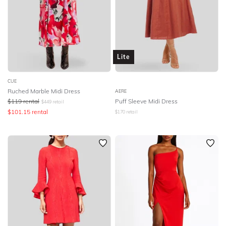
Lite
CUE
Ruched Marble Midi Dress
AERE
$
119
rental
Puff Sleeve Midi Dress
$
449
retail
$
101.15
rental
$
170
retail