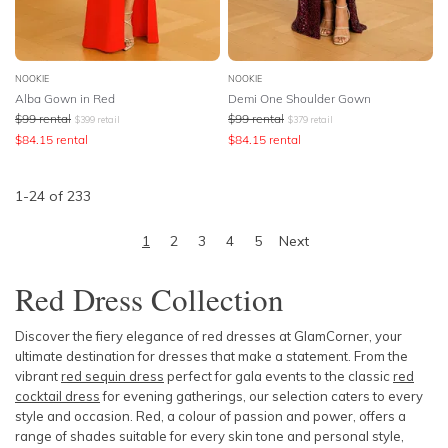
NOOKIE
NOOKIE
Alba Gown in Red
Demi One Shoulder Gown
$
99
rental
$
99
rental
$
399
retail
$
379
retail
$
84.15
rental
$
84.15
rental
1
-
24
of
233
1
2
3
4
5
Next
Red Dress Collection
Discover the fiery elegance of red dresses at GlamCorner, your
ultimate destination for dresses that make a statement. From the
vibrant
red sequin dress
perfect for gala events to the classic
red
cocktail dress
for evening gatherings, our selection caters to every
style and occasion. Red, a colour of passion and power, offers a
range of shades suitable for every skin tone and personal style,