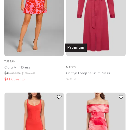
Premium
TUSSAH
Ciara Mini Dress
MARCS
$
49
rental
Caitlyn Longline Shirt Dress
$
139
retail
$
41.65
rental
$
270
retail