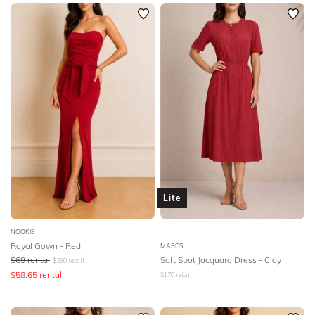
SLEEVE
Newest
Featured
BODY TYPE
Lowest Rental Price
Highest Rental Price
COLOUR
SEASON
PRINT
STYLE PREFERENCE
Lite
TREND
NOOKIE
Royal Gown - Red
MARCS
$
69
rental
Soft Spot Jacquard Dress - Clay
$
280
retail
OCCASION
$
58.65
rental
$
170
retail
DESIGNER