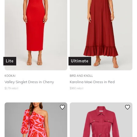
Lite
Ultimate
KOOKAI
BIRD AND KNOLL
Valley Singlet Dress in Cherry
Karolina Maxi Dress in Red
$
179
retail
$
960
retail