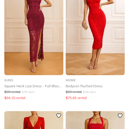
GUESS
NOOKIE
Square Neck Liza Dress - Full Bloom Pink
Bodycon Ruched Dress
$
99
rental
$
89
rental
$
376
retail
$
339
retail
$
84.15
rental
$
75.65
rental