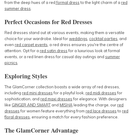
from the deep hues of a
red
formal dress
to the light charm of a
red
summer dress
.
Perfect Occasions for Red Dresses
Red dresses stand out at various events, making them a versatile
choice for your wardrobe. Ideal for
weddings
,
cocktail parties
, and
even
red carpet events
, a red dress ensures you're the centre of
attention. Opt for a
red satin dress
for a luxurious look at formal
events, or a
red linen dress
for casual day outings and
summer
picnics
.
Exploring Styles
The GlamCorner collection boasts a wide array of red dresses,
including
red mini dresses
for a playful look,
red midi dresses
for
sophistication, and
red maxi dresses
for elegance. With designers
like
GINGER AND SMART
and
MISHA
leading the charge, our
red
dresses
for women
feature everything from
red lace dresses
to
red
floral dresses
, ensuring a match for every fashion preference.
The GlamCorner Advantage