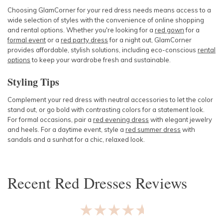
Choosing GlamCorner for your red dress needs means access to a
wide selection of styles with the convenience of online shopping
and rental options. Whether you're looking for a
red gown
for a
formal event
or a
red party dress
for a night out, GlamCorner
provides affordable, stylish solutions, including eco-conscious
rental
options
to keep your wardrobe fresh and sustainable.
Styling Tips
Complement your red dress with neutral accessories to let the color
stand out, or go bold with contrasting colors for a statement look.
For formal occasions, pair a
red evening dress
with elegant jewelry
and heels. For a daytime event, style a
red summer dress
with
sandals and a sunhat for a chic, relaxed look.
Recent
Red Dresses
Reviews
★★★★★