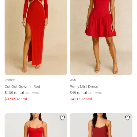
NOOKIE
MVN
Cut Out Gown in Red
Remy Mini Dress
$
109
rental
$
49
rental
$
419
retail
$
119
retail
$
92.65
rental
$
41.65
rental