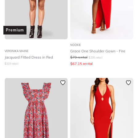
Premium
NOOKIE
Grace One Shoulder Gown - Fire
VERONIKA MAINE
Jacquard Fitted Dress in Red
$
79
rental
$
299
retail
$
67.15
rental
$
319
retail