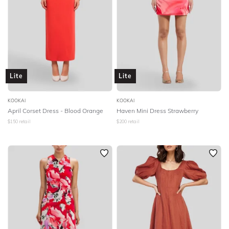
Lite
Lite
KOOKAI
KOOKAI
April Corset Dress - Blood Orange
Haven Mini Dress Strawberry
$
150
retail
$
200
retail