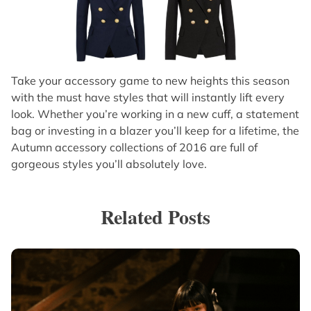
Take your accessory game to new heights this season
with the must have styles that will instantly lift every
look. Whether you’re working in a new cuff, a statement
bag or investing in a blazer you’ll keep for a lifetime, the
Autumn accessory collections of 2016 are full of
gorgeous styles you’ll absolutely love.
Related Posts