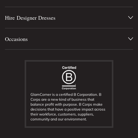
Hire Designer Dresses
Occasions
GlamCorner is a certified B Corporation. B
Corps are a new kind of business that
balance profit with purpose. B Corps make
decisions that have a positive impact across
their workforce, customers, suppliers,
community and our environment.