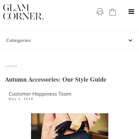
Categories
LATEST
Autumn Accessories: Our Style Guide
Customer Happiness Team
May 1, 2016