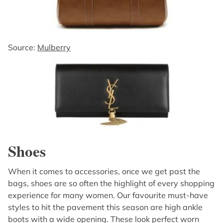
Source:
Mulberry
Shoes
When it comes to accessories, once we get past the
bags, shoes are so often the highlight of every shopping
experience for many women. Our favourite must-have
styles to hit the pavement this season are high ankle
boots with a wide opening. These look perfect worn