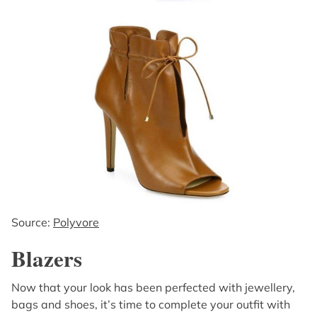
Source:
Polyvore
Blazers
Now that your look has been perfected with jewellery,
bags and shoes, it’s time to complete your outfit with