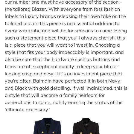
our number one must have accessory of the season –
the tailored Blazer. With everyone from fast fashion
labels to luxury brands releasing their own take on the
tailored blazer, this piece is an essential addition to
every wardrobe and will be for seasons to come. Being
such a statement piece that you’ll always cherish, this
is a piece that you will want to invest in. Choosing a
style that fits your body impeccably is important, and
also be sure that the hardware such as buttons and
trims are of exceptional quality to keep your blazer
looking crisp and new. If it’s an investment piece that
you’re after,
Balmain have perfected it in both Navy
and Black
with gold detailing. If well maintained, this is
a style that will become a family heirloom for
generations to come, rightly earning the status of the
‘ultimate accessory.’