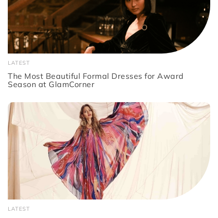
LATEST
The Most Beautiful Formal Dresses for Award
Season at GlamCorner
LATEST