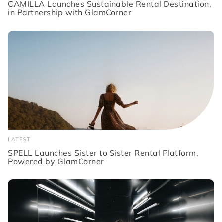
CAMILLA Launches Sustainable Rental Destination,
in Partnership with GlamCorner
LATEST
SPELL Launches Sister to Sister Rental Platform,
Powered by GlamCorner