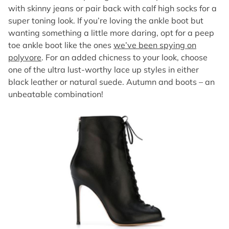
with skinny jeans or pair back with calf high socks for a
super toning look. If you’re loving the ankle boot but
wanting something a little more daring, opt for a peep
toe ankle boot like the ones
we’ve been spying on
polyvore
. For an added chicness to your look, choose
one of the ultra lust-worthy lace up styles in either
black leather or natural suede. Autumn and boots – an
unbeatable combination!