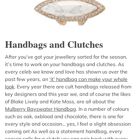
Handbags and Clutches
After you’ve got your jewellery sorted for the season,
it’s time to work on your handbags and clutches. As
every celeb we know and love has shown us over the
past few years, an
‘it’ handbag can make your whole
look
. Every year there are cult handbags released from
key designers and this year we, and of course the likes
of Blake Lively and Kate Moss, are all about the
Mulberry Bayswater Handbag
. In a number of colours
such as oak, oxblood and chocolate, there is one for
every style and occasion… yes, I feel a slight obsession
coming on! As well as a statement handbag, every
season calls for a clutch you can pair back with every