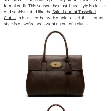
formal outfit. This season the must-have style is classic
and sophisticated like the
Saint Laurent Tasselled
Clutch
. In black leather with a gold tassel, this elegant
style is all we’ve been wanting out of a clutch!