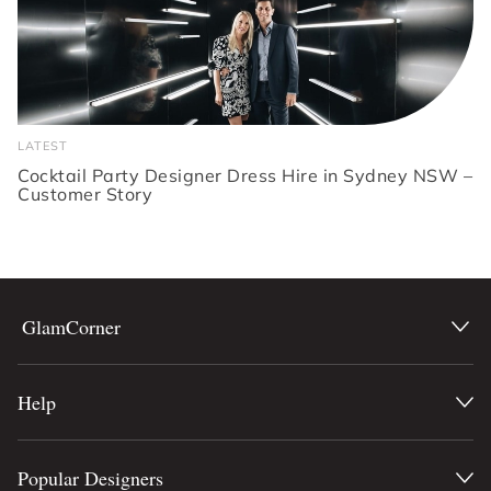
LATEST
Cocktail Party Designer Dress Hire in Sydney NSW –
Customer Story
GlamCorner
Help
Popular Designers