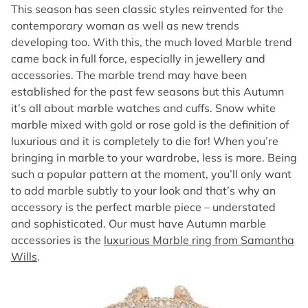
This season has seen classic styles reinvented for the
contemporary woman as well as new trends
developing too. With this, the much loved Marble trend
came back in full force, especially in jewellery and
accessories. The marble trend may have been
established for the past few seasons but this Autumn
it’s all about marble watches and cuffs. Snow white
marble mixed with gold or rose gold is the definition of
luxurious and it is completely to die for! When you’re
bringing in marble to your wardrobe, less is more. Being
such a popular pattern at the moment, you’ll only want
to add marble subtly to your look and that’s why an
accessory is the perfect marble piece – understated
and sophisticated. Our must have Autumn marble
accessories is the
luxurious Marble ring from Samantha
Wills
.