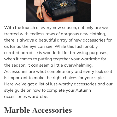
With the launch of every new season, not only are we
treated with endless rows of gorgeous new clothing,
there is always a beautiful array of new accessories for
as far as the eye can see. While this fashionably
curated paradise is wonderful for browsing purposes,
when it comes to putting together your wardrobe for
the season, it can seem a little overwhelming.
Accessories are what complete any and every look so it
is important to make the right choices for your style.
Here we’ve got a list of lust-worthy accessories and our
style guide on how to complete your Autumn
accessories wardrobe.
Marble Accessories