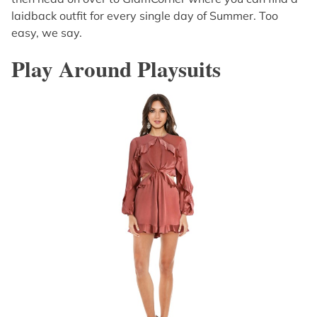
laidback outfit for every single day of Summer. Too
easy, we say.
Play Around Playsuits