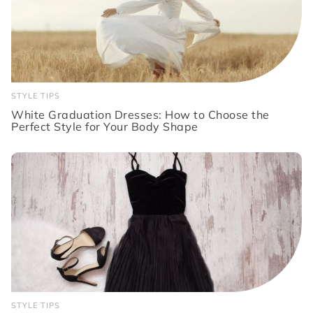
STYLE TIPS
White Graduation Dresses: How to Choose the
Perfect Style for Your Body Shape
STYLE TIPS