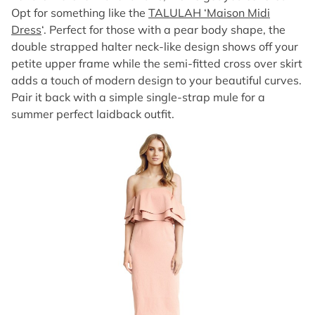
Opt for something like the
TALULAH ‘Maison Midi
Dress
‘. Perfect for those with a pear body shape, the
double strapped halter neck-like design shows off your
petite upper frame while the semi-fitted cross over skirt
adds a touch of modern design to your beautiful curves.
Pair it back with a simple single-strap mule for a
summer perfect laidback outfit.