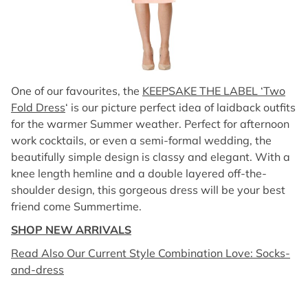
One of our favourites, the
KEEPSAKE THE LABEL ‘Two
Fold Dress
‘ is our picture perfect idea of laidback outfits
for the warmer Summer weather. Perfect for afternoon
work cocktails, or even a semi-formal wedding, the
beautifully simple design is classy and elegant. With a
knee length hemline and a double layered off-the-
shoulder design, this gorgeous dress will be your best
friend come Summertime.
SHOP NEW ARRIVALS
Read Also Our Current Style Combination Love: Socks-
and-dress