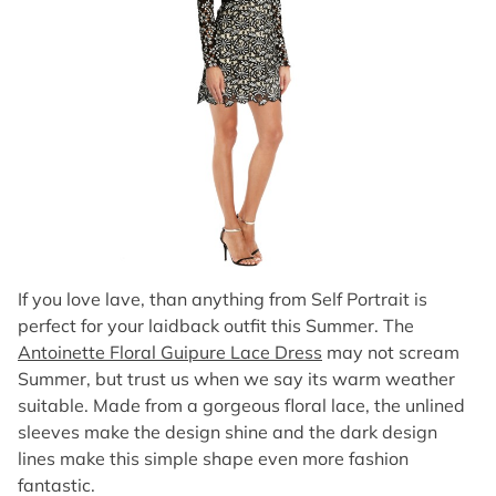
If you love lave, than anything from Self Portrait is
perfect for your laidback outfit this Summer. The
Antoinette Floral Guipure Lace Dress
may not scream
Summer, but trust us when we say its warm weather
suitable. Made from a gorgeous floral lace, the unlined
sleeves make the design shine and the dark design
lines make this simple shape even more fashion
fantastic.