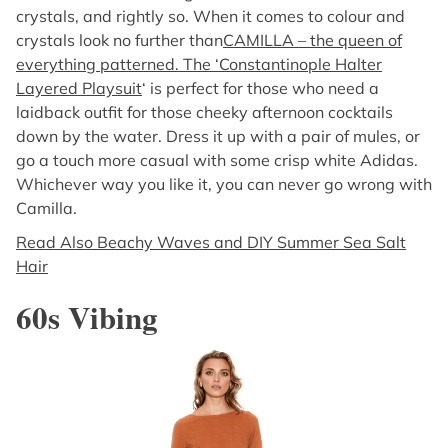
crystals, and rightly so. When it comes to colour and
crystals look no further than
CAMILLA – the queen of
everything patterned. The ‘Constantinople Halter
Layered Playsuit
‘ is perfect for those who need a
laidback outfit for those cheeky afternoon cocktails
down by the water. Dress it up with a pair of mules, or
go a touch more casual with some crisp white Adidas.
Whichever way you like it, you can never go wrong with
Camilla.
Read Also Beachy Waves and DIY Summer Sea Salt
Hair
60s Vibing