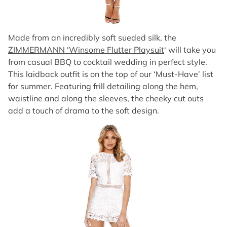
Made from an incredibly soft sueded silk, the
ZIMMERMANN ‘Winsome Flutter Playsuit
‘ will take you
from casual BBQ to cocktail wedding in perfect style.
This laidback outfit is on the top of our ‘Must-Have’ list
for summer. Featuring frill detailing along the hem,
waistline and along the sleeves, the cheeky cut outs
add a touch of drama to the soft design.