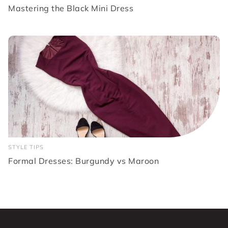
Mastering the Black Mini Dress
STYLE TIPS
Formal Dresses: Burgundy vs Maroon