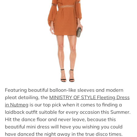
Featuring beautiful balloon-like sleeves and modern
pleat detailing, the
MINISTRY OF STYLE Fleeting Dress
in Nutmeg
is our top pick when it comes to finding a
laidback outfit suitable for every occasion this Summer.
Hit the dance floor and never leave, because this
beautiful mini dress will have you wishing you could
have danced the night away in the true disco times.