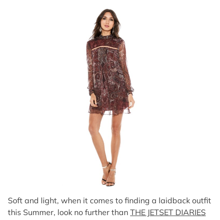
Soft and light, when it comes to finding a laidback outfit
this Summer, look no further than
THE JETSET DIARIES