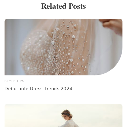
Related Posts
STYLE TIPS
Debutante Dress Trends 2024