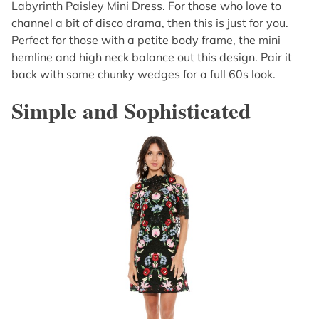
Labyrinth Paisley Mini Dress
. For those who love to
channel a bit of disco drama, then this is just for you.
Perfect for those with a petite body frame, the mini
hemline and high neck balance out this design. Pair it
back with some chunky wedges for a full 60s look.
Simple and Sophisticated