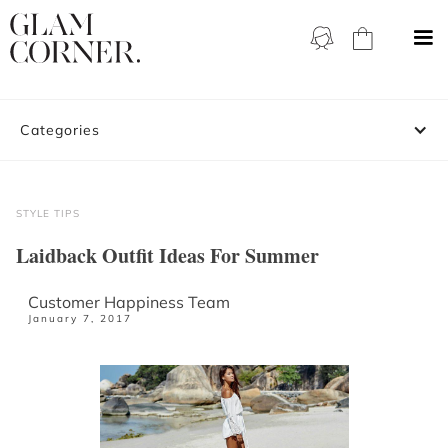
Categories
STYLE TIPS
Laidback Outfit Ideas For Summer
Customer Happiness Team
January 7, 2017