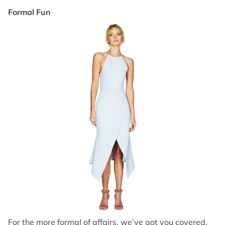
Formal Fun
For the more formal of affairs, we’ve got you covered.