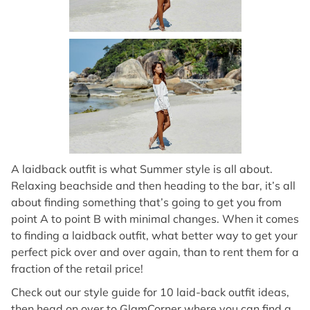
A laidback outfit is what Summer style is all about.
Relaxing beachside and then heading to the bar, it’s all
about finding something that’s going to get you from
point A to point B with minimal changes. When it comes
to finding a laidback outfit, what better way to get your
perfect pick over and over again, than to rent them for a
fraction of the retail price!
Check out our style guide for 10 laid-back outfit ideas,
then head on over to GlamCorner where you can find a