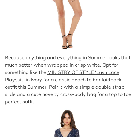
Because anything and everything in Summer looks that
much better when wrapped in crisp white. Opt for
something like the
MINISTRY OF STYLE ‘Lush Lace
Playsuit’ in Ivory
for a classic beach to bar laidback
outfit this Summer. Pair it with a simple double strap
slide and a cute novelty cross-body bag for a top to toe
perfect outfit.