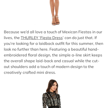
Because we’d all love a touch of Mexican Fiestas in our
lives, the
THURLEY ‘Fiesta Dress
‘ can do just that. If
you’re looking for a laidback outfit for this summer, then
look no further than here. Featuring a beautiful hand-
embroidered floral design, the simple a-line skirt keeps
the overall shape laid-back and casual while the cut-
out shoulders add a touch of modern design to the
creatively crafted mini dress.