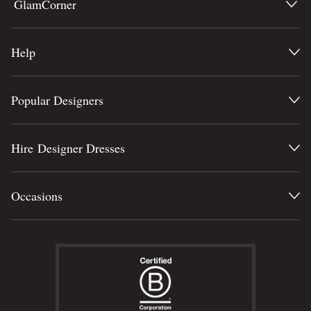
GlamCorner
Help
Popular Designers
Hire Designer Dresses
Occasions