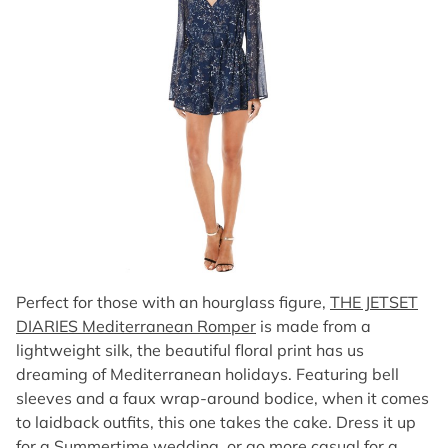
Perfect for those with an hourglass figure,
THE JETSET
DIARIES Mediterranean Romper
is made from a
lightweight silk, the beautiful floral print has us
dreaming of Mediterranean holidays. Featuring bell
sleeves and a faux wrap-around bodice, when it comes
to laidback outfits, this one takes the cake. Dress it up
for a Summertime wedding, or go more casual for a