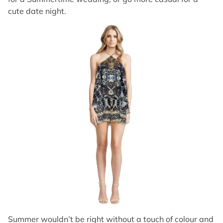
cute date night.
Summer wouldn’t be right without a touch of colour and