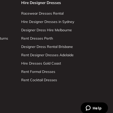
Hire Designer Dresses
Racewear Dresses Rental
Hire Designer Dresses in Sydney
Designer Dress Hire Melbourne
turns
Rent Dresses Perth
Designer Dress Rental Brisbane
Rent Designer Dresses Adelaide
Hire Dresses Gold Coast
Rent Formal Dresses
Rent Cocktail Dresses
Help