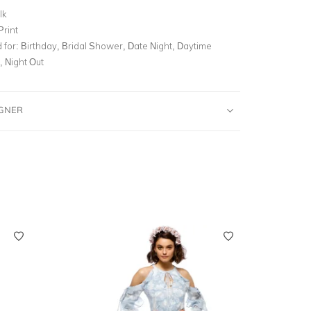
lk
Print
for:
Birthday, Bridal Shower, Date Night, Daytime
, Night Out
IGNER