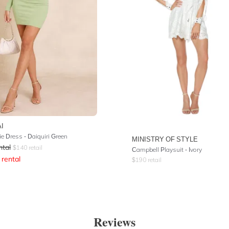
I
e Dress - Daiquiri Green
MINISTRY OF STYLE
ntal
$
140
retail
Campbell Playsuit - Ivory
rental
$
190
retail
Reviews