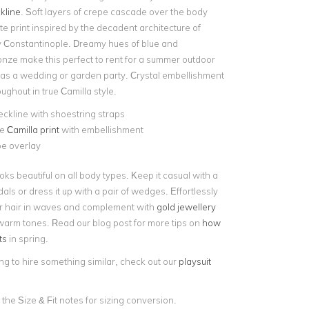
kline
. Soft layers of crepe cascade over the body
te print inspired by the decadent architecture of
ty Constantinople. Dreamy hues of blue and
onze make this perfect to rent for a summer outdoor
as a wedding or garden party. Crystal embellishment
oughout in true Camilla style.
eckline with shoestring straps
ve
Camilla print
with embellishment
pe overlay
ooks beautiful on all body types. Keep it casual with a
dals or dress it up with a pair of wedges. Effortlessly
r hair in waves and complement with
gold jewellery
warm tones. Read our blog post for more tips on
how
ts
in spring.
ing to hire something similar, check out our
playsuit
 the Size & Fit notes for sizing conversion.