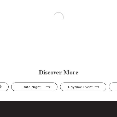
Discover More
Date Night
Daytime Event