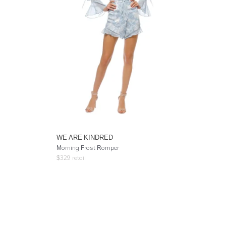
WE ARE KINDRED
Morning Frost Romper
$
329
retail