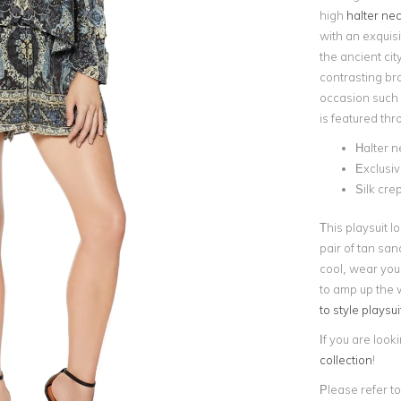
high
halter nec
with an exquisi
the ancient ci
contrasting br
occasion such 
is featured thr
Halter n
Exclusi
Silk cre
This playsuit l
pair of tan san
cool, wear you
to amp up the 
to style playsui
If you are look
collection
!
Please refer to