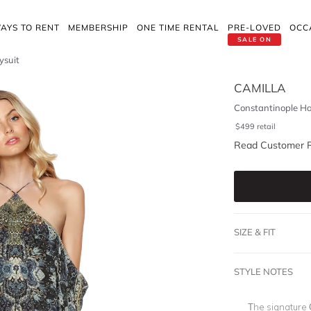
AYS TO RENT
MEMBERSHIP
ONE TIME RENTAL
PRE-LOVED
OCC
SALE ON
ysuit
CAMILLA
Constantinople Ha
$
499
retail
Read Customer 
SIZE & FIT
STYLE NOTES
The signature C