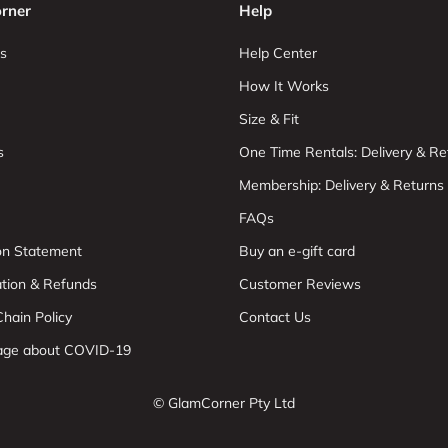
rner
Help
s
Help Center
How It Works
Size & Fit
s
One Time Rentals: Delivery & Re
Membership: Delivery & Returns
FAQs
ion Statement
Buy an e-gift card
ation & Refunds
Customer Reviews
hain Policy
Contact Us
age about COVID-19
© GlamCorner Pty Ltd