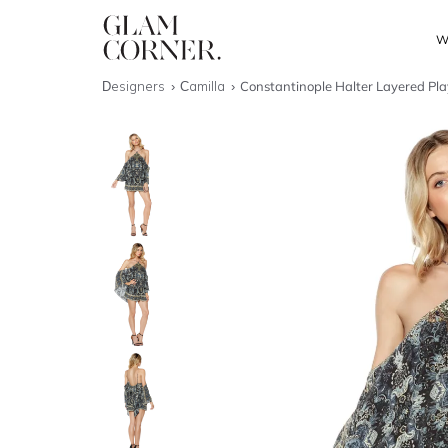
W
Designers
Camilla
Constantinople Halter Layered Pla