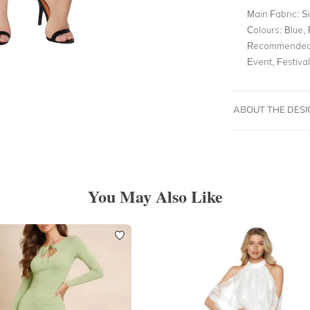
Main Fabric:
Si
Colours:
Blue, 
Recommended 
Event, Festival
ABOUT THE DES
You May Also Like