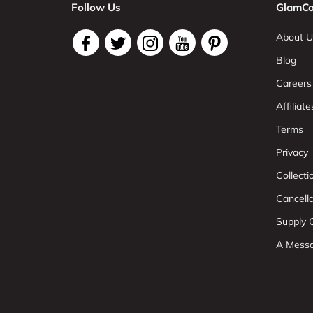
Follow Us
GlamCo
About U
Blog
Careers
Affiliate
Terms
Privacy
Collect
Cancell
Supply C
A Mess