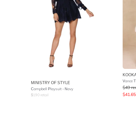
KOOKA
Vance Ti
MINISTRY OF STYLE
$
49
re
Campbell Playsuit - Navy
$
41.65
$
190
retail