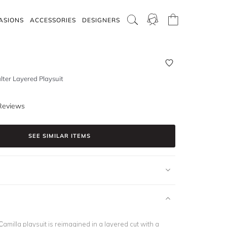
ASIONS
ACCESSORIES
DESIGNERS
lter Layered Playsuit
Reviews
SEE SIMILAR ITEMS
amilla playsuit is reimagined in a layered cut with a