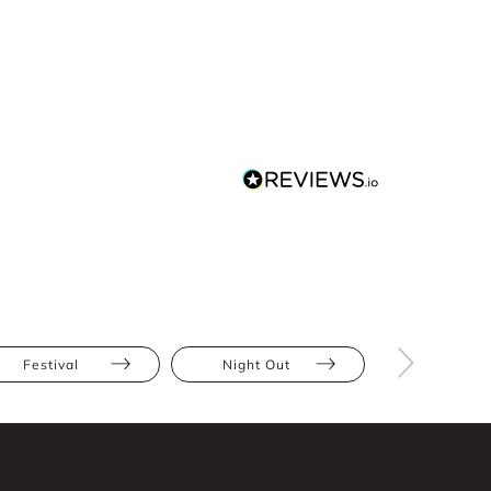
Festival
Night Out
Blue