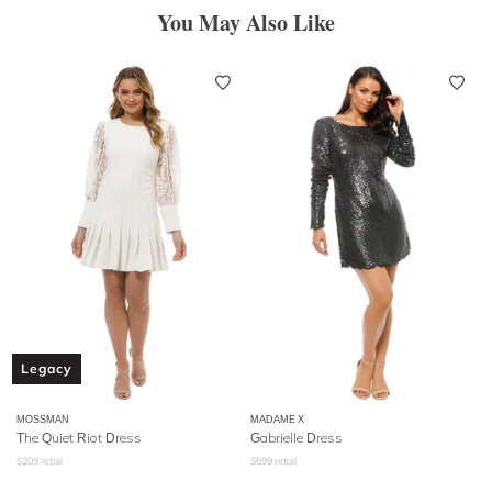
You May Also Like
Legacy
MOSSMAN
MADAME X
The Quiet Riot Dress
Gabrielle Dress
$
209
retail
$
699
retail