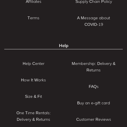
Affiliates
Supply Chain Policy
Terms
A Message about
COVID-19
Help
Help Center
Membership: Delivery &
Returns
How It Works
FAQs
Size & Fit
Buy an e-gift card
One Time Rentals:
Delivery & Returns
Customer Reviews