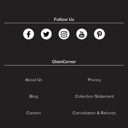
Follow Us
GlamCorner
About Us
Privacy
Blog
Collection Statement
Careers
Cancellation & Refunds