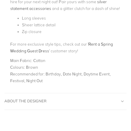
hire for your next night out! Pair yours with some
silver
statement accessories
and a glitter clutch for a dash of shine!
Long sleeves
Sheer lattice detail
Zip closure
For more exclusive style tips, check out our '
Rent a Spring
Wedding Guest Dress
' customer story!
Main Fabric:
Cotton
Colours:
Brown
Recommended for:
Birthday, Date Night, Daytime Event,
Festival, Night Out
ABOUT THE DESIGNER