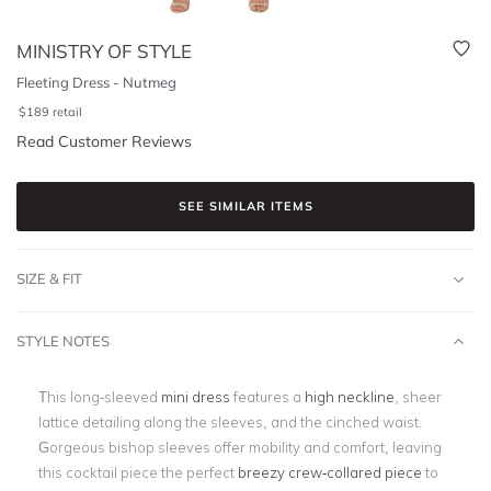
MINISTRY OF STYLE
Fleeting Dress - Nutmeg
$
189
retail
Read Customer Reviews
SEE SIMILAR ITEMS
SIZE & FIT
STYLE NOTES
This long-sleeved
mini dress
features a
high neckline
, sheer
lattice detailing along the sleeves, and the cinched waist.
Gorgeous bishop sleeves offer mobility and comfort, leaving
this cocktail piece the perfect
breezy crew-collared piece
to