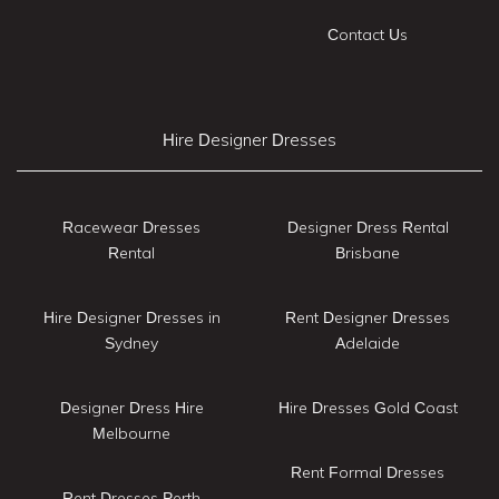
Contact Us
Hire Designer Dresses
Racewear Dresses
Designer Dress Rental
Rental
Brisbane
Hire Designer Dresses in
Rent Designer Dresses
Sydney
Adelaide
Designer Dress Hire
Hire Dresses Gold Coast
Melbourne
Rent Formal Dresses
Rent Dresses Perth