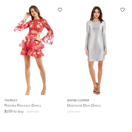
THURLEY
WAYNE COOPER
Paisley Passion Dress
Diamond Diva Dress
$
189
to buy
$
649
retail
$
379
retail