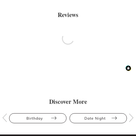
Reviews
Discover More
Birthday
Date Night