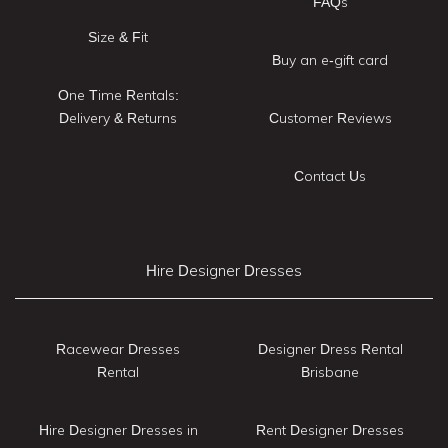
FAQs
Size & Fit
Buy an e-gift card
One Time Rentals:
Delivery & Returns
Customer Reviews
Contact Us
Hire Designer Dresses
Racewear Dresses
Designer Dress Rental
Rental
Brisbane
Hire Designer Dresses in
Rent Designer Dresses