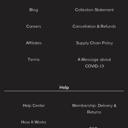
Blog
Collection Statement
Careers
Cancellation & Refunds
Affiliates
Supply Chain Policy
Terms
A Message about
COVID-19
Help
Help Center
Membership: Delivery &
Returns
How It Works