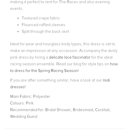
making it perfect to rent for The Races and also evening
events.
Textured crepe fabric
Flounced ruffled sleeves
Split through the back skirt
Ideal for pear and hourglass body types, this dress is set to
make an impression at any occassion. Accompany the dusty
pink dress by hiring a
delicate lace fascinator
for the ideal
racing season ensemble. Read our blog for style tips on
how
to dress for the Spring Racing Season
!
If you are after something similar, have a look at our
midi
dresses
!
Main Fabric:
Polyester
Colours:
Pink
Recommended for:
Bridal Shower, Bridesmaid, Cocktail,
Wedding Guest