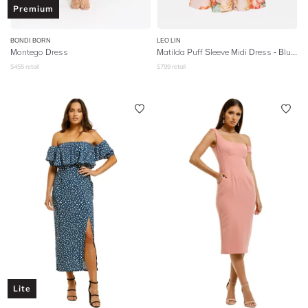
Premium
BONDI BORN
LEO LIN
Montego Dress
Matilda Puff Sleeve Midi Dress - Blush
$
455
retail
$
799
retail
Lite