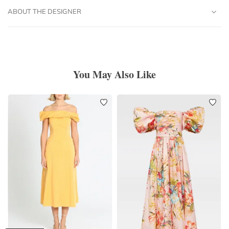
ABOUT THE DESIGNER
You May Also Like