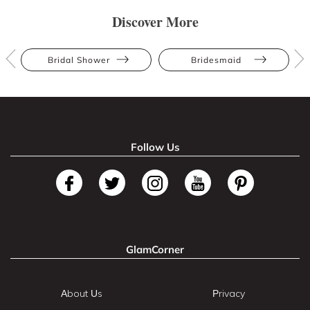
Discover More
Bridal Shower
Bridesmaid
Follow Us
GlamCorner
About Us
Privacy