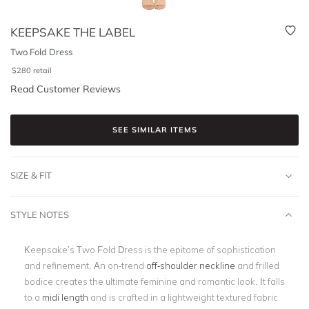
KEEPSAKE THE LABEL
Two Fold Dress
$
280
retail
Read Customer Reviews
SEE SIMILAR ITEMS
SIZE & FIT
STYLE NOTES
Keepsake’s Two Fold Dress is the epitome of sophistication
and refinement. An on-trend
off-shoulder neckline
and frilled
bodice creates the ultimate feminine and romantic look. It falls
to a
midi length
and is crafted in a lightweight textured fabric