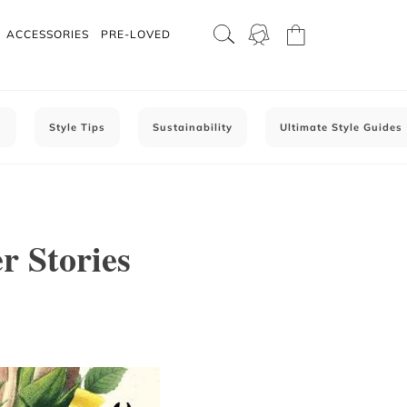
ACCESSORIES
PRE-LOVED
C
Style Tips
Sustainability
Ultimate Style Guides
r Stories