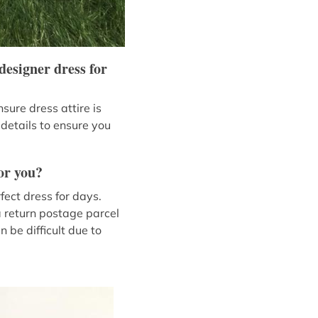
designer dress for
sure dress attire is
 details to ensure you
or you?
fect dress for days.
a return postage parcel
 be difficult due to