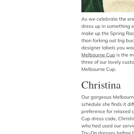
As we celebrate the e
dress up in something e
make up the Spring Racin
than forking out big bu
designer labels you wou
Melbourne Cup
is the m
three of our lovely cus
Melbourne Cup.
Christina
Our gorgeous Melbourne 
schedule she finds it dif
preference for relaxed 
Cup dress code, Christi
who had used our servi
Try-On dresses before hi