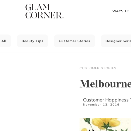
WAYS TO
All
Beauty Tips
Customer Stories
Designer Seri
CUSTOMER STORIES
Melbourne
Customer Happiness
November 13, 2016