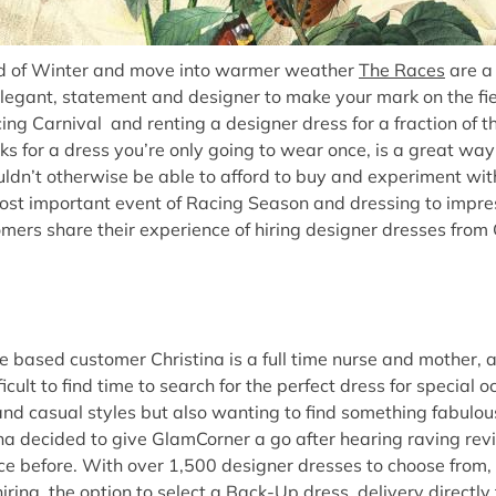
nd of Winter and move into warmer weather
The Races
are a 
legant, statement and designer to make your mark on the fie
g Carnival and renting a designer dress for a fraction of the
cks for a dress you’re only going to wear once, is a great wa
ldn’t otherwise be able to afford to buy and experiment with
ost important event of Racing Season and dressing to impres
tomers share their experience of hiring designer dresses from
based customer Christina is a full time nurse and mother, 
ficult to find time to search for the perfect dress for special 
and casual styles but also wanting to find something fabulou
na decided to give GlamCorner a go after hearing raving rev
ce before. With over 1,500 designer dresses to choose from,
ring, the option to select a Back-Up dress, delivery directly