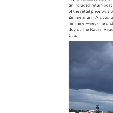
an included return post 
of the retail price was 
Zimmermann ‘Aracadia S
feminine V-neckline and
day at The Races. Read 
Cup: