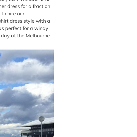
er dress for a fraction
to hire our
shirt dress style with a
as perfect for a windy
r day at the Melbourne