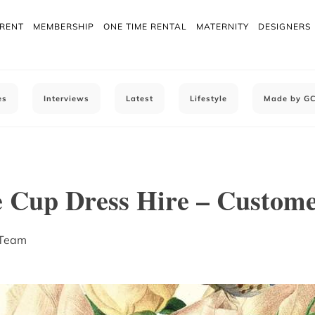
 RENT
MEMBERSHIP
ONE TIME RENTAL
MATERNITY
DESIGNERS
es
Interviews
Latest
Lifestyle
Made by G
 Cup Dress Hire – Custome
 Team