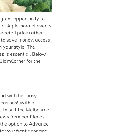
great opportunity to
ld. A plethora of events
 retail price rather
y to save money, access
 your style! The
s is essential. Below
 GlamCorner for the
and with her busy
occasions! With a
s to suit the Melbourne
iews from her friends
 the option to Advance
 to your front door and