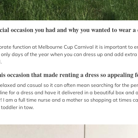
ecial occasion you had and why you wanted to wear a 
ate function at Melbourne Cup Carnival it is important to en
the only days of the year when you can dress up and add extra
.
is occasion that made renting a dress so appealing f
relaxed and casual so it can often mean searching for the per
ine for a dress and have it delivered in a beautiful box and 
 I am a full time nurse and a mother so shopping at times can
toddler in tow.