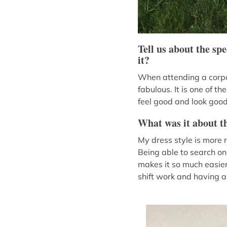
Tell us about the sp
it?
When attending a corpor
fabulous. It is one of 
feel good and look good
What was it about th
My dress style is more 
Being able to search onl
makes it so much easier!
shift work and having a 