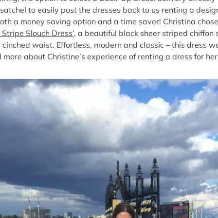
satchel to easily post the dresses back to us renting a design
both a money saving option and a time saver! Christina chose 
tripe Slouch Dress’,
a beautiful black sheer striped chiffon 
 cinched waist. Effortless, modern and classic – this dress w
more about Christine’s experience of renting a dress for he