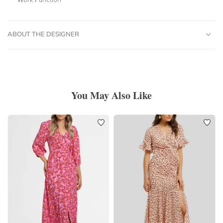
ABOUT THE DESIGNER
You May Also Like