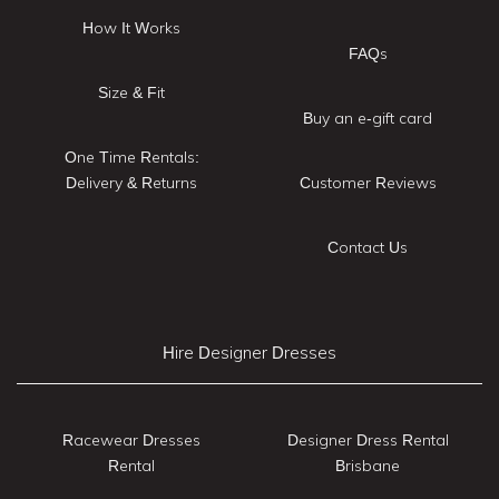
How It Works
FAQs
Size & Fit
Buy an e-gift card
One Time Rentals:
Delivery & Returns
Customer Reviews
Contact Us
Hire Designer Dresses
Racewear Dresses
Designer Dress Rental
Rental
Brisbane