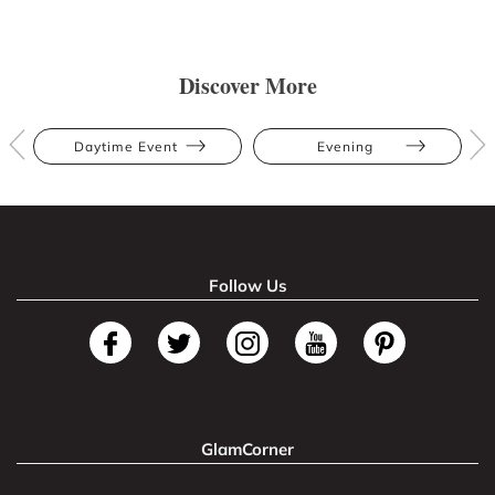
Discover More
Daytime Event
Evening
Follow Us
GlamCorner