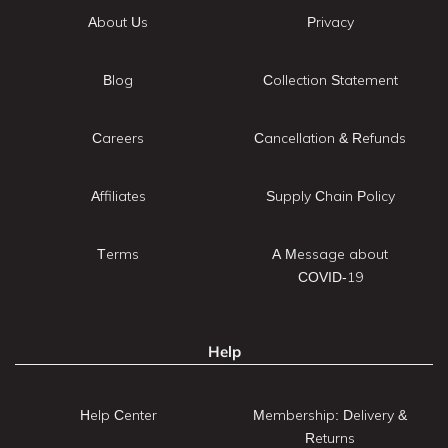
About Us
Privacy
Blog
Collection Statement
Careers
Cancellation & Refunds
Affiliates
Supply Chain Policy
Terms
A Message about
COVID-19
Help
Help Center
Membership: Delivery &
Returns