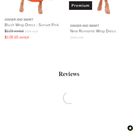
Premium
GINGER AND SMART
Blush Wrap Dress - Sunset Pink
GINGER AND SMART
$
129
rental
New Romantic Wrap Dress
$
599
retail
$
109.65
rental
$
649
retail
Reviews