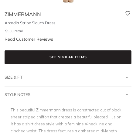
ZIMMERMANN
Arcadia Stripe Slouch Dress
$
550
retail
Read Customer Reviews
SEE SIMILAR ITEMS
SIZE & FIT
STYLE NOTES
This beautiful Zimmermann dress is constructed out of black
sheer striped chiffon that creates a beautiful pleated illusion.
It has a shirt dress style with a feminine V-neckline and
cinched waist. The dress features a gathered midi-length