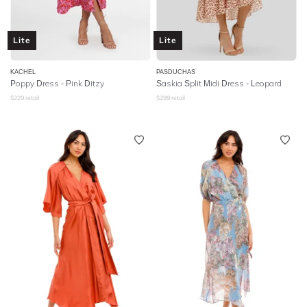
Lite
Lite
KACHEL
PASDUCHAS
Poppy Dress - Pink Ditzy
Saskia Split Midi Dress - Leopard
$
229
retail
$
299
retail