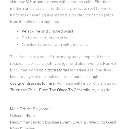
skirt and
¾ balloon sleeves
with buttoned cuffs. Effortless,
modern and classic – this dress is perfect to rent for work
functions or evening events and is an ideal transition piece
from the office to a night out.
V-neckline and cinched waist
Gathered midi-length skirt
¾ balloon sleeves with buttoned cuffs
This dress looks beautiful on many body shapes. It has a
relaxed fit so it suits both younger and older women. Pair with
black heels and
gold accessories
for a timeless look. If you
love this style take a look at more of our
midi length
designer dresses for hire
. For more outfit inspiration read our
'
Business Chic - From The Office To Cocktails
' style guide.
Main Fabric:
Polyester
Colours:
Black
Recommended for:
Daytime Event, Evening, Wedding Guest,
Work Function