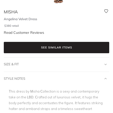
MISHA
Angelina Velvet Dress
$
380
retail
Read Customer Reviews
SEE SIMILAR ITEMS
SIZE & FIT
STYLE NOTES
This dress by Misha Collection is a sexy and contemporary
take on the LBD. Crafted out of luxurious velvet, it hugs the
body perfectly and accentuates the figure. It features striking
halter and armband straps and a timeless sweetheart