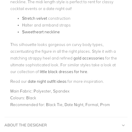
neckline. The midi length style is perfect to rent for classy
cocktail events or a date night out!
Stretch velvet
construction
Halter and armband straps
Sweetheart neckline
This silhouette looks gorgeous on curvy body types,
accentuating the figure in all the right places. Style it with a
matching strappy heel and refined
gold accessories
for the
ultimate sophisticated look. For similar styles take a look at
our collection of
little black dresses for hire
.
Read our
date night outfit ideas
for more inspiration.
Main Fabric:
Polyester, Spandex
Colours:
Black
Recommended for:
Black Tie, Date Night, Formal, Prom
ABOUT THE DESIGNER