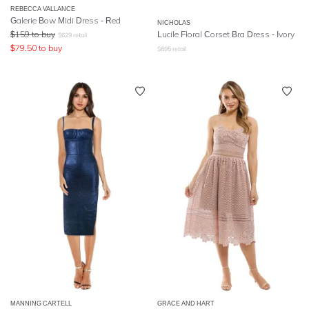
REBECCA VALLANCE
Galerie Bow Midi Dress - Red
NICHOLAS
$
159
to buy
Lucile Floral Corset Bra Dress - Ivory
$
629
retail
$
79.50
to buy
$
695
retail
MANNING CARTELL
GRACE AND HART