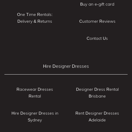
Buy an e-gift card
One Time Rentals:
Delivery & Returns
Customer Reviews
Contact Us
Hire Designer Dresses
Racewear Dresses
Designer Dress Rental
Rental
Brisbane
Hire Designer Dresses in
Rent Designer Dresses
Sydney
Adelaide