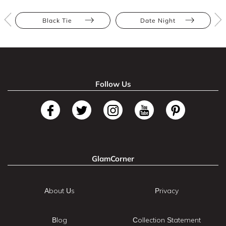
Black Tie
Date Night
Follow Us
GlamCorner
About Us
Privacy
Blog
Collection Statement