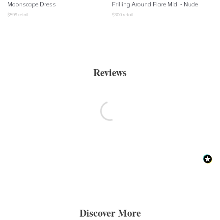
Moonscape Dress
Frilling Around Flare Midi - Nude
$
599
retail
$
300
retail
Reviews
Discover More