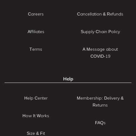
Careers
Cancellation & Refunds
Affiliates
Supply Chain Policy
Terms
A Message about
COVID-19
Help
Help Center
Membership: Delivery &
Returns
How It Works
FAQs
Size & Fit