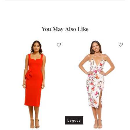
You May Also Like
Legacy