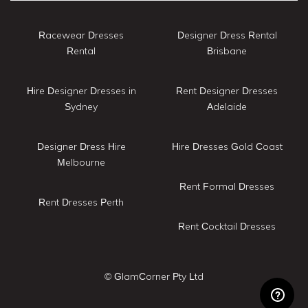
Racewear Dresses
Designer Dress Rental
Rental
Brisbane
Hire Designer Dresses in
Rent Designer Dresses
Sydney
Adelaide
Designer Dress Hire
Hire Dresses Gold Coast
Melbourne
Rent Formal Dresses
Rent Dresses Perth
Rent Cocktail Dresses
© GlamCorner Pty Ltd