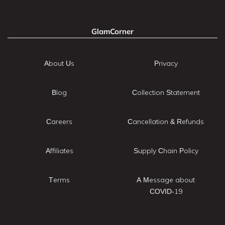
GlamCorner
About Us
Privacy
Blog
Collection Statement
Careers
Cancellation & Refunds
Affiliates
Supply Chain Policy
Terms
A Message about
COVID-19