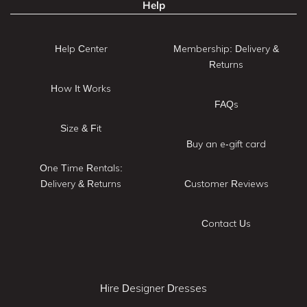
Help
Help Center
Membership: Delivery &
Returns
How It Works
FAQs
Size & Fit
Buy an e-gift card
One Time Rentals:
Delivery & Returns
Customer Reviews
Contact Us
Hire Designer Dresses