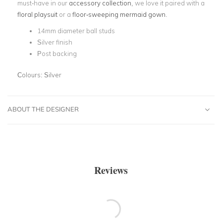
must-have in our
accessory collection
, we love it paired with a
floral playsuit
or a
floor-sweeping mermaid gown
.
14mm diameter ball studs
Silver finish
Post backing
Colours:
Silver
ABOUT THE DESIGNER
Reviews