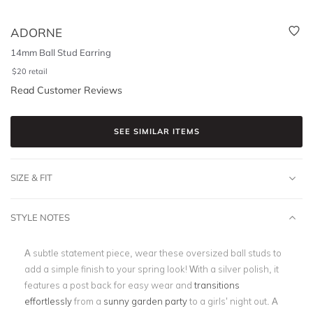
ADORNE
14mm Ball Stud Earring
$
20
retail
Read Customer Reviews
SEE SIMILAR ITEMS
SIZE & FIT
STYLE NOTES
A subtle statement piece, wear these oversized ball studs to
add a simple finish to your spring look! With a silver polish, it
features a post back for easy wear and
transitions
effortlessly
from a
sunny garden party
to a girls’ night out. A