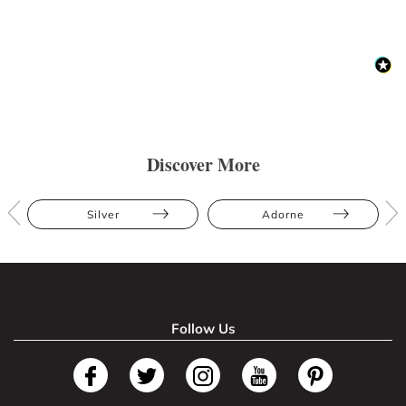
Discover More
Silver
Adorne
Follow Us