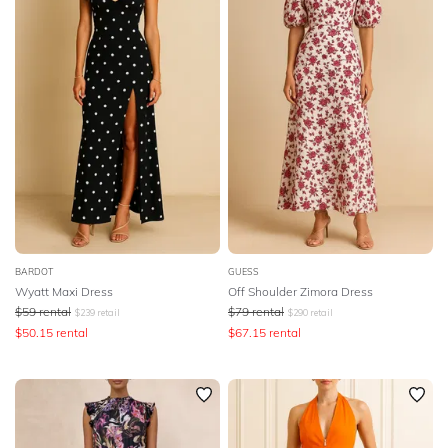
BARDOT
GUESS
Wyatt Maxi Dress
Off Shoulder Zimora Dress
$
59
rental
$
79
rental
$
239
retail
$
290
retail
$
50.15
rental
$
67.15
rental