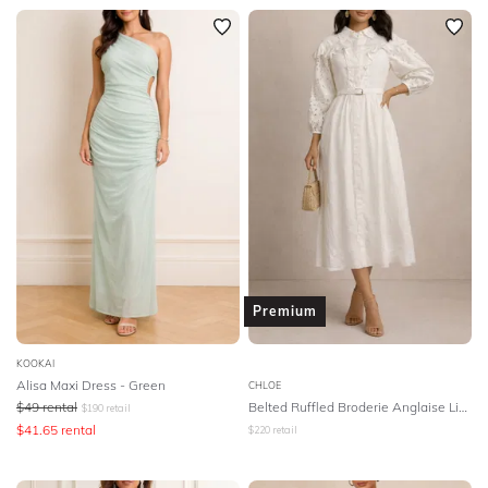
Premium
KOOKAI
Alisa Maxi Dress - Green
CHLOE
$
49
rental
Belted Ruffled Broderie Anglaise Linen Midi Dress - White
$
190
retail
$
41.65
rental
$
220
retail