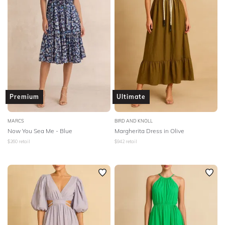
Premium
Ultimate
MARCS
BIRD AND KNOLL
Now You Sea Me - Blue
Margherita Dress in Olive
$
260
retail
$
942
retail