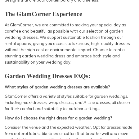
designs that are both contemporary and timeless.
The GlamCorner Experience
At GlamCorner, we are committed to making your special day as
carefree and beautiful as possible with our selection of garden
wedding dresses. We support sustainable fashion through our
rental options, giving you access to luxurious, high-quality dresses
without the high cost or environmental impact. Choose to rent a
stunning garden wedding dress and embrace both style and
sustainability on your wedding day.
Garden Wedding Dresses FAQs:
What styles of garden wedding dresses are available?
GlamCorner offers a variety of styles suitable for garden weddings,
including
maxi dresses
, wrap dresses, and A-line dresses, all chosen
for their comfort and suitability for outdoor settings.
How do I choose the right dress for a garden wedding?
Consider the venue and the expected weather. Opt for dresses made
from natural fabrics like linen or cotton that breathe well and move