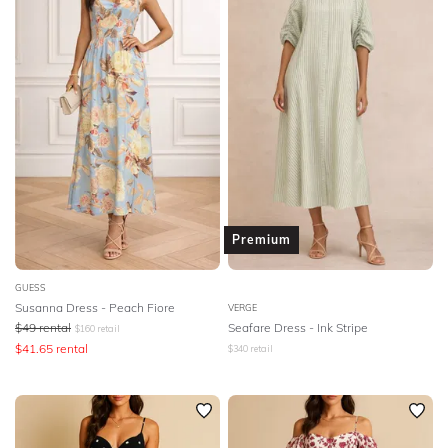
Premium
GUESS
Susanna Dress - Peach Fiore
VERGE
$
49
rental
Seafare Dress - Ink Stripe
$
160
retail
$
41.65
rental
$
340
retail