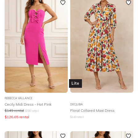
Lite
REBECCA VALLANCE
Cecily Midi Dress - Hot Pink
DECJUBA
$
149
rental
Floral Collared Maxi Dress
$
590
retail
$
126.65
rental
$
149
retail