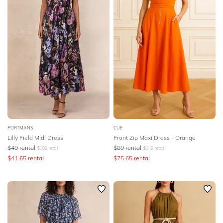
PORTMANS
CUE
Lilly Field Midi Dress
Front Zip Maxi Dress - Orange
$
49
rental
$
89
rental
$
189
retail
$
349
retail
$
41.65
rental
$
75.65
rental