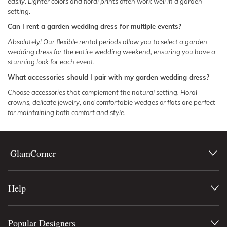
easily. Lighter colors and floral prints often work well in a garden
setting.
Can I rent a garden wedding dress for multiple events?
Absolutely! Our flexible rental periods allow you to select a garden
wedding dress for the entire wedding weekend, ensuring you have a
stunning look for each event.
What accessories should I pair with my garden wedding dress?
Choose accessories that complement the natural setting. Floral
crowns, delicate jewelry, and comfortable wedges or flats are perfect
for maintaining both comfort and style.
GlamCorner
Help
Popular Designers