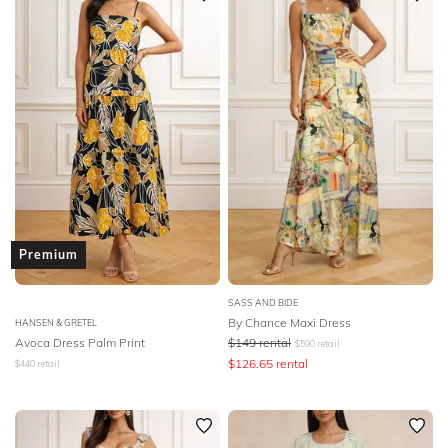
Premium
SASS AND BIDE
By Chance Maxi Dress
HANSEN & GRETEL
Avoca Dress Palm Print
$
149
rental
$
590
retail
$
126.65
rental
$
440
retail