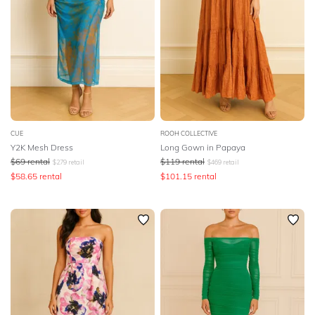
CUE
ROOH COLLECTIVE
Y2K Mesh Dress
Long Gown in Papaya
$
69
rental
$
119
rental
$
279
retail
$
469
retail
$
58.65
rental
$
101.15
rental