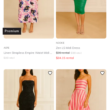
Premium
NOOKIE
Zen LS Midi Dress
AERE
Linen Strapless Empire Waist Midi Dress
$
99
rental
$
389
retail
$
84.15
rental
$
160
retail