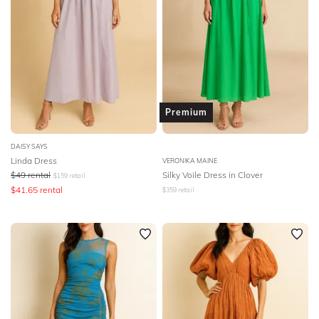
Premium
DAISY SAYS
Linda Dress
VERONIKA MAINE
$
49
rental
Silky Voile Dress in Clover
$
159
retail
$
41.65
rental
$
359
retail