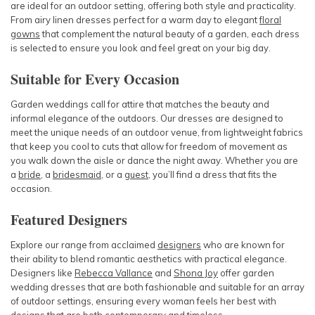
are ideal for an outdoor setting, offering both style and practicality.
From airy linen dresses perfect for a warm day to elegant
floral
gowns
that complement the natural beauty of a garden, each dress
is selected to ensure you look and feel great on your big day.
Suitable for Every Occasion
Garden weddings call for attire that matches the beauty and
informal elegance of the outdoors. Our dresses are designed to
meet the unique needs of an outdoor venue, from lightweight fabrics
that keep you cool to cuts that allow for freedom of movement as
you walk down the aisle or dance the night away. Whether you are
a
bride
, a
bridesmaid
, or a
guest
, you’ll find a dress that fits the
occasion.
Featured Designers
Explore our range from acclaimed
designers
who are known for
their ability to blend romantic aesthetics with practical elegance.
Designers like
Rebecca Vallance
and
Shona Joy
offer garden
wedding dresses that are both fashionable and suitable for an array
of outdoor settings, ensuring every woman feels her best with