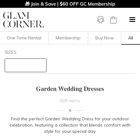
🎁 Join & Save | $60 OFF GC Membership
One Time Rental
Membership
Buy Now
All
Filters
Clear All
SIZES
Dresses
STYLE TYPE
Garden Wedding Dresses
PRICE
828 items
LENGTH
Find the perfect
Garden Wedding Dress
for your outdoor
celebration, featuring a collection that blends comfort with
NECKLINE
style for your special day.