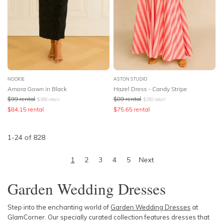
NOOKIE
ASTON STUDIO
Amora Gown in Black
Hazel Dress - Candy Stripe
$
99
rental
$
89
rental
$
399
retail
$
350
retail
$
84.15
rental
$
75.65
rental
1
-
24
of
828
1
2
3
4
5
Next
Garden Wedding Dresses
Step into the enchanting world of
Garden Wedding Dresses
at
GlamCorner. Our specially curated collection features dresses that