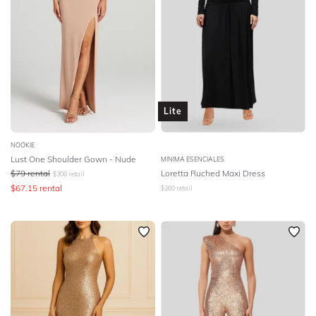
Lite
NOOKIE
Lust One Shoulder Gown - Nude
MINIMA ESENCIALES
$
79
rental
Loretta Ruched Maxi Dress
$
308
retail
$
67.15
rental
$
260
retail