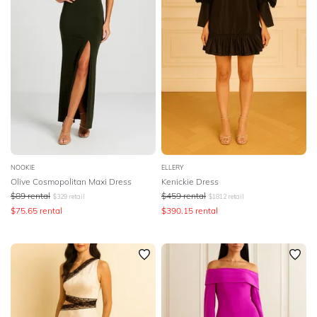
NOOKIE
ELLERY
Olive Cosmopolitan Maxi Dress
Kenickie Dress
$
89
rental
$
459
rental
$
329
retail
$
1812
retail
$
75.65
rental
$
390.15
rental