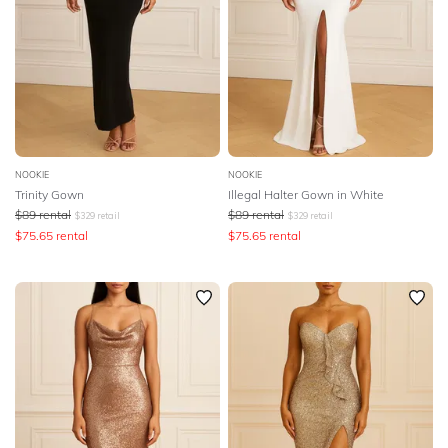
NOOKIE
NOOKIE
Trinity Gown
Illegal Halter Gown in White
$
89
rental
$
89
rental
$
329
retail
$
329
retail
$
75.65
rental
$
75.65
rental