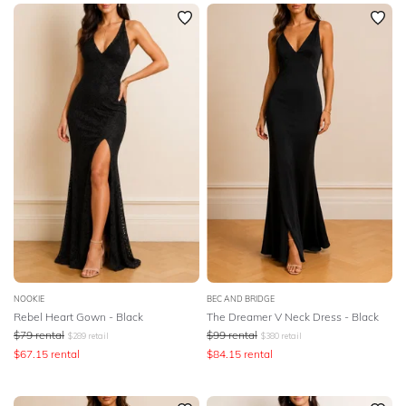
SLEEVE
Newest
Featured
BODY TYPE
Lowest Rental Price
Highest Rental Price
COLOUR
SEASON
STYLE PREFERENCE
TREND
OCCASION
NOOKIE
BEC AND BRIDGE
Rebel Heart Gown - Black
The Dreamer V Neck Dress - Black
$
79
rental
$
99
rental
$
289
retail
$
380
retail
DESIGNER
$
67.15
rental
$
84.15
rental