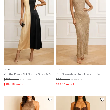
DEITAS
GUESS
Xanthe Dress Silk Satin - Black & Beige
Liza Sleeveless Sequined-knit Maxi Dress
$
299
rental
$
99
rental
$
1200
retail
$
376
retail
$
254.15
rental
$
84.15
rental