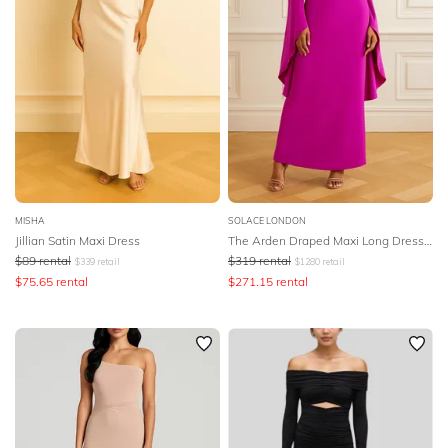
MISHA
SOLACE LONDON
Jillian Satin Maxi Dress
The Arden Draped Maxi Long Dress - Pink
$
89
rental
$
319
rental
$
339
retail
$
1280
retail
$
75.65
rental
$
271.15
rental