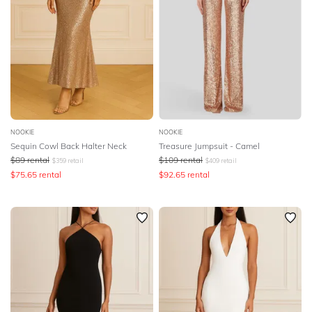
NOOKIE
NOOKIE
Sequin Cowl Back Halter Neck
Treasure Jumpsuit - Camel
$
89
rental
$
109
rental
$
359
retail
$
409
retail
$
75.65
rental
$
92.65
rental