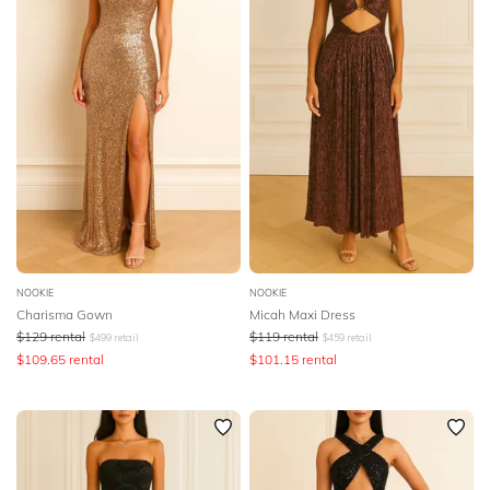
NOOKIE
NOOKIE
Charisma Gown
Micah Maxi Dress
$
129
rental
$
119
rental
$
499
retail
$
459
retail
$
109.65
rental
$
101.15
rental