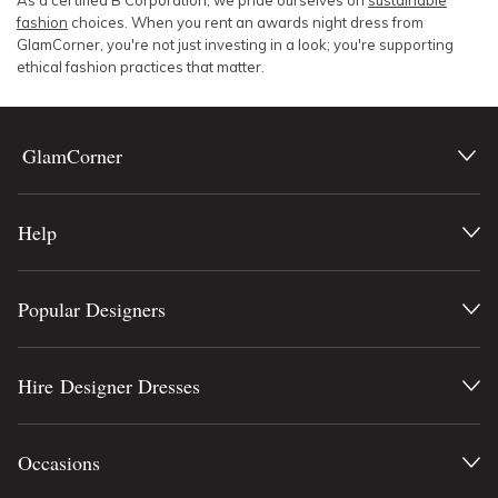
As a certified B Corporation, we pride ourselves on
sustainable
fashion
choices. When you rent an awards night dress from
GlamCorner, you're not just investing in a look; you're supporting
ethical fashion practices that matter.
GlamCorner
Help
Popular Designers
Hire Designer Dresses
Occasions