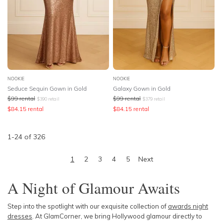
NOOKIE
NOOKIE
Seduce Sequin Gown in Gold
Galaxy Gown in Gold
$
99
rental
$
99
rental
$
390
retail
$
379
retail
$
84.15
rental
$
84.15
rental
1
-
24
of
326
1
2
3
4
5
Next
A Night of Glamour Awaits
Step into the spotlight with our exquisite collection of
awards night
dresses
. At GlamCorner, we bring Hollywood glamour directly to