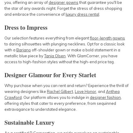
you, offering an array of
designer gowns
that guarantee you'll be
the star of any awards night. Forget the stress of dress shopping
and embrace the convenience of
luxury dress rental
.
Dress to Impress
Our selection features everything from elegant
floor-length gowns
to daring silhouettes with plunging necklines. Opt for a classic look
with a
Bariano
off-shoulder gown or make a bold statement in a
metallic blue piece by
Tania Olsen
. With GlamCorner, you have
access to high-fashion styles without the high-end price tag.
Designer Glamour for Every Starlet
Why purchase when you can rent and return? Experience the thrill of
wearing designers like
Rachel Gilbert
,
Love Honor
, and
Anthea
Crawford
. Our platform allows you to indulge in
designer fashion
,
offering styles that cater to every preference, from sequinned
extravagance to understated elegance.
Sustainable Luxury