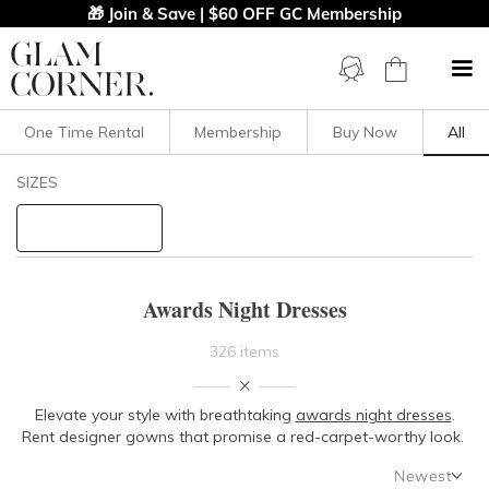
🎁 Join & Save | $60 OFF GC Membership
One Time Rental
Membership
Buy Now
All
Filters
Clear All
SIZES
Dresses
STYLE TYPE
Awards Night Dresses
PRICE
326 items
LENGTH
Elevate your style with breathtaking
awards night dresses
.
Rent designer gowns that promise a red-carpet-worthy look.
NECKLINE
Newest