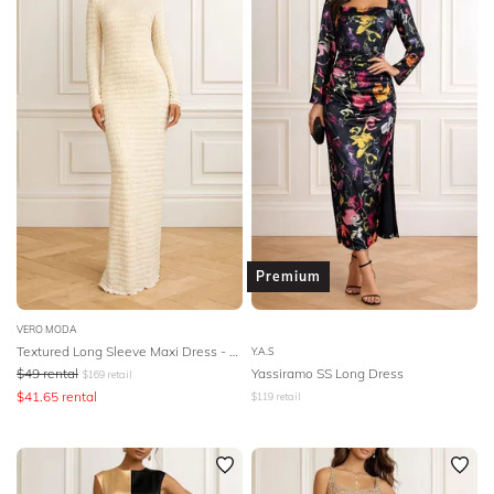
Premium
VERO MODA
Textured Long Sleeve Maxi Dress - Birch
Y.A.S
$
49
rental
Yassiramo SS Long Dress
$
169
retail
$
41.65
rental
$
119
retail