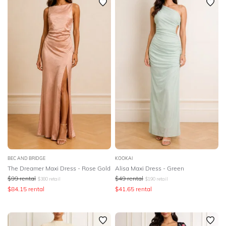
BEC AND BRIDGE
KOOKAI
The Dreamer Maxi Dress - Rose Gold
Alisa Maxi Dress - Green
$
99
rental
$
49
rental
$
380
retail
$
190
retail
$
84.15
rental
$
41.65
rental