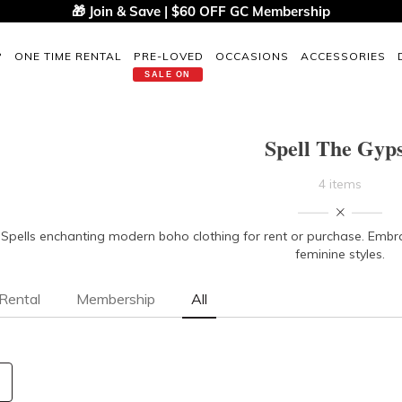
🎁 Join & Save | $60 OFF GC Membership
P
ONE TIME RENTAL
PRE-LOVED
OCCASIONS
ACCESSORIES
SALE ON
Spell The Gyp
4 items
Spells enchanting modern boho clothing for rent or purchase. Embrace 
feminine styles.
Rental
Membership
All