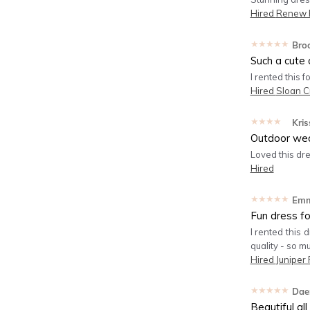
Hired
Renew P
★★★★★
Bro
Such a cute o
I rented this 
Hired
Sloan C
★★★★★
Kris
Outdoor we
Loved this dr
Hired
★★★★★
Em
Fun dress f
I rented this 
quality - so m
Hired
Juniper 
★★★★★
Dae
Beautiful al