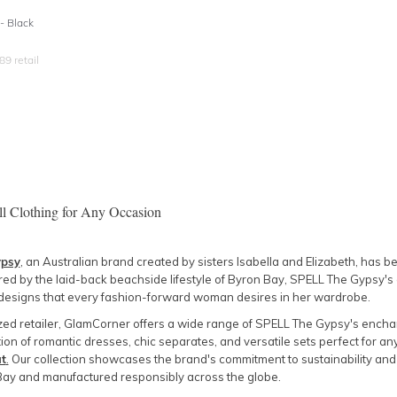
- Black
89
retail
ll Clothing for Any Occasion
ypsy
, an Australian brand created by sisters Isabella and Elizabeth, has
ired by the laid-back beachside lifestyle of Byron Bay, SPELL The Gypsy's 
designs that every fashion-forward woman desires in her wardrobe.
zed retailer, GlamCorner offers a wide range of SPELL The Gypsy's enchan
ion of romantic dresses, chic separates, and versatile sets perfect for an
t
.
Our collection showcases the brand's commitment to sustainability and
Bay and manufactured responsibly across the globe.