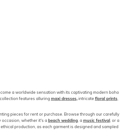
 become a worldwide sensation with its captivating modern boho
collection features alluring
maxi dresses
,
intricate
floral prints
,
ting pieces for rent or purchase. Browse through our carefully
y occasion, whether it's a
beach wedding
, a
music festival
, or a
 ethical production, as each garment is designed and sampled