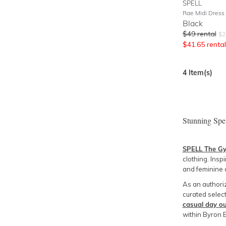
SPELL
Rae Midi Dress
Black
$
49
rental
$
2
$
41.65
rental
4
Item(s)
Stunning Spe
SPELL The G
clothing. Insp
and feminine 
As an authori
curated select
casual day ou
within Byron 