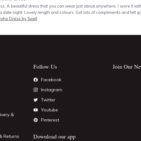
ss. A beautiful dress that you can wear just about anywhere. I wore it wit
a date night. Lovely length and colours. Got lots of compliments and felt g
Boho Dress by Spell
Follow Us
Join Our Ne
Facebook
Instagram
Twitter
Youtube
ivery &
Pinterest
Download our app
& Returns