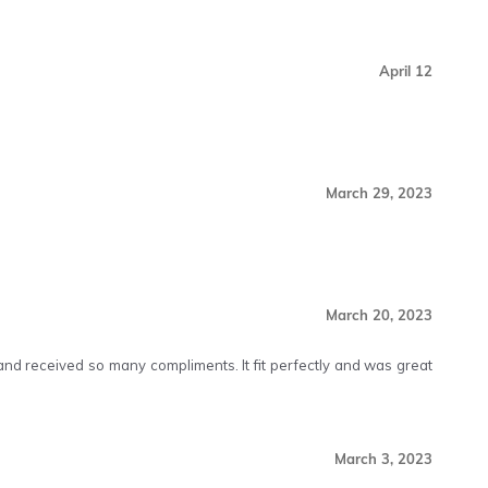
April 12
March 29, 2023
March 20, 2023
s and received so many compliments. It fit perfectly and was great
March 3, 2023