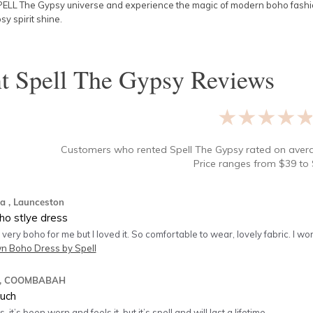
PELL The Gypsy universe and experience the magic of modern boho fashion
sy spirit shine.
nt
Spell The Gypsy
Reviews
★★★★
Customers who rented
Spell The Gypsy
rated on ave
Price ranges from
$
39
to 
na
, Launceston
ho stlye dress
 very boho for me but I loved it. So comfortable to wear, lovely fabric. I wo
 Boho Dress by Spell
, COOMBABAH
much
 it’s been worn and feels it, but it’s spell and will last a lifetime.