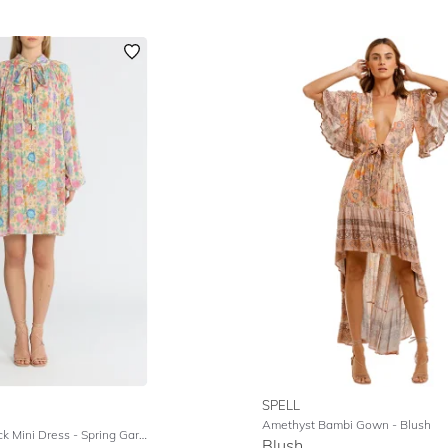
SPELL
Amethyst Bambi Gown
- Blush
k Mini Dress
- Spring Garden
Blush