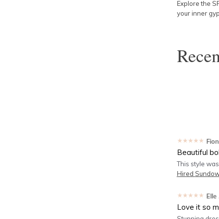
Explore the S
your inner gyp
Rece
★★★★★
Fio
Beautiful bo
This style was
Hired
Sundown
★★★★★
Elle
Love it so 
Stunning dress,