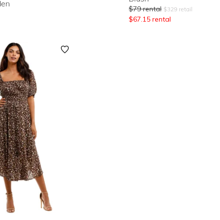
den
$
79
rental
$
329
retail
$
67.15
rental