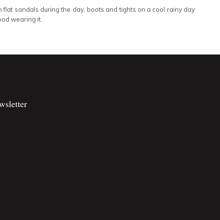
h flat sandals during the day, boots and tights on a cool rainy day
ood wearing it.
wsletter