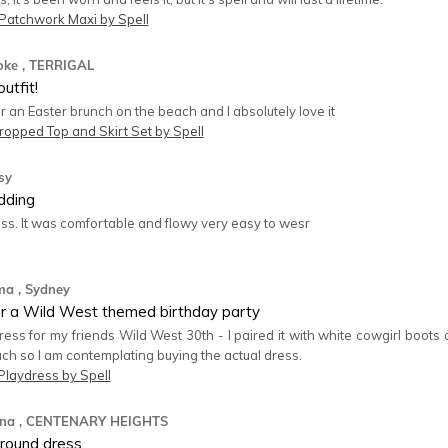
atchwork Maxi by Spell
oke
, TERRIGAL
utfit!
for an Easter brunch on the beach and I absolutely love it
ropped Top and Skirt Set by Spell
sy
dding
ess. It was comfortable and flowy very easy to wesr
ma
, Sydney
or a Wild West themed birthday party
dress for my friends Wild West 30th - I paired it with white cowgirl boot
uch so I am contemplating buying the actual dress.
Playdress by Spell
na
, CENTENARY HEIGHTS
l round dress