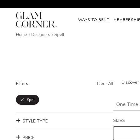
WAYS TO RENT
MEMBERSHI
Home
Designers
Spell
Discover 
Filters
Clear All
Spell
One Time 
SIZES
STYLE TYPE
PRICE