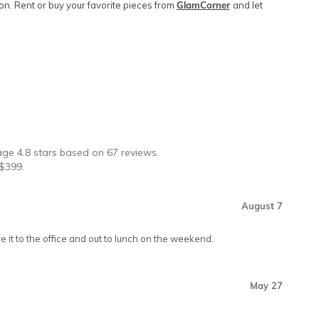
. Rent or buy your favorite pieces from
GlamCorner
and let
★
rage
4.8
stars based on
67
reviews.
$
399
.
August 7
re it to the office and out to lunch on the weekend.
May 27