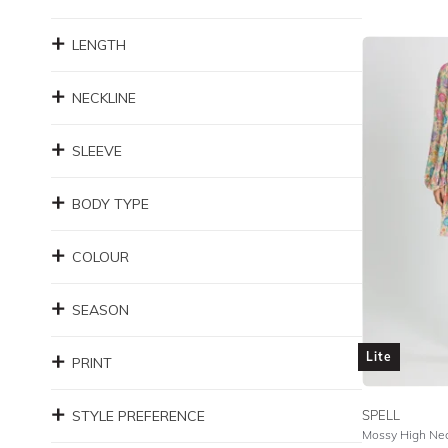
LENGTH
NECKLINE
SLEEVE
BODY TYPE
COLOUR
SEASON
Lite
PRINT
STYLE PREFERENCE
SPELL
Mossy High Nec