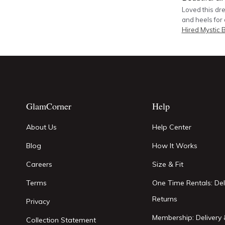
Loved this dre
and heels for 
Hired
Mystic 
GlamCorner
Help
About Us
Help Center
Blog
How It Works
Careers
Size & Fit
Terms
One Time Rentals: Del
Returns
Privacy
Membership: Delivery 
Collection Statement