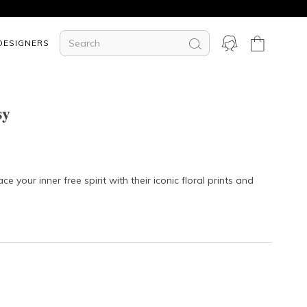
DESIGNERS
sy
your inner free spirit with their iconic floral prints and