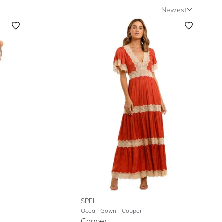
Newest
Newest
Featured
Lowest Rental Price
Highest Rental Price
SPELL
Ocean Gown
- Copper
Copper