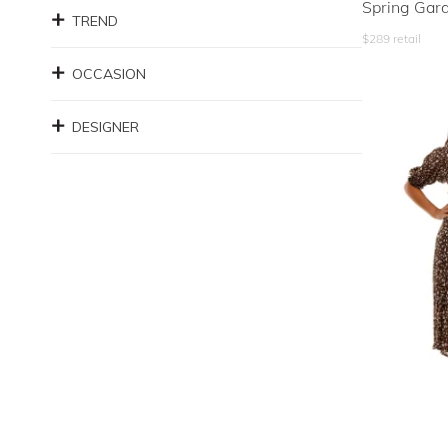
Spring Gar
TREND
$
289
retail
OCCASION
DESIGNER