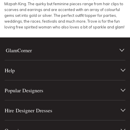
Mizpah King. The quirky but feminine pieces range from hair clips to
scarves and earrings and are accented with an array of colourful
gems set into gold or silver. The perfect outfit topper for parties,
weddings, the races, festivals and much more, Trove is for the fun
loving free spirited woman who also loves a bit of sparkle and glam!
GlamCorner
Help
Popular Designers
Hire Designer Dresses