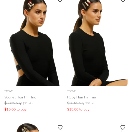
SLEEVE
Featured
Lowest Price
BODY TYPE
Highest Price
COLOUR
SEASON
PRINT
STYLE PREFERENCE
TROVE
TROVE
TREND
Scarlet Hair Pin Trio
Ruby Hair Pin Trio
$
30
to buy
$
30
to buy
$
30
retail
$
30
retail
$
15.00
to buy
$
15.00
to buy
OCCASION
DESIGNER