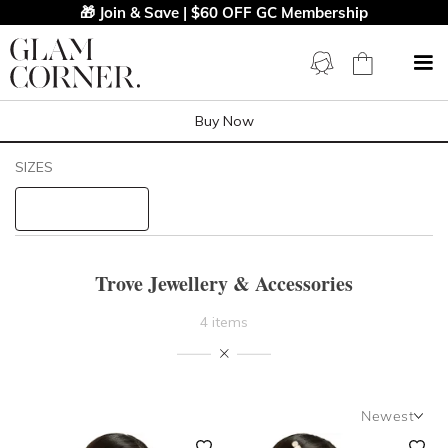
🎁 Join & Save | $60 OFF GC Membership
Buy Now
Filters
Clear All
SIZES
Trove
STYLE TYPE
Trove Jewellery & Accessories
PRICE
4 items
LENGTH
NECKLINE
Newest
Newest