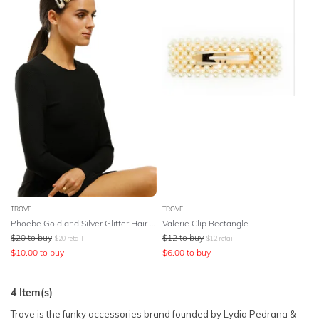
TROVE
TROVE
Phoebe Gold and Silver Glitter Hair Clips
Valerie Clip Rectangle
$
20
to buy
$
12
to buy
$
20
retail
$
12
retail
$
10.00
to buy
$
6.00
to buy
4
Item(s)
Trove is the funky accessories brand founded by Lydia Pedrana &