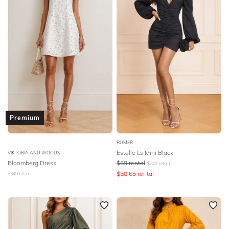
Premium
RUMER
Estelle Ls Mini Black
VIKTORIA AND WOODS
Bloomberg Dress
$
69
rental
$
249
retail
$
58.65
rental
$
349
retail