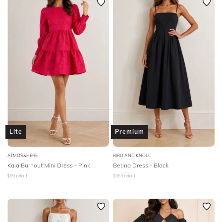
Lite
Premium
ATMOS&HERE
BIRD AND KNOLL
Kaia Burnout Mini Dress - Pink
Betina Dress - Black
$
99
retail
$
365
retail