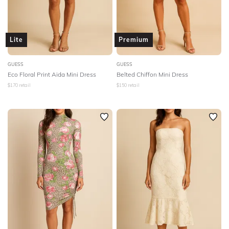
Lite
Premium
GUESS
GUESS
Eco Floral Print Aida Mini Dress
Belted Chiffon Mini Dress
$
170
retail
$
150
retail