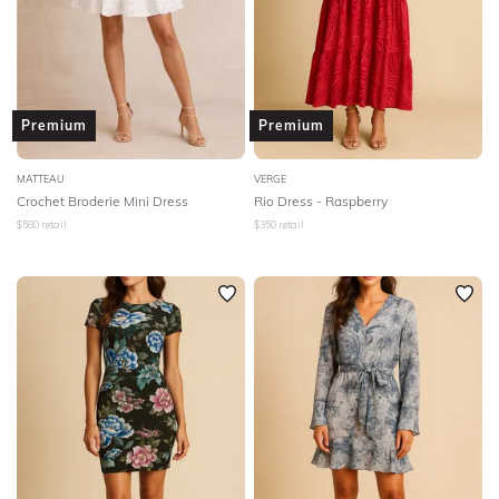
Premium
Premium
MATTEAU
VERGE
Crochet Broderie Mini Dress
Rio Dress - Raspberry
$
580
retail
$
350
retail