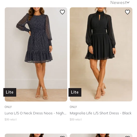
Newest
SLEEVE
Newest
BODY TYPE
Featured
Lowest Rental Price
COLOUR
Highest Rental Price
SEASON
STYLE PREFERENCE
TREND
Lite
Lite
OCCASION
ONLY
ONLY
Luna L/S O Neck Dress Noos - Night Sky
Magnolia Life L/S Short Dress - Black
DESIGNER
$
99
retail
$
89
retail