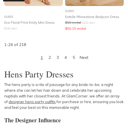
GUESS
Estelle Rhinestone Bodycon Dress
GUESS
Eco Floral Print Emily Mini Dress
$
59
rental
$
220
retail
$
50.15
rental
$
190
retail
1
-
24
of
218
1
2
3
4
5
Next
Hens Party Dresses
The hens party is a rite of passage for any bride-to-be, a night
where she can let her hair down and celebrate her upcoming
nuptials with her closest friends. At GlamCorner, we offer an array
of
designer hens party outfits
for purchase or hire, ensuring you look
and feel your best on this memorable night.
The Designer Influence