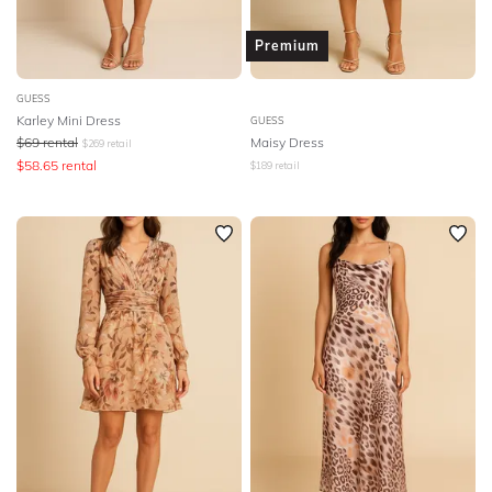
Premium
GUESS
Karley Mini Dress
GUESS
$
69
rental
Maisy Dress
$
269
retail
$
58.65
rental
$
189
retail