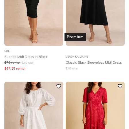
Premium
CUE
Ruched Midi Dress in Black
VERONIKA MAINE
$
79
rental
Classic Black Sleeveless Midi Dress
$
299
retail
$
67.15
rental
$
299
retail