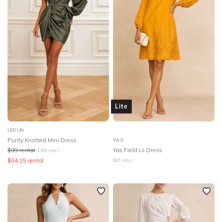
Lite
LEO LIN
Purity Knotted Mini Dress
Y.A.S
$
99
rental
Yas Field Ls Dress
$
399
retail
$
84.15
rental
$
95
retail