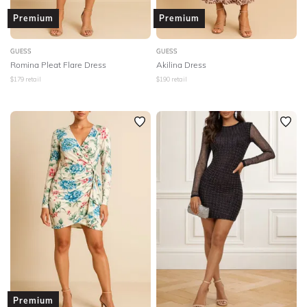
Premium
Premium
GUESS
GUESS
Romina Pleat Flare Dress
Akilina Dress
$
179
retail
$
190
retail
Premium