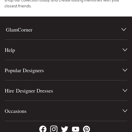
shop our collection today and create lasting memories with your
closest friends.
GlamCorner
Help
Popular Designers
Hire Designer Dresses
Occasions