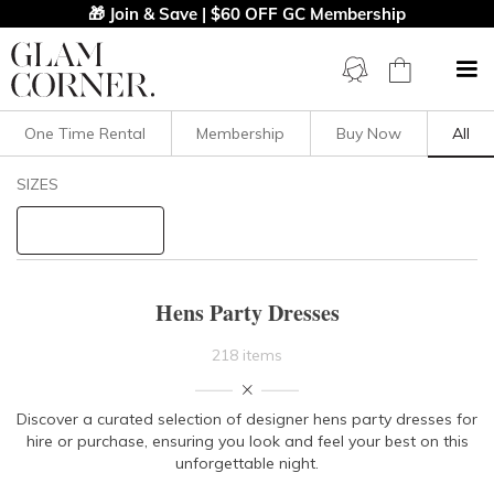
🎁 Join & Save | $60 OFF GC Membership
One Time Rental
Membership
Buy Now
All
Filters
Clear All
SIZES
Dresses
STYLE TYPE
Hens Party Dresses
PRICE
218 items
LENGTH
Discover a curated selection of designer hens party dresses for
hire or purchase, ensuring you look and feel your best on this
NECKLINE
unforgettable night.