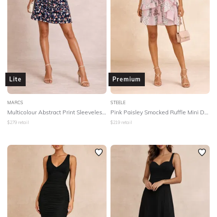
Lite
Premium
MARCS
STEELE
Multicolour Abstract Print Sleeveless Dress
Pink Paisley Smocked Ruffle Mini Dress
$
279
retail
$
219
retail