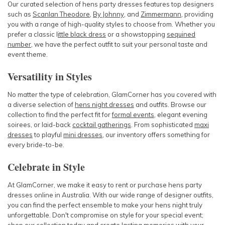
Our curated selection of hens party dresses features top designers
such as
Scanlan Theodore
,
By Johnny
, and
Zimmermann
, providing
you with a range of high-quality styles to choose from. Whether you
prefer a classic
l
ittle black dress
or a showstopping
sequined
number
, we have the perfect outfit to suit your personal taste and
event theme.
Versatility in Styles
No matter the type of celebration, GlamCorner has you covered with
a diverse selection of
hens night dresses
and outfits. Browse our
collection to find the perfect fit for
formal events
, elegant evening
soirees, or laid-back
cocktail gatherings
. From sophisticated
maxi
dresses
to playful
mini dresses
, our inventory offers something for
every bride-to-be.
Celebrate in Style
At GlamCorner, we make it easy to rent or purchase hens party
dresses online in Australia. With our wide range of designer outfits,
you can find the perfect ensemble to make your hens night truly
unforgettable. Don't compromise on style for your special event;