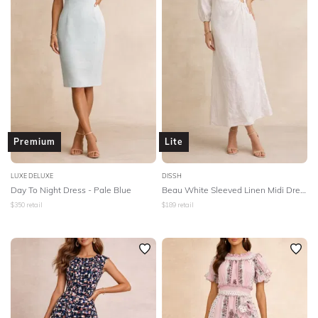
Premium
Lite
LUXE DELUXE
DISSH
Day To Night Dress - Pale Blue
Beau White Sleeved Linen Midi Dress - White
$
350
retail
$
189
retail