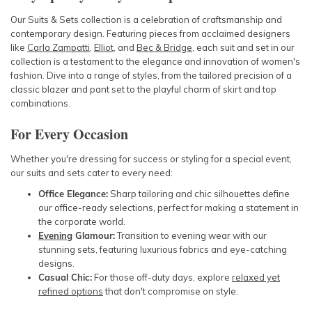
Our Suits & Sets collection is a celebration of craftsmanship and
contemporary design. Featuring pieces from acclaimed designers
like
Carla Zampatti
,
Elliot
, and
Bec & Bridge
, each suit and set in our
collection is a testament to the elegance and innovation of women's
fashion. Dive into a range of styles, from the tailored precision of a
classic blazer and pant set to the playful charm of skirt and top
combinations.
For Every Occasion
Whether you're dressing for success or styling for a special event,
our suits and sets cater to every need:
Office Elegance:
Sharp tailoring and chic silhouettes define
our office-ready selections, perfect for making a statement in
the corporate world.
Evening
Glamour:
Transition to evening wear with our
stunning sets, featuring luxurious fabrics and eye-catching
designs.
Casual Chic:
For those off-duty days, explore
relaxed yet
refined options
that don't compromise on style.