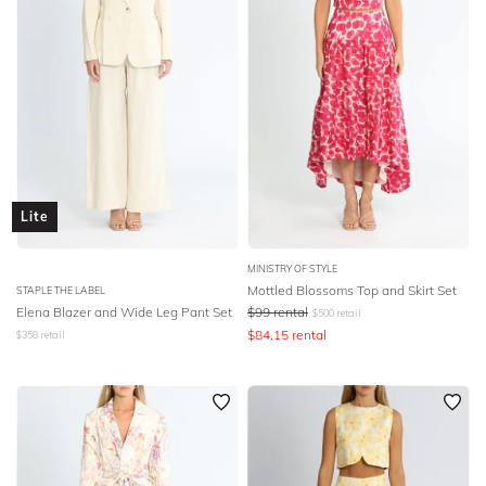
Lite
MINISTRY OF STYLE
Mottled Blossoms Top and Skirt Set
STAPLE THE LABEL
Elena Blazer and Wide Leg Pant Set
$
99
rental
$
500
retail
$
84.15
rental
$
358
retail