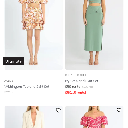
Ultimate
BEC AND BRIDGE
Ivy Crop and Skirt Set
ACLER
Withington Top and Skirt Set
$
59
rental
$
330
retail
$
50.15
rental
$
670
retail