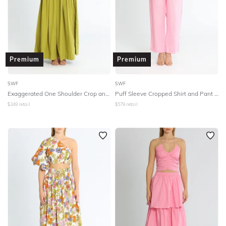
Premium
Premium
SWF
SWF
Exaggerated One Shoulder Crop and Skirt Set - Green
Puff Sleeve Cropped Shirt and Pant Set
$
249
retail
$
579
retail