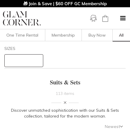
🎁 Join & Save | $60 OFF GC Membership
One Time Rental
Membership
Buy Now
All
Filters
Clear All
SIZES
Set
Suits
STYLE TYPE
Suits & Sets
PRICE
113 items
LENGTH
Discover unmatched sophistication with our Suits & Sets
collection, tailored for the modern woman.
NECKLINE
Newest