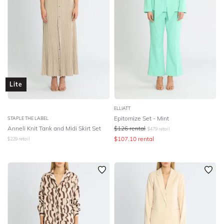
Lite
ELLIATT
Epitomize Set - Mint
STAPLE THE LABEL
Anneli Knit Tank and Midi Skirt Set
$
126
rental
$
479
retail
$
107.10
rental
$
229
retail