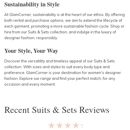
Sustainability in Style
At GlamCorner, sustainability is at the heart of our ethos. By offering
both rental and purchase options, we aim to extend the lifecycle of
each garment, promoting a more sustainable fashion cycle. Shop or
hire from our Suits & Sets collection, and indulge in the luxury of
designer fashion, responsibly.
Your Style, Your Way
Discover the versatility and timeless appeal of our Suits & Sets
collection. With sizes and styles to suit every body type and
preference, GlamCorner is your destination for women's designer
fashion. Explore our range and find your perfect match, for any
occasion and every moment.
Recent
Suits & Sets
Reviews
★★★★★