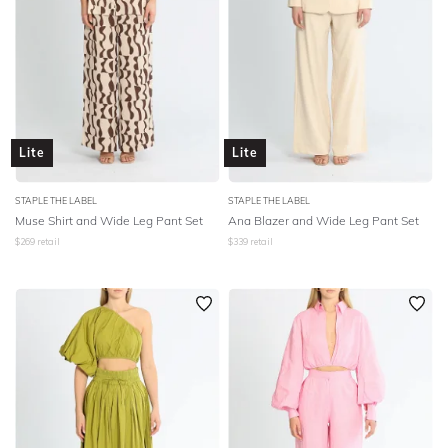
Lite
Lite
STAPLE THE LABEL
STAPLE THE LABEL
Muse Shirt and Wide Leg Pant Set
Ana Blazer and Wide Leg Pant Set
$
269
retail
$
339
retail