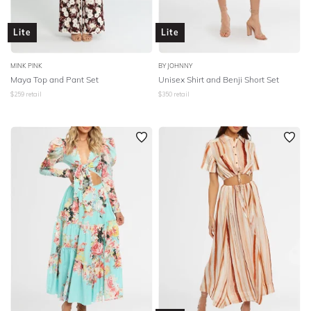
Lite
Lite
MINK PINK
BY JOHNNY
Maya Top and Pant Set
Unisex Shirt and Benji Short Set
$
259
retail
$
350
retail