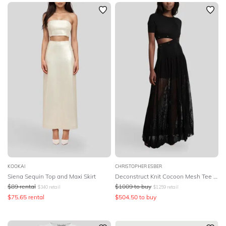
SLEEVE
Newest
Featured
BODY TYPE
Lowest Rental Price
Highest Rental Price
COLOUR
SEASON
PRINT
STYLE PREFERENCE
TREND
KOOKAI
CHRISTOPHER ESBER
Siena Sequin Top and Maxi Skirt
Deconstruct Knit Cocoon Mesh Tee Dress - Black
$
89
rental
$
1009
to buy
$
340
retail
$
1259
retail
OCCASION
$
75.65
rental
$
504.50
to buy
DESIGNER