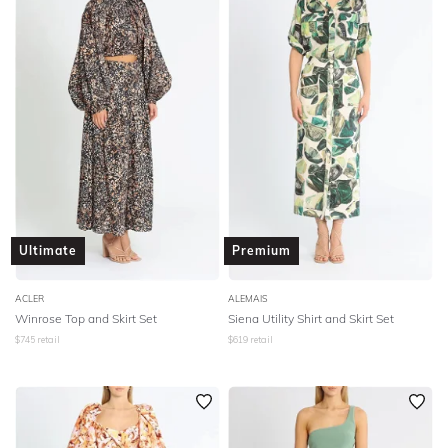
Ultimate
Premium
ACLER
ALEMAIS
Winrose Top and Skirt Set
Siena Utility Shirt and Skirt Set
$
745
retail
$
619
retail