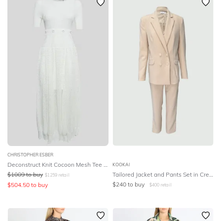
CHRISTOPHER ESBER
Deconstruct Knit Cocoon Mesh Tee Dress
KOOKAI
$
1009
to buy
Tailored Jacket and Pants Set in Cream
$
1259
retail
$
240
to buy
$
504.50
to buy
$
400
retail