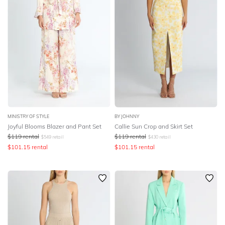
MINISTRY OF STYLE
BY JOHNNY
Joyful Blooms Blazer and Pant Set
Callie Sun Crop and Skirt Set
$
119
rental
$
119
rental
$
549
retail
$
430
retail
$
101.15
rental
$
101.15
rental