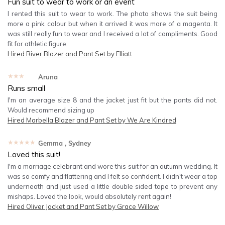
Fun suit to wear to work or an event
I rented this suit to wear to work. The photo shows the suit being
more a pink colour but when it arrived it was more of a magenta. It
was still really fun to wear and I received a lot of compliments. Good
fit for athletic figure.
Hired
River Blazer and Pant Set by Elliatt
★★★★★
Aruna
Runs small
I'm an average size 8 and the jacket just fit but the pants did not.
Would recommend sizing up
Hired
Marbella Blazer and Pant Set by We Are Kindred
★★★★★
Gemma
, Sydney
Loved this suit!
I'm a marriage celebrant and wore this suit for an autumn wedding. It
was so comfy and flattering and I felt so confident. I didn't wear a top
underneath and just used a little double sided tape to prevent any
mishaps. Loved the look, would absolutely rent again!
Hired
Oliver Jacket and Pant Set by Grace Willow