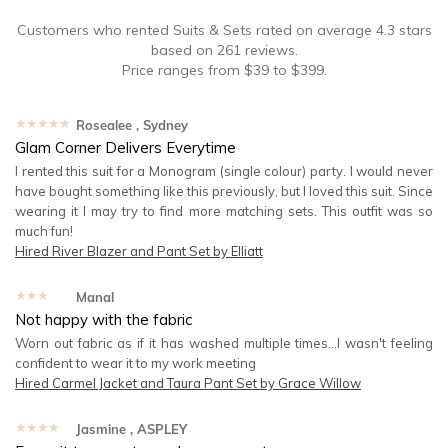
Customers who rented
Suits & Sets
rated on average
4.3
stars
based on
261
reviews.
Price ranges from
$
39
to $
399
.
★★★★★
Rosealee
, Sydney
Glam Corner Delivers Everytime
I rented this suit for a Monogram (single colour) party. I would never
have bought something like this previously, but I loved this suit. Since
wearing it I may try to find more matching sets. This outfit was so
much fun!
Hired
River Blazer and Pant Set by Elliatt
★★★★★
Manal
Not happy with the fabric
Worn out fabric as if it has washed multiple times...I wasn't feeling
confident to wear it to my work meeting
Hired
Carmel Jacket and Taura Pant Set by Grace Willow
★★★★★
Jasmine
, ASPLEY