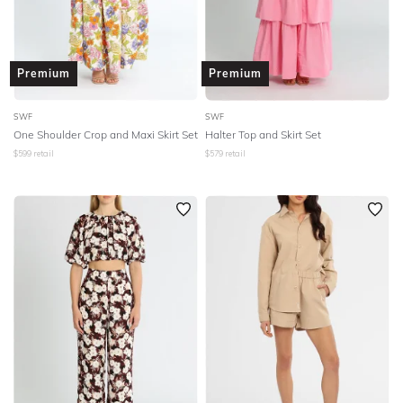
Premium
Premium
SWF
SWF
One Shoulder Crop and Maxi Skirt Set
Halter Top and Skirt Set
$
599
retail
$
579
retail