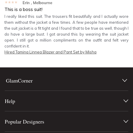
★★★★★
Erin
, Melbourne
This is a boss suit!
I really liked this suit. The trousers fit beautifully and I actually wore
them without the jacket a few times. A few people have mentioned
the suit jacket is a fit tight and I found that to be true as well, though I
do have a large bust. I got around this by wearing the suit jacket
open. I still got a million compliments on the outfit and felt very
confident in it.
Hired
Tamina Linnea Blazer and Pant Set by Misha
GlamCorner
Help
Popular Designers