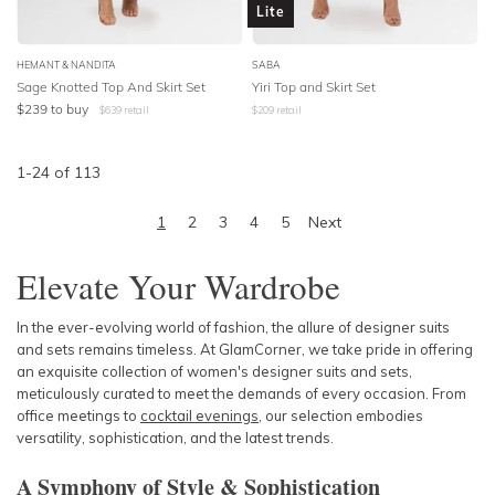
Lite
HEMANT & NANDITA
SABA
Sage Knotted Top And Skirt Set
Yiri Top and Skirt Set
$
239
to buy
$
639
retail
$
209
retail
1
-
24
of
113
1
2
3
4
5
Next
Elevate Your Wardrobe
In the ever-evolving world of fashion, the allure of designer suits
and sets remains timeless. At GlamCorner, we take pride in offering
an exquisite collection of women's designer suits and sets,
meticulously curated to meet the demands of every occasion. From
office meetings to
cocktail evenings
, our selection embodies
versatility, sophistication, and the latest trends.
A Symphony of Style & Sophistication