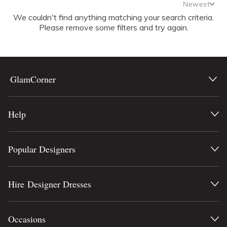
Newest
We couldn't find anything matching your search criteria.
Newest
Please remove some filters and try again.
Featured
Lowest Rental Price
Highest Rental Price
GlamCorner
Help
Popular Designers
Hire Designer Dresses
Occasions