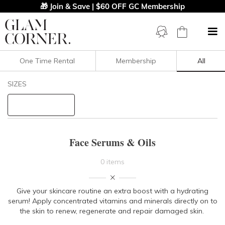
🎁 Join & Save | $60 OFF GC Membership
One Time Rental
Membership
All
Filters
Clear All
SIZES
PRICE
Face Serums & Oils
0 items
Give your skincare routine an extra boost with a hydrating
serum! Apply concentrated vitamins and minerals directly on to
the skin to renew, regenerate and repair damaged skin.