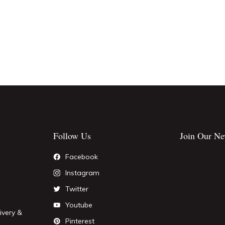
Follow Us
Join Our Ne
Facebook
Instagram
Twitter
Youtube
ivery &
Pinterest