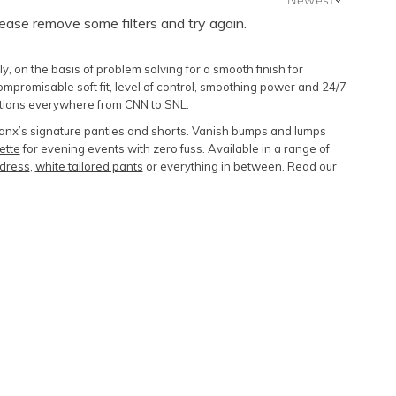
lease remove some filters and try again.
Newest
Featured
 on the basis of problem solving for a smooth finish for
Lowest Price
omisable soft fit, level of control, smoothing power and 24/7
ntions everywhere from CNN to SNL.
Highest Price
Spanx’s signature panties and shorts. Vanish bumps and lumps
ette
for evening events with zero fuss. Available in a range of
k dress
,
white tailored pants
or everything in between. Read our