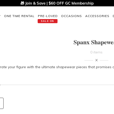
🎁 Join & Save | $60 OFF GC Membership
P
ONE TIME RENTAL
PRE-LOVED
OCCASIONS
ACCESSORIES
SALE ON
Spanx Shapewe
0 items
rate your figure with the ultimate shapewear pieces that promises co