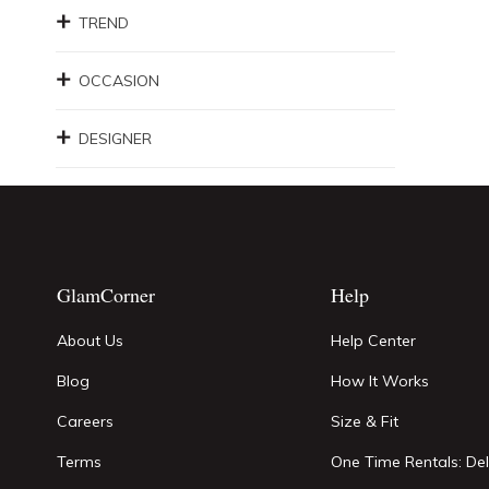
TREND
OCCASION
DESIGNER
GlamCorner
Help
About Us
Help Center
Blog
How It Works
Careers
Size & Fit
Terms
One Time Rentals: Del