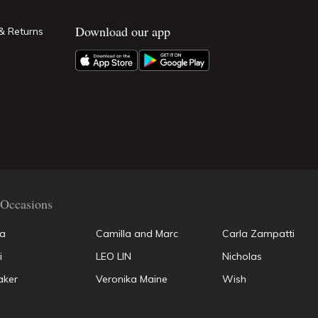
Download our app
& Returns
Occasions
la
Camilla and Marc
Carla Zampatti
i
LEO LIN
Nicholas
aker
Veronika Maine
Wish