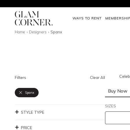
WAYS TO RENT
MEMBERSHI
Home
Designers
Spanx
Celeb
Filters
Clear All
Buy Now
Spanx
SIZES
STYLE TYPE
PRICE