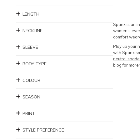
LENGTH
Spanx is an in
NECKLINE
women’s every
comfort weara
Play up your 
SLEEVE
with Spanx sm
neutral shade
BODY TYPE
blog for more 
COLOUR
SEASON
PRINT
STYLE PREFERENCE