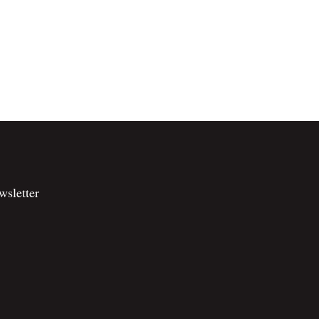
wsletter