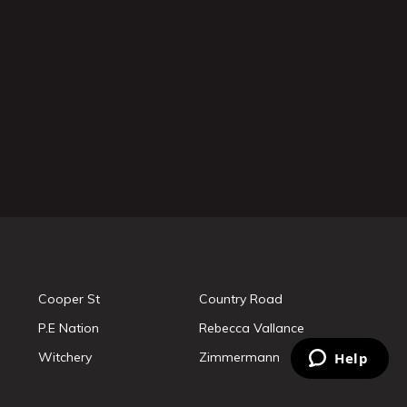
Cooper St
Country Road
P.E Nation
Rebecca Vallance
Witchery
Zimmermann
Help