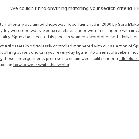
We couldn't find anything matching your search criteria. P
ternationally acclaimed shapewear label launched in 2000 by Sara Blakely,
day wardrobe woes. Spanx redefines shapewear and lingerie with uncompr
bility. Spanx has secured its place in women’s wardrobes with daily me
natural assets in a flawlessly controlled mannered with our selection of 
oothing power, and turn your everyday figure into a sensual
svelte silhou
s
, these undergarments promise maximum wearability under a
little blac
tips on
how to wear white this winter
!