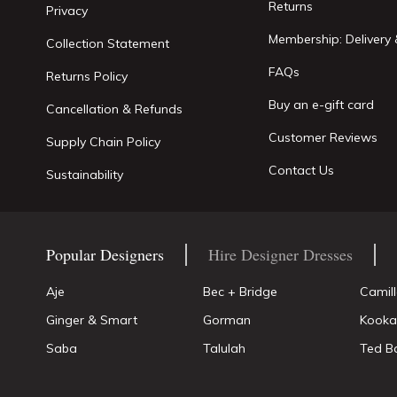
Returns
Privacy
Membership: Delivery 
Collection Statement
FAQs
Returns Policy
Buy an e-gift card
Cancellation & Refunds
Customer Reviews
Supply Chain Policy
Contact Us
Sustainability
Popular Designers
Hire Designer Dresses
Aje
Bec + Bridge
Camil
Ginger & Smart
Gorman
Kooka
Saba
Talulah
Ted B