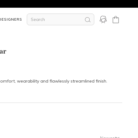
DESIGNERS
ar
mfort, wearability and flawlessly streamlined finish.
Newest