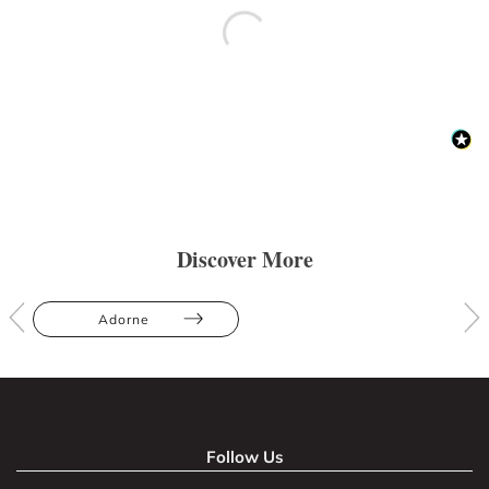
Discover More
Adorne
Follow Us