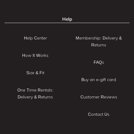
Help
Help Center
Membership: Delivery &
Returns
How It Works
FAQs
Size & Fit
Buy an e-gift card
One Time Rentals:
Delivery & Returns
Customer Reviews
Contact Us