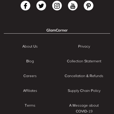
GlamCorner
About Us
Privacy
Blog
Collection Statement
Careers
Cancellation & Refunds
Affiliates
Supply Chain Policy
Terms
A Message about
COVID-19