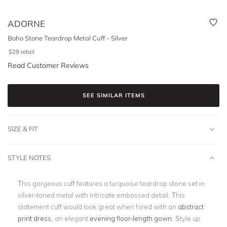
ADORNE
Boho Stone Teardrop Metal Cuff - Silver
$
29
retail
Read Customer Reviews
SEE SIMILAR ITEMS
SIZE & FIT
STYLE NOTES
This gorgeous cuff features a turquoise teardrop stone set in
silver-toned metal with intricate embossed detail. This
statement cuff would look great when hired with an
abstract
print dress
, an elegant
evening floor-length gown
. Style up