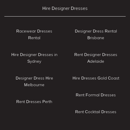
Hire Designer Dresses
Racewear Dresses
Designer Dress Rental
Rental
Brisbane
Hire Designer Dresses in
Rent Designer Dresses
Sydney
Adelaide
Designer Dress Hire
Hire Dresses Gold Coast
Melbourne
Rent Formal Dresses
Rent Dresses Perth
Rent Cocktail Dresses