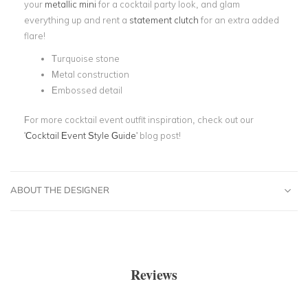
your
metallic mini
for a cocktail party look, and glam
everything up and rent a
statement clutch
for an extra added
flare!
Turquoise stone
Metal construction
Embossed detail
For more cocktail event outfit inspiration, check out our
'
Cocktail Event Style Guide
' blog post!
ABOUT THE DESIGNER
Reviews