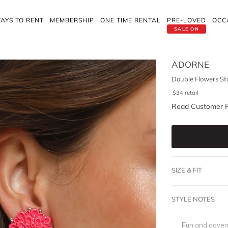
AYS TO RENT
MEMBERSHIP
ONE TIME RENTAL
PRE-LOVED
OCC
SALE ON
ADORNE
Double Flowers St
$
34
retail
Read Customer 
SIZE & FIT
STYLE NOTES
Fun and adven