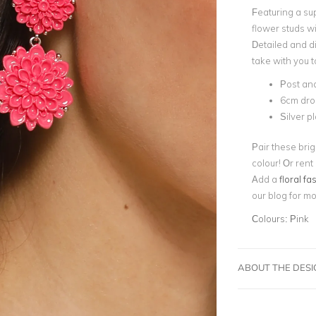
Featuring a sup
flower studs w
Detailed and d
take with you t
Post an
6cm dro
Silver p
Pair these bri
colour! Or rent
Add a
floral fa
our blog for m
Colours:
Pink
ABOUT THE DES