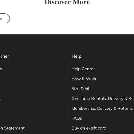
Discover More
rner
Help
s
Help Center
How It Works
Size & Fit
s
One Time Rentals: Delivery & Re
Membership: Delivery & Returns
FAQs
ion Statement
Buy an e-gift card