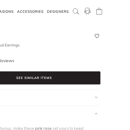
ASIONS
ACCESSORIES
DESIGNERS
ud Earrings
Reviews
SEE SIMILAR ITEMS
turous, make these
pink rose
set yours to keep!