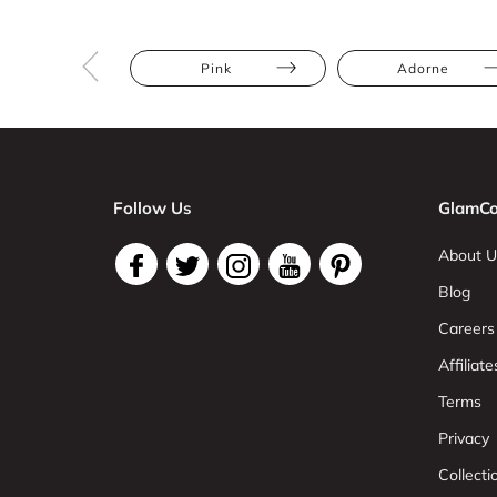
Pink
Adorne
Follow Us
GlamCo
About U
Blog
Careers
Affiliate
Terms
Privacy
Collect