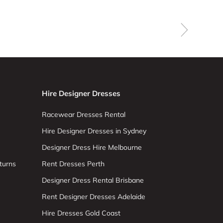
Hire Designer Dresses
Racewear Dresses Rental
Hire Designer Dresses in Sydney
Designer Dress Hire Melbourne
turns
Rent Dresses Perth
Designer Dress Rental Brisbane
Rent Designer Dresses Adelaide
Hire Dresses Gold Coast