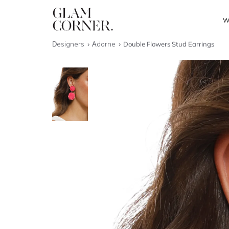
W
Designers
Adorne
Double Flowers Stud Earrings