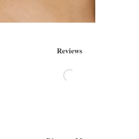
Reviews