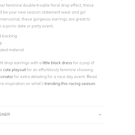
er feminine double-trouble floral drop effect, these
ill be your new season statement wear and go!
imensional, these gorgeous earrings are great to
o a picnic date or party event.
d backing
p
lated material
ght drop earrings with a
little black dress
for a pop of
 a
cute playsuit
for an effortlessly feminine showing.
scinator
for extra detailing for a race day event. Read
ore inspiration on what’s
trending this racing season
.
IGNER