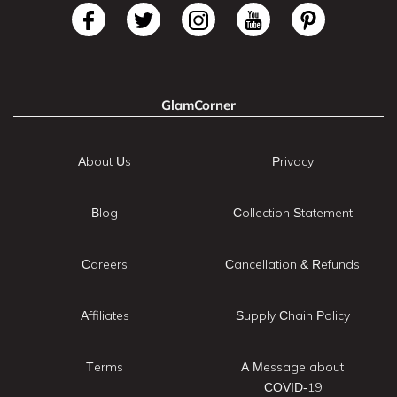
GlamCorner
About Us
Privacy
Blog
Collection Statement
Careers
Cancellation & Refunds
Affiliates
Supply Chain Policy
Terms
A Message about
COVID-19