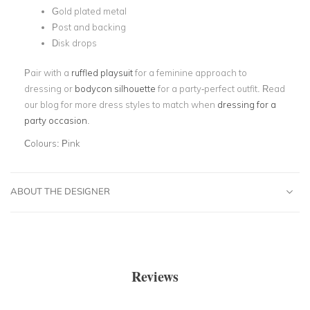
Gold plated metal
Post and backing
Disk drops
Pair with a
ruffled playsuit
for a feminine approach to
dressing or
bodycon silhouette
for a party-perfect outfit. Read
our blog for more dress styles to match when
dressing for a
party occasion
.
Colours:
Pink
ABOUT THE DESIGNER
Reviews