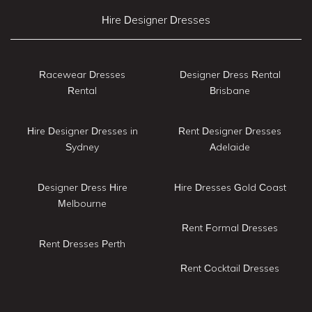
Hire Designer Dresses
Racewear Dresses
Designer Dress Rental
Rental
Brisbane
Hire Designer Dresses in
Rent Designer Dresses
Sydney
Adelaide
Designer Dress Hire
Hire Dresses Gold Coast
Melbourne
Rent Formal Dresses
Rent Dresses Perth
Rent Cocktail Dresses