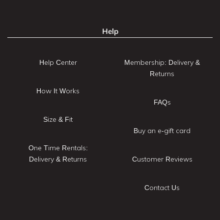
Help
Help Center
Membership: Delivery &
Returns
How It Works
FAQs
Size & Fit
Buy an e-gift card
One Time Rentals:
Delivery & Returns
Customer Reviews
Contact Us