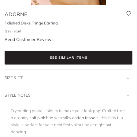
ADORNE
Polished Disks Fringe Earring
$
29
retail
Read Customer Reviews
SEE SIMILAR ITEMS
SIZE & FIT
STYLE NOTES
Try adding pastel colours to make your look pop! Crafted from
a dreamy
soft pink hue
with silky
cotton tassels
, this flirty fun
style is perfect for your next festival outing or night out
dancing.