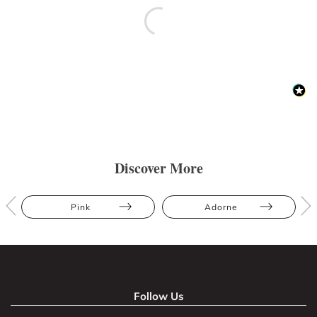
Discover More
Pink
Adorne
Follow Us