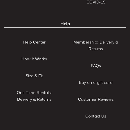
COVID-19
Help
Help Center
Membership: Delivery &
Returns
How It Works
FAQs
Size & Fit
Buy an e-gift card
One Time Rentals:
Delivery & Returns
Customer Reviews
Contact Us