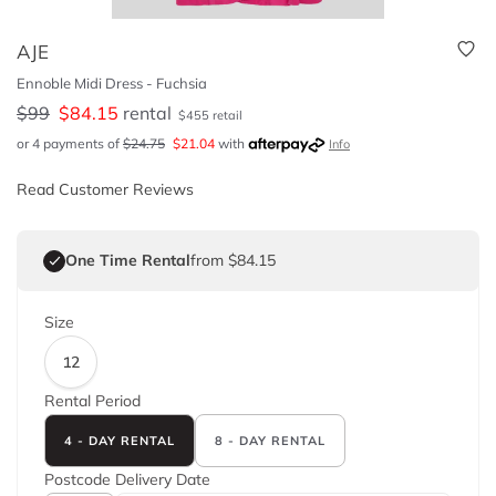
AJE
Ennoble Midi Dress - Fuchsia
$
99
$
84.15
rental
$
455
retail
or 4 payments of
$
24.75
$
21.04
with
Info
Read Customer Reviews
One Time Rental
from $84.15
Size
12
Rental Period
4 - DAY RENTAL
8 - DAY RENTAL
Postcode
Delivery Date