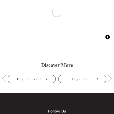
Discover More
Daytime Event
High Tea
Follow Us