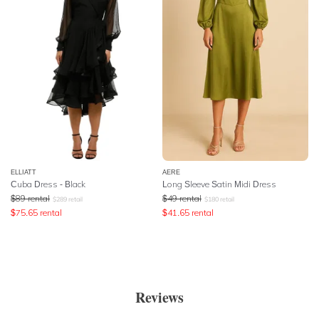
ELLIATT
AERE
Cuba Dress - Black
Long Sleeve Satin Midi Dress
$
89
rental
$
49
rental
$
289
retail
$
180
retail
$
75.65
rental
$
41.65
rental
Reviews