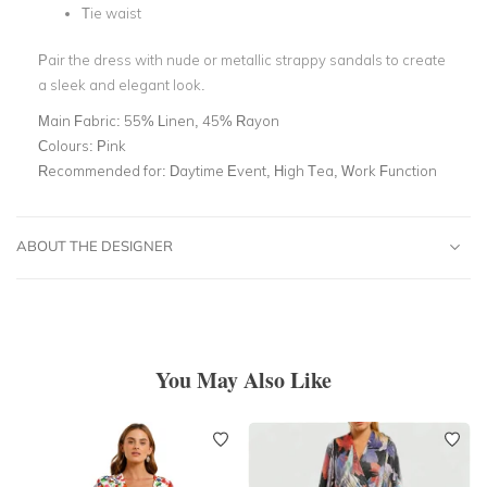
Tie waist
Pair the dress with nude or metallic strappy sandals to create
a sleek and elegant look.
Main Fabric:
55% Linen, 45% Rayon
Colours:
Pink
Recommended for:
Daytime Event, High Tea, Work Function
ABOUT THE DESIGNER
You May Also Like