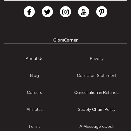
GlamCorner
About Us
Privacy
Blog
Collection Statement
Careers
Cancellation & Refunds
Affiliates
Supply Chain Policy
Terms
A Message about