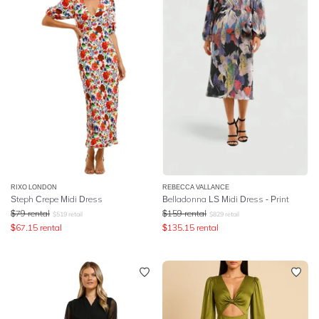
RIXO LONDON
REBECCA VALLANCE
Steph Crepe Midi Dress
Belladonna LS Midi Dress - Print
$
79
rental
$
159
rental
$
519
retail
$
829
retail
$
67.15
rental
$
135.15
rental