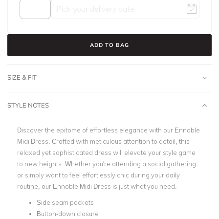
ADD TO BAG
SIZE & FIT
STYLE NOTES
Discover the epitome of effortless elegance with our Ennoble
Midi Dress. Crafted with meticulous attention to detail, this
relaxed yet sophisticated dress will elevate your style game
to new heights. Whether you're attending a social gathering
or simply want to feel effortlessly chic during your daily
routine, our Ennoble Midi Dress is just what you need.
Side seam pockets
Button-down closure