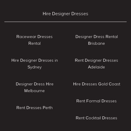
Hire Designer Dresses
Racewear Dresses
Designer Dress Rental
Rental
Brisbane
Hire Designer Dresses in
Rent Designer Dresses
Sydney
Adelaide
Designer Dress Hire
Hire Dresses Gold Coast
Melbourne
Rent Formal Dresses
Rent Dresses Perth
Rent Cocktail Dresses