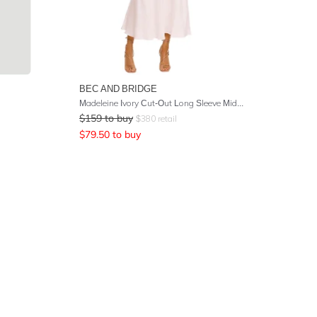
BEC AND BRIDGE
Madeleine Ivory Cut-Out Long Sleeve Midi Dress
$
159
to buy
$
380
retail
$
79.50
to buy