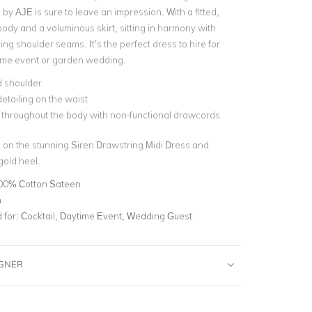
by AJE is sure to leave an impression. With a fitted,
ody and a voluminous skirt, sitting in harmony with
ing shoulder seams. It’s the perfect dress to hire for
ime event or garden wedding.
 shoulder
detailing on the waist
 throughout the body with non-functional drawcords
 on the stunning Siren Drawstring Midi Dress and
gold heel.
00% Cotton Sateen
n
for:
Cocktail, Daytime Event, Wedding Guest
IGNER