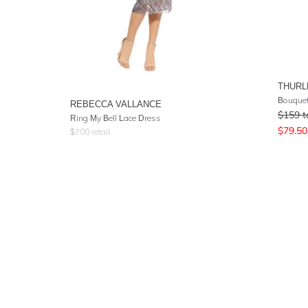
THURL
Bouquet
REBECCA VALLANCE
$
159
t
Ring My Bell Lace Dress
$
79.50
$
700
retail