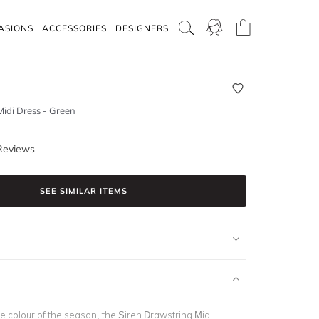
ASIONS
ACCESSORIES
DESIGNERS
Midi Dress - Green
Reviews
SEE SIMILAR ITEMS
e colour of the season, the Siren Drawstring Midi