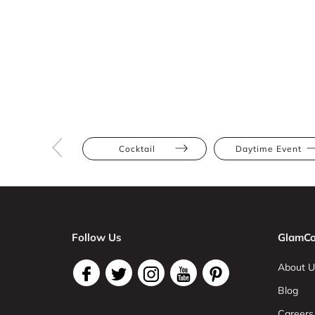
Cocktail
Daytime Event
Follow Us
GlamCo
About U
Blog
Careers