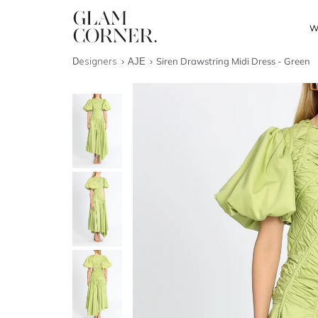
W
Designers
AJE
Siren Drawstring Midi Dress - Green