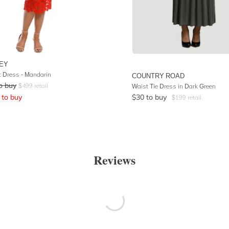
EY
 Dress - Mandarin
COUNTRY ROAD
o buy
$
499
retail
Waist Tie Dress in Dark Green
to buy
$
30
to buy
$
199
retail
Reviews