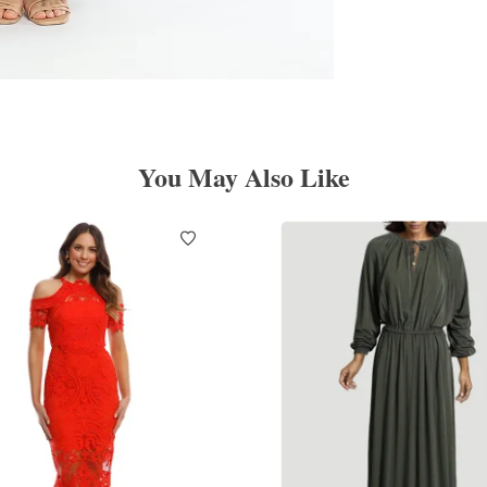
You May Also Like