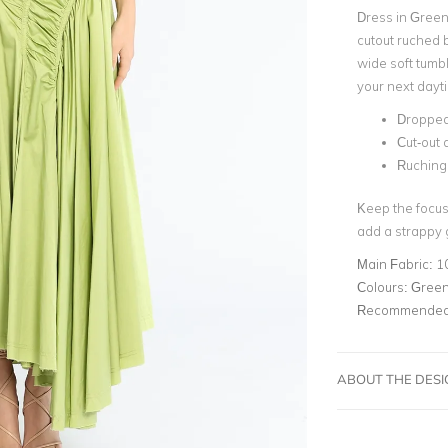
Dress in Green 
cutout ruched b
wide soft tumbl
your next dayt
Dropped
Cut-out 
Ruching
Keep the focus
add a strappy 
Main Fabric:
1
Colours:
Gree
Recommended 
ABOUT THE DES