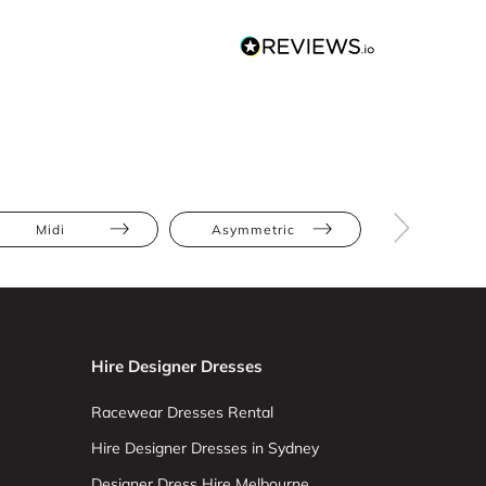
Midi
Asymmetric
Cut-Out
Hire Designer Dresses
Racewear Dresses Rental
Hire Designer Dresses in Sydney
Designer Dress Hire Melbourne