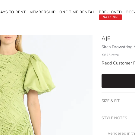
AYS TO RENT
MEMBERSHIP
ONE TIME RENTAL
PRE-LOVED
OCC
SALE ON
AJE
Siren Drawstring 
$
625
retail
Read Customer 
SIZE & FIT
STYLE NOTES
Rendered in th