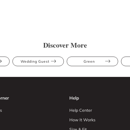
Discover More
Wedding Guest
Green
rner
Help
s
Help Center
How It Works
Size & Fit