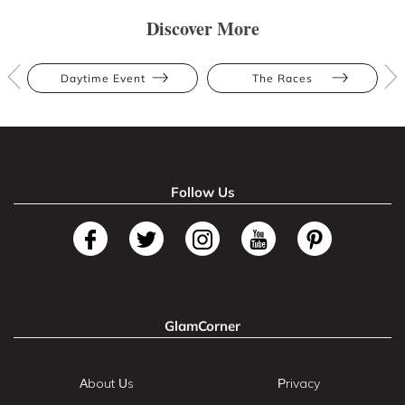
Discover More
Daytime Event
The Races
Follow Us
GlamCorner
About Us
Privacy