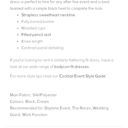
dress is perfect to hire for any after five event and is best
teamed with a simple black heel to complete the look.
Strapless sweetheart neckline
Fully boned bustier
Moulded cups
Fitted pencil skirt
Knee length
Contrast panel detailing
If you're looking to rent a similarly flattering fit dress, have a
look at our wide range of
bodycon fit dresses
.
For more style tips read our '
Cocktail Event Style Guide
'.
Main Fabric:
Silk/Polyester
Colours:
Black, Cream
Recommended for:
Daytime Event, The Races, Wedding
Guest, Work Function