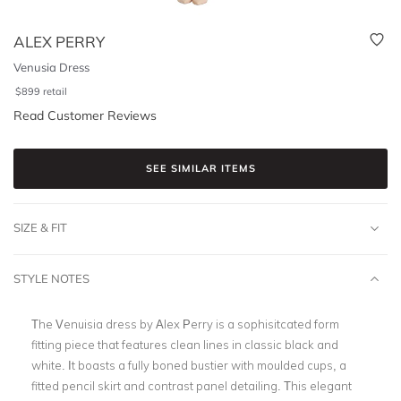
ALEX PERRY
Venusia Dress
$
899
retail
Read Customer Reviews
SEE SIMILAR ITEMS
SIZE & FIT
STYLE NOTES
The Venuisia dress by Alex Perry is a sophisitcated form
fitting piece that features clean lines in classic black and
white. It boasts a fully boned bustier with moulded cups, a
fitted pencil skirt and contrast panel detailing. This elegant