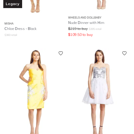
Legacy
WHEELS AND DOLLBABY
Nude Dinner with Him
MISHA
Chloe Dress - Black
$
219
to buy
$
395
retail
$
109.50
to buy
$
360
retail