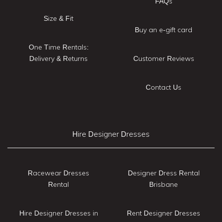
FAQs
Size & Fit
Buy an e-gift card
One Time Rentals:
Delivery & Returns
Customer Reviews
Contact Us
Hire Designer Dresses
Racewear Dresses
Designer Dress Rental
Rental
Brisbane
Hire Designer Dresses in
Rent Designer Dresses