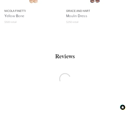
NICOLA FINETTI
GRACE AND HART
Yellow Bone
Moulin Dress
$
500
retail
$
250
retail
Reviews