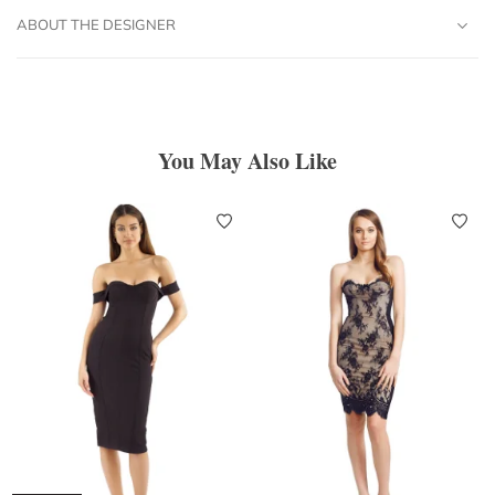
ABOUT THE DESIGNER
You May Also Like