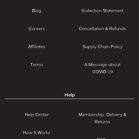
Blog
Collection Statement
Careers
Cancellation & Refunds
Affiliates
Supply Chain Policy
Terms
A Message about
COVID-19
Help
Help Center
Membership: Delivery &
Returns
How It Works