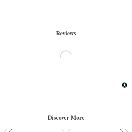
Reviews
Discover More