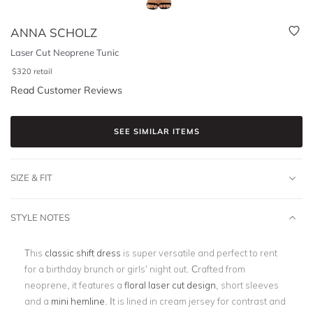
ANNA SCHOLZ
Laser Cut Neoprene Tunic
$
320
retail
Read Customer Reviews
SEE SIMILAR ITEMS
SIZE & FIT
STYLE NOTES
This
classic shift dress
is super versatile and perfect to rent
for a birthday brunch or girls’ night out. Crafted from
neoprene, it features a
floral laser cut design
, short sleeves
and a
mini hemline
. It is lined in cream jersey for contrast and