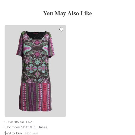
You May Also Like
CUSTO BARCELONA
Chamois Shift Mini Dress
$
29
to buy
$
220
retail