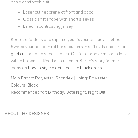
has a comfortable fit.
Laser cut neoprene at front and back
Classic shift shape with short sleeves
Lined in contrasting jersey
Keep it effortless and slip into your favourite black stilettos.
Sweep your hair behind the shoulders in soft curls and hire a
gold cuff
to add a special touch. Opt for a bronze makeup look
with a brown lip. Read our customer Sarah’s story for more
ideas on
how to style a detailed little black dress
.
Main Fabric:
Polyester, Spandex | Lining: Polyester
Colours:
Black
Recommended for:
Birthday, Date Night, Night Out
ABOUT THE DESIGNER