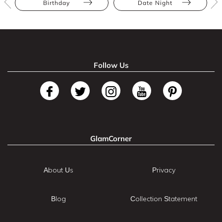
Birthday
Date Night
Follow Us
GlamCorner
About Us
Privacy
Blog
Collection Statement