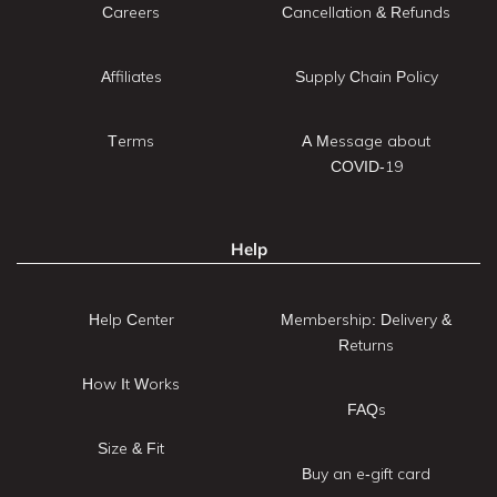
Careers
Cancellation & Refunds
Affiliates
Supply Chain Policy
Terms
A Message about
COVID-19
Help
Help Center
Membership: Delivery &
Returns
How It Works
FAQs
Size & Fit
Buy an e-gift card