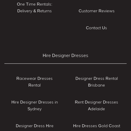
One Time Rentals:
Delivery & Returns
Customer Reviews
Contact Us
Hire Designer Dresses
Racewear Dresses
Designer Dress Rental
Rental
Brisbane
Hire Designer Dresses in
Rent Designer Dresses
Sydney
Adelaide
Designer Dress Hire
Hire Dresses Gold Coast