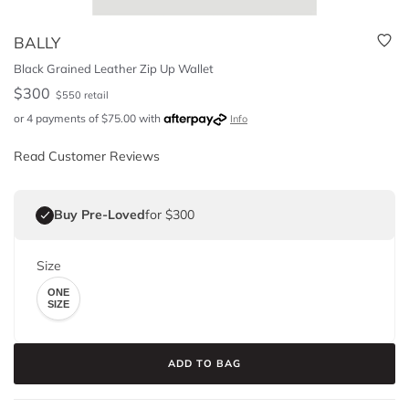
BALLY
Black Grained Leather Zip Up Wallet
$
300
$
550
retail
or 4 payments of
$
75.00
with
Info
Read Customer Reviews
Buy Pre-Loved
for $300
Size
ONE
SIZE
ADD TO BAG