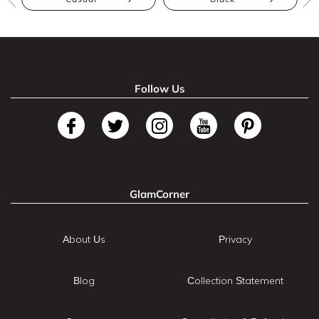
Follow Us
GlamCorner
About Us
Privacy
Blog
Collection Statement