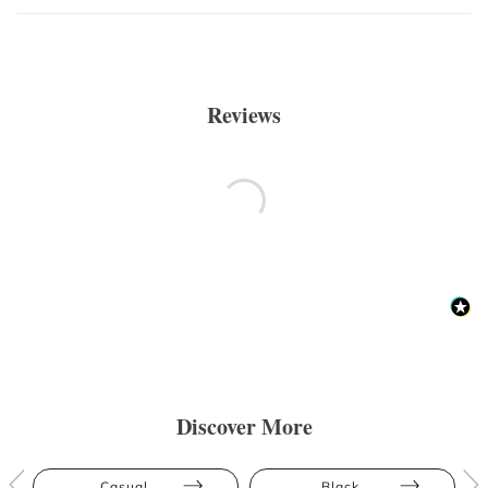
Reviews
Discover More
Casual
Black