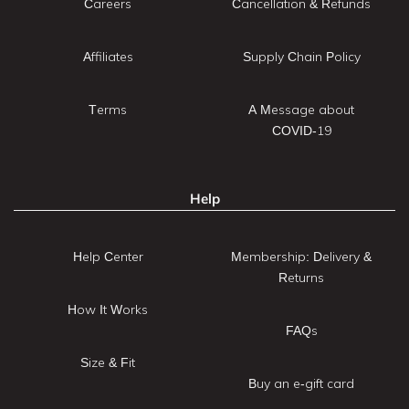
Careers
Cancellation & Refunds
Affiliates
Supply Chain Policy
Terms
A Message about
COVID-19
Help
Help Center
Membership: Delivery &
Returns
How It Works
FAQs
Size & Fit
Buy an e-gift card