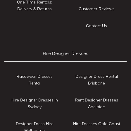
One Time Rentals:
Delivery & Returns
Customer Reviews
Contact Us
Hire Designer Dresses
Racewear Dresses
Designer Dress Rental
Rental
Brisbane
Hire Designer Dresses in
Rent Designer Dresses
Sydney
Adelaide
Designer Dress Hire
Hire Dresses Gold Coast
Melbourne