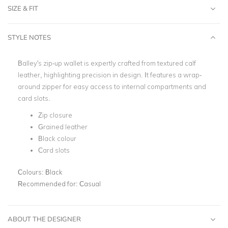
SIZE & FIT
STYLE NOTES
Balley's zip-up wallet is expertly crafted from textured calf
leather, highlighting precision in design. It features a wrap-
around zipper for easy access to internal compartments and
card slots.
Zip closure
Grained leather
Black colour
Card slots
Colours:
Black
Recommended for:
Casual
ABOUT THE DESIGNER