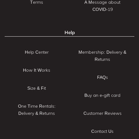
Terms
A Message about
COVID-19
Help
Help Center
Membership: Delivery &
Returns
How It Works
FAQs
Size & Fit
Buy an e-gift card
One Time Rentals:
Delivery & Returns
Customer Reviews
Contact Us