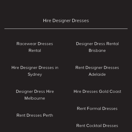
Hire Designer Dresses
Racewear Dresses
Designer Dress Rental
Rental
Brisbane
Hire Designer Dresses in
Rent Designer Dresses
Sydney
Adelaide
Designer Dress Hire
Hire Dresses Gold Coast
Melbourne
Rent Formal Dresses
Rent Dresses Perth
Rent Cocktail Dresses