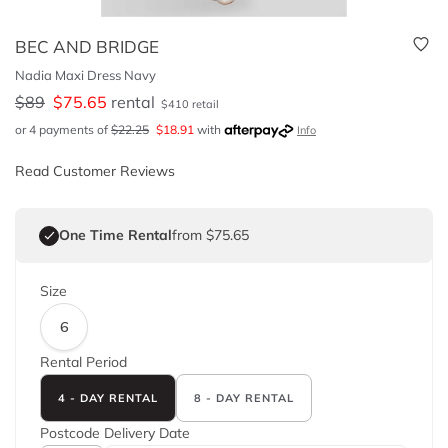
BEC AND BRIDGE
Nadia Maxi Dress Navy
$
89
$
75.65
rental
$
410
retail
or 4 payments of
$
22.25
$
18.91
with
Info
Read Customer Reviews
One Time Rental
from $75.65
Size
6
Rental Period
4 - DAY RENTAL
8 - DAY RENTAL
Postcode
Delivery Date