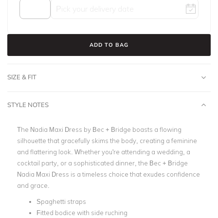
ADD TO BAG
SIZE & FIT
STYLE NOTES
The Nadia Maxi Dress by Bec + Bridge boasts a flowing
silhouette that gracefully skims the body, creating a feminine
and flattering look. Whether you're attending a wedding, a
cocktail party, or a sophisticated dinner, the Bec + Bridge
Nadia Maxi Dress is a timeless choice that exudes confidence
and grace.
Spaghetti straps
Fitted bodice with side ruching