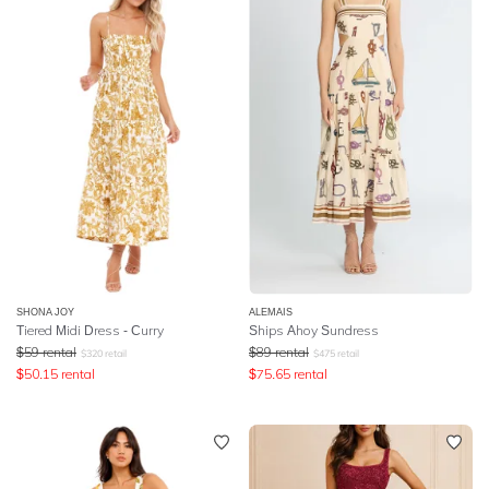
SHONA JOY
ALEMAIS
Tiered Midi Dress - Curry
Ships Ahoy Sundress
$
59
rental
$
89
rental
$
320
retail
$
475
retail
$
50.15
rental
$
75.65
rental