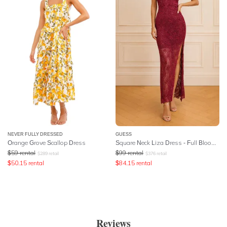
NEVER FULLY DRESSED
GUESS
Orange Grove Scallop Dress
Square Neck Liza Dress - Full Bloom Pink
$
59
rental
$
99
rental
$
289
retail
$
376
retail
$
50.15
rental
$
84.15
rental
Reviews