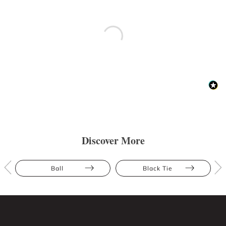
Discover More
Ball
Black Tie