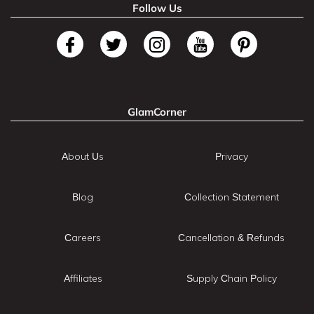
Follow Us
GlamCorner
About Us
Privacy
Blog
Collection Statement
Careers
Cancellation & Refunds
Affiliates
Supply Chain Policy