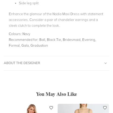
Side leg split
Enhance the glamour of the Nadia Maxi Dress with statement
accessories. Consider a pair of chandelier earrings and a
sleek clutch to complete the look.
Colours:
Navy
Recommended for:
Ball, Black Tie, Bridesmaid, Evening,
Formal, Gala, Graduation
ABOUT THE DESIGNER
You May Also Like