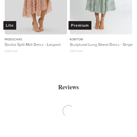
Lite
Premium
PASDUCHAS
KOWTOW
Saskia Split Midi Dress - Leopard
Sculptured Long Sleeve Dress - Stripe
$
299
retail
$
359
retail
Reviews