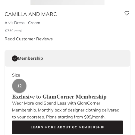
CAMILLA AND MARC
Alvis Dress - Cream
$
750
retail
Read Customer Reviews
Membership
Size
12
Exclusive to GlamCorner Membership
Wear More and Spend Less with GlamCorner
Membership. Monthly box of designer clothing delivered
to your doorstep. Plans starting from $
99
/month.
LEARN MORE ABOUT GC MEMBERSHIP