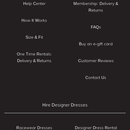
Help Center
Membership: Delivery &
Returns
How It Works
FAQs
Size & Fit
Buy an e-gift card
One Time Rentals:
Delivery & Returns
Customer Reviews
Contact Us
Hire Designer Dresses
Racewear Dresses
Designer Dress Rental