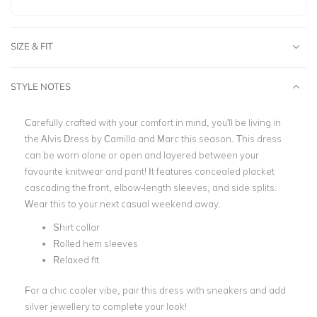
SIZE & FIT
STYLE NOTES
Carefully crafted with your comfort in mind, you'll be living in
the Alvis Dress by Camilla and Marc this season. This dress
can be worn alone or open and layered between your
favourite knitwear and pant! It features concealed placket
cascading the front, elbow-length sleeves, and side splits.
Wear this to your next casual weekend away.
Shirt collar
Rolled hem sleeves
Relaxed fit
For a chic cooler vibe, pair this dress with sneakers and add
silver jewellery to complete your look!