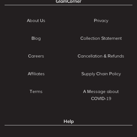
GlamCorner
About Us
Privacy
Blog
Collection Statement
Careers
Cancellation & Refunds
Affiliates
Supply Chain Policy
Terms
A Message about
COVID-19
Help