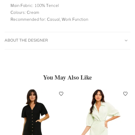
Main Fabric:
100% Tencel
Colours:
Cream
Recommended for:
Casual, Work Function
ABOUT THE DESIGNER
You May Also Like