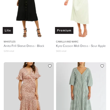
Lite
Premium
WHISTLES
CAMILLA AND MARC
Anita Frill Sleeve Dress - Black
Kyra Cocoon Midi Dress - Sour Apple
$
259
retail
$
600
retail