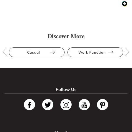
Discover More
Casual
Work Function
Follow Us