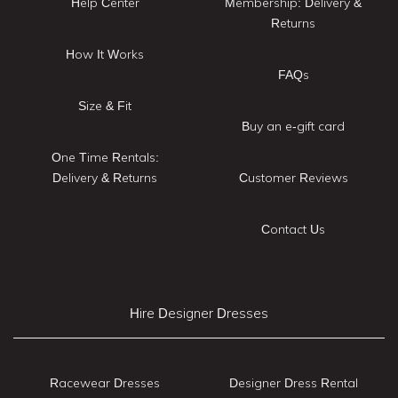
Help Center
Membership: Delivery &
Returns
How It Works
FAQs
Size & Fit
Buy an e-gift card
One Time Rentals:
Delivery & Returns
Customer Reviews
Contact Us
Hire Designer Dresses
Racewear Dresses
Designer Dress Rental