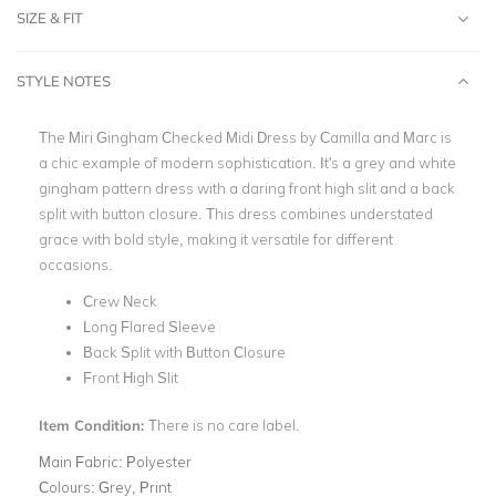
SIZE & FIT
STYLE NOTES
The Miri Gingham Checked Midi Dress by Camilla and Marc is
a chic example of modern sophistication. It's a grey and white
gingham pattern dress with a daring front high slit and a back
split with button closure. This dress combines understated
grace with bold style, making it versatile for different
occasions.
Crew Neck
Long Flared Sleeve
Back Split with Button Closure
Front High Slit
Item Condition:
There is no care label.
Main Fabric:
Polyester
Colours:
Grey, Print