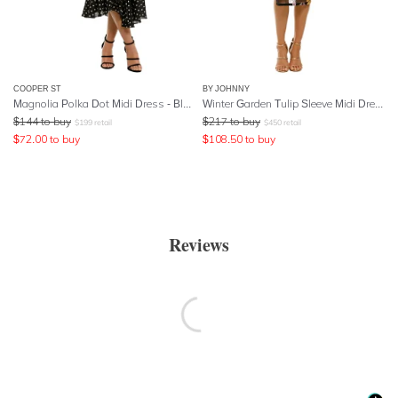
COOPER ST
BY JOHNNY
Magnolia Polka Dot Midi Dress - Black
Winter Garden Tulip Sleeve Midi Dress
$
144
to buy
$
217
to buy
$
199
retail
$
450
retail
$
72.00
to buy
$
108.50
to buy
Reviews