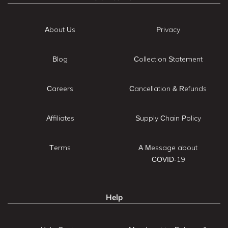
About Us
Privacy
Blog
Collection Statement
Careers
Cancellation & Refunds
Affiliates
Supply Chain Policy
Terms
A Message about
COVID-19
Help