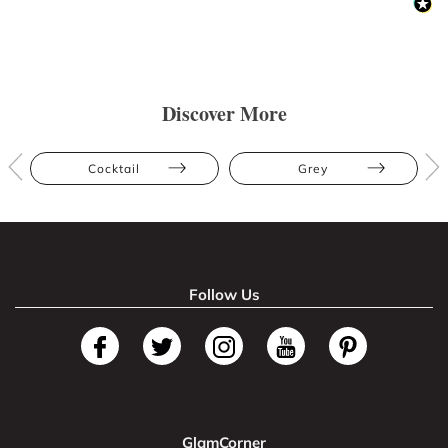
Discover More
Cocktail
Grey
Follow Us
GlamCorner