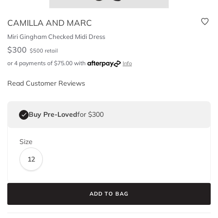
CAMILLA AND MARC
Miri Gingham Checked Midi Dress
$
300
$
500
retail
or 4 payments of
$
75.00
with
Info
Read Customer Reviews
Buy Pre-Loved
for $300
Size
12
ADD TO BAG