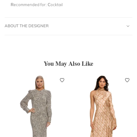
Recommended for:
Cocktail
ABOUT THE DESIGNER
You May Also Like