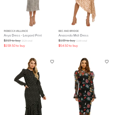
REBECCA VALLANCE
BEC AND BRIDGE
Anya Dress - Leopard Print
Anaconda Midi Dress
$
319
to buy
$
109
to buy
$
529
retail
$
199
retail
$
159.50
to buy
$
54.50
to buy