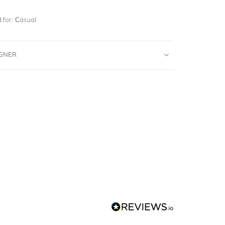
for:
Casual
IGNER