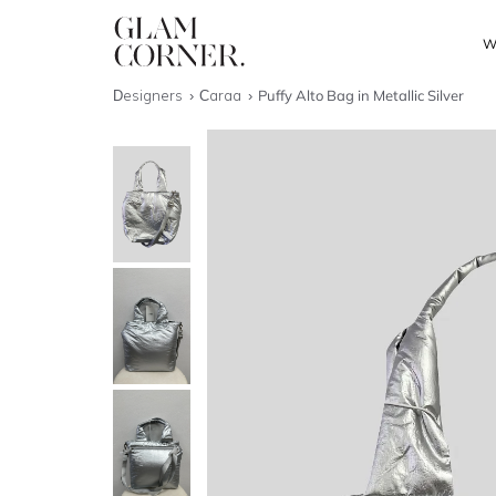
W
Designers
Caraa
Puffy Alto Bag in Metallic Silver