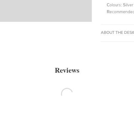
Colours:
Silver
Recommended 
ABOUT THE DES
Reviews