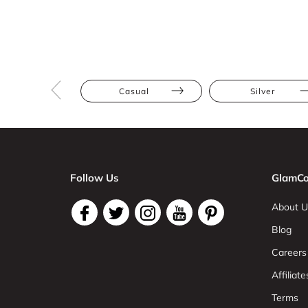
Casual
Silver
Follow Us
GlamCo
About U
Blog
Careers
Affiliate
Terms