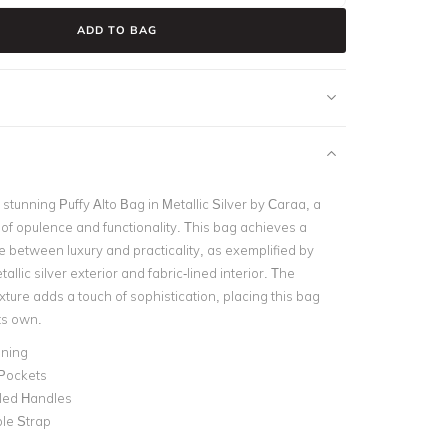
ADD TO BAG
stunning Puffy Alto Bag in Metallic Silver by Caraa, a
 of opulence and functionality. This bag achieves a
e between luxury and practicality, as exemplified by
tallic silver exterior and fabric-lined interior. The
ture adds a touch of sophistication, placing this bag
its own.
ining
 Pockets
lled Handles
le Strap