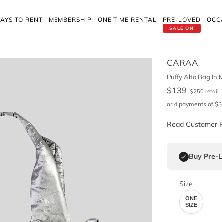
AYS TO RENT
MEMBERSHIP
ONE TIME RENTAL
PRE-LOVED
OCC
SALE ON
CARAA
Puffy Alto Bag In M
$
139
$
250
retail
or 4 payments of
$
3
Read Customer 
Buy Pre-
Size
ONE
SIZE