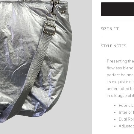
SIZE & FIT
STYLE NOTES
Presenting the 
flawless blend
perfect balanc
its exquisite me
understated tex
in a league of 
Fabric L
Interior
Dual Ro
Adjustab