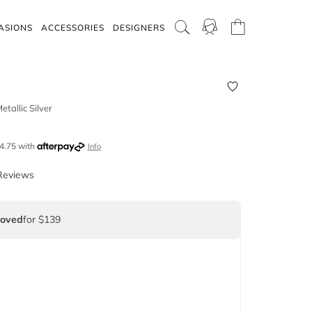
ASIONS
ACCESSORIES
DESIGNERS
etallic Silver
4.75
with
Info
Reviews
Loved
for $139