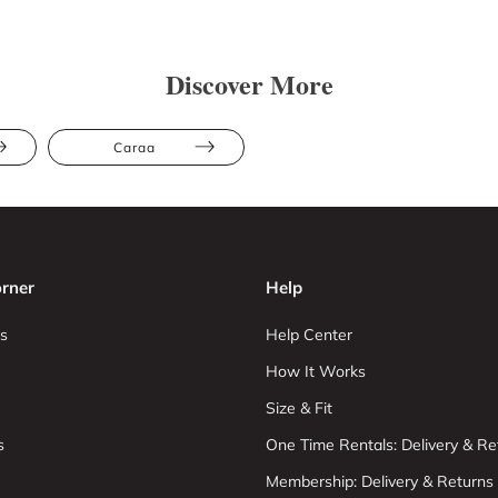
Discover More
Caraa
rner
Help
s
Help Center
How It Works
Size & Fit
s
One Time Rentals: Delivery & Re
Membership: Delivery & Returns