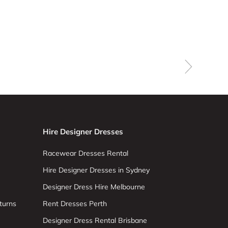
Hire Designer Dresses
Racewear Dresses Rental
Hire Designer Dresses in Sydney
Designer Dress Hire Melbourne
turns
Rent Dresses Perth
Designer Dress Rental Brisbane