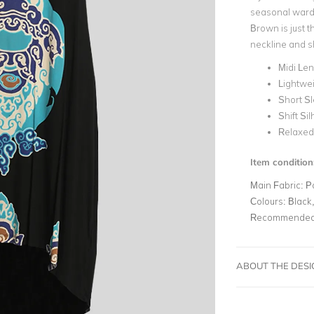
seasonal wardr
Brown is just t
neckline and sh
Midi Le
Lightwei
Short S
Shift Si
Relaxed 
Item condition
Main Fabric:
P
Colours:
Black,
Recommended 
ABOUT THE DES