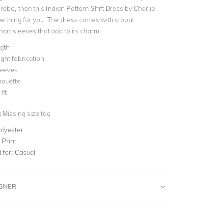
obe, then this Indian Pattern Shift Dress by Charlie
he thing for you. The dress comes with a boat
ort sleeves that add to its charm.
ngth
ght fabrication
leeves
lhouette
fit
:
Missing size tag
olyester
 Print
for:
Casual
IGNER