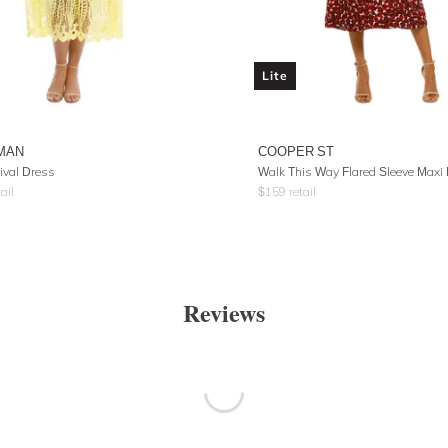
Lite
MAN
COOPER ST
ival Dress
Walk This Way Flared Sleeve Maxi
ail
$
159
retail
Reviews