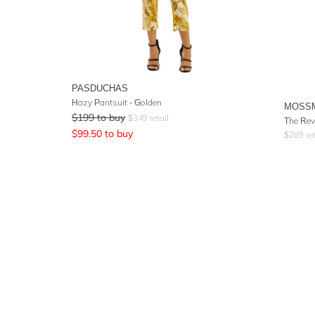
PASDUCHAS
Hazy Pantsuit - Golden
MOSS
$
199
to buy
$
349
retail
The Rev
$
99.50
to buy
$
289
ret