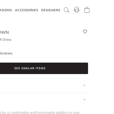
ASIONS
ACCESSORIES
DESIGNERS
ROWN
ft Dress
Reviews
SEE SIMILAR ITEMS
ng for a comfortable and fashionable addition to your