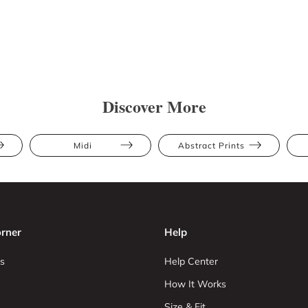
Discover More
Midi
Abstract Prints
rner
Help
s
Help Center
How It Works
Size & Fit