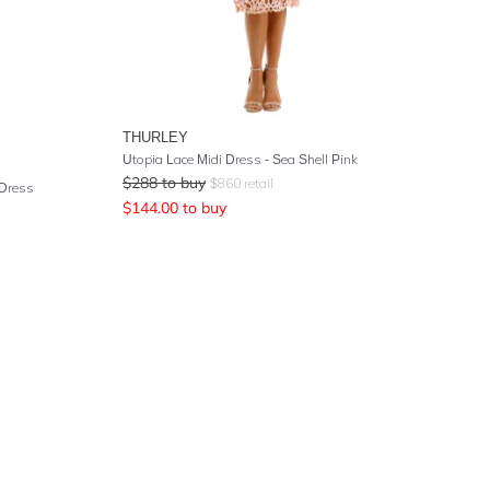
THURLEY
Utopia Lace Midi Dress - Sea Shell Pink
$
288
to buy
$
860
retail
 Dress
$
144.00
to buy