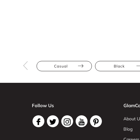
Casual
Black
Follow Us
GlamCo
About U
Blog
Careers