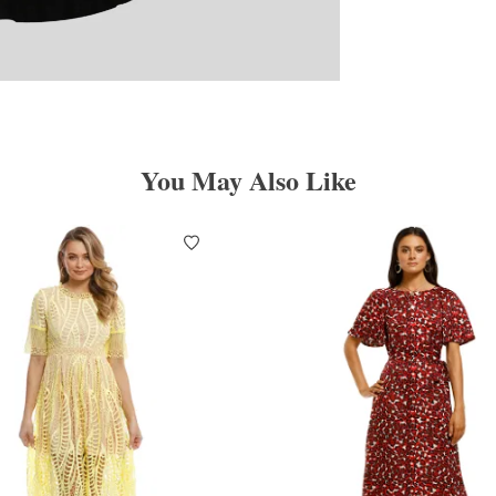
You May Also Like