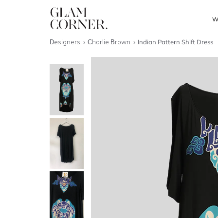
W
Designers
Charlie Brown
Indian Pattern Shift Dress