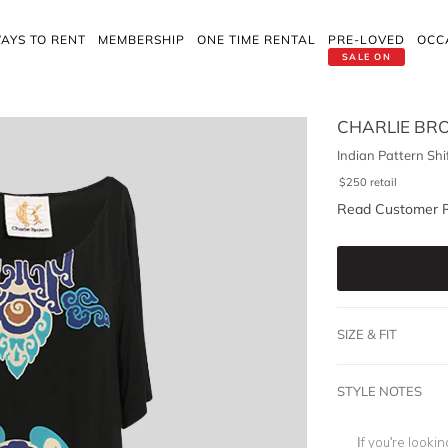
AYS TO RENT
MEMBERSHIP
ONE TIME RENTAL
PRE-LOVED
OCC
SALE ON
CHARLIE B
Indian Pattern Shi
$
250
retail
Read Customer 
SIZE & FIT
STYLE NOTES
If you're looki