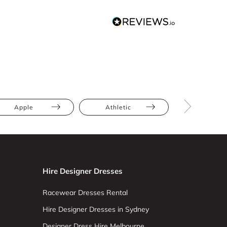
Apple
Athletic
Bump Frien
Hire Designer Dresses
Racewear Dresses Rental
Hire Designer Dresses in Sydney
Designer Dress Hire Melbourne