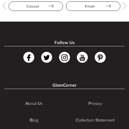
Casual
Khaki
Follow Us
GlamCorner
About Us
Privacy
Blog
Collection Statement