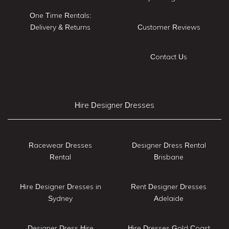
One Time Rentals:
Delivery & Returns
Customer Reviews
Contact Us
Hire Designer Dresses
Racewear Dresses
Designer Dress Rental
Rental
Brisbane
Hire Designer Dresses in
Rent Designer Dresses
Sydney
Adelaide
Designer Dress Hire
Hire Dresses Gold Coast