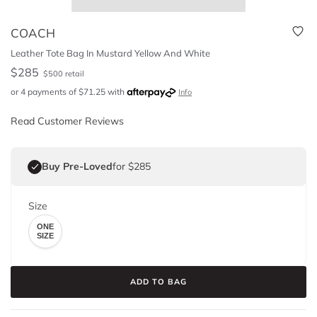
COACH
Leather Tote Bag In Mustard Yellow And White
$
285
$
500
retail
or 4 payments of
$
71.25
with
Info
Read Customer Reviews
Buy Pre-Loved
for $285
Size
ONE
SIZE
ADD TO BAG