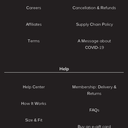
Careers
Cancellation & Refunds
Affiliates
Supply Chain Policy
Terms
A Message about
COVID-19
Help
Help Center
Membership: Delivery &
Returns
How It Works
FAQs
Size & Fit
Buy an e-gift card