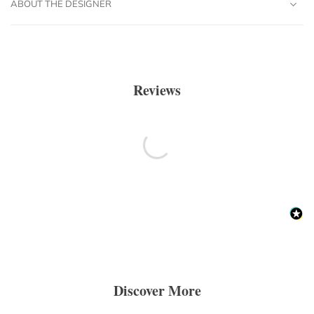
ABOUT THE DESIGNER
Reviews
Discover More