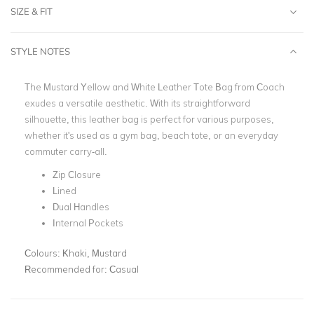
SIZE & FIT
STYLE NOTES
The Mustard Yellow and White Leather Tote Bag from Coach
exudes a versatile aesthetic. With its straightforward
silhouette, this leather bag is perfect for various purposes,
whether it's used as a gym bag, beach tote, or an everyday
commuter carry-all.
Zip Closure
Lined
Dual Handles
Internal Pockets
Colours:
Khaki, Mustard
Recommended for:
Casual