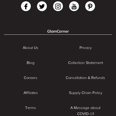
GlamCorner
About Us
Privacy
Blog
Collection Statement
Careers
Cancellation & Refunds
Affiliates
Supply Chain Policy
Terms
A Message about
COVID-19