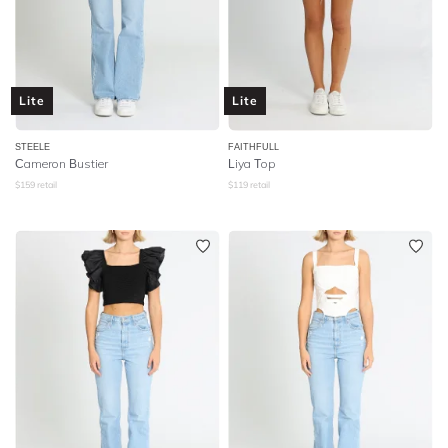
Lite
Lite
STEELE
FAITHFULL
Cameron Bustier
Liya Top
$
159
retail
$
119
retail