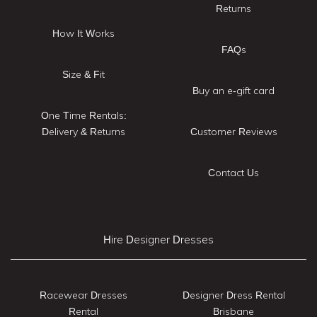
Returns
How It Works
FAQs
Size & Fit
Buy an e-gift card
One Time Rentals:
Delivery & Returns
Customer Reviews
Contact Us
Hire Designer Dresses
Racewear Dresses
Designer Dress Rental
Rental
Brisbane