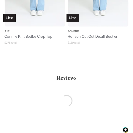
Lite
Lite
AJE
SOVERE
Corinne Knit Bodice Crop Top
Horizon Cut Out Detail Bustier
$
275
retail
$
159
retail
Reviews