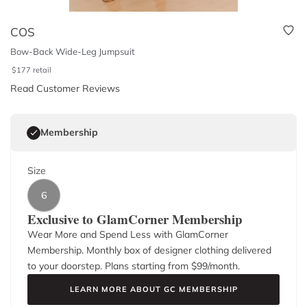
COS
Bow-Back Wide-Leg Jumpsuit
$
177
retail
Read Customer Reviews
Membership
Size
6
Exclusive to GlamCorner Membership
Wear More and Spend Less with GlamCorner
Membership. Monthly box of designer clothing delivered
to your doorstep. Plans starting from $
99
/month.
LEARN MORE ABOUT GC MEMBERSHIP