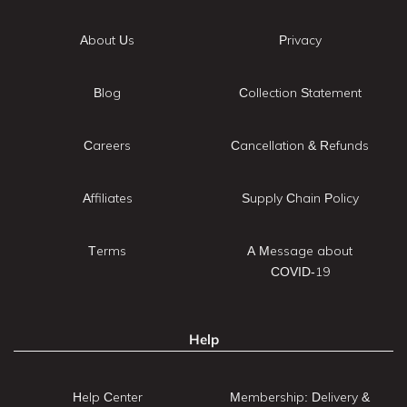
About Us
Privacy
Blog
Collection Statement
Careers
Cancellation & Refunds
Affiliates
Supply Chain Policy
Terms
A Message about
COVID-19
Help
Help Center
Membership: Delivery &