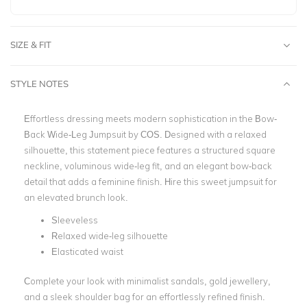
SIZE & FIT
STYLE NOTES
Effortless dressing meets modern sophistication in the Bow-
Back Wide-Leg Jumpsuit by COS. Designed with a relaxed
silhouette, this statement piece features a structured square
neckline, voluminous wide-leg fit, and an elegant bow-back
detail that adds a feminine finish.
Hire this sweet jumpsuit for
an elevated brunch look.
Sleeveless
Relaxed wide-leg silhouette
Elasticated waist
Complete your look with minimalist sandals, gold jewellery,
and a sleek shoulder bag for an effortlessly refined finish.