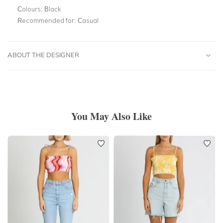
Colours:
Black
Recommended for:
Casual
ABOUT THE DESIGNER
You May Also Like