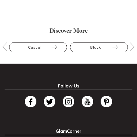
Discover More
Casual
Black
Follow Us
GlamCorner