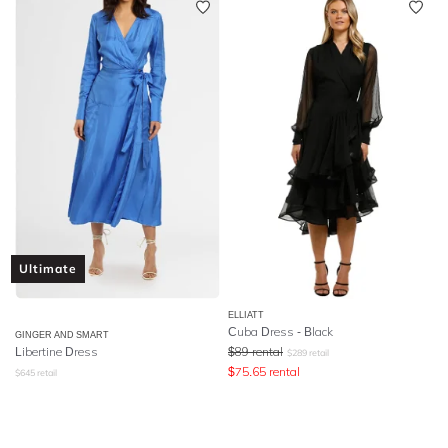
Ultimate
ELLIATT
Cuba Dress - Black
GINGER AND SMART
Libertine Dress
$
89
rental
$
289
retail
$
75.65
rental
$
645
retail