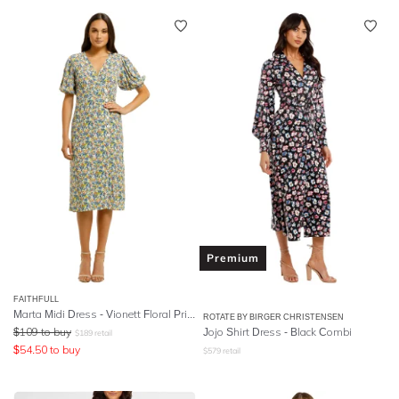
Premium
FAITHFULL
Marta Midi Dress - Vionett Floral Print
ROTATE BY BIRGER CHRISTENSEN
$
109
to buy
Jojo Shirt Dress - Black Combi
$
189
retail
$
54.50
to buy
$
579
retail