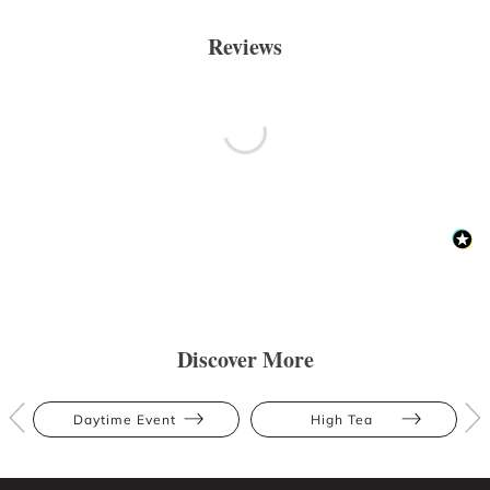
Reviews
Discover More
Daytime Event
High Tea