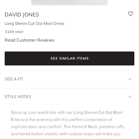
DAVID JONES
Long Sleeve Cut Out Maxi Dress
$
169
retail
Read Customer Reviews
SEE SIMILAR ITEMS
SIZE & FIT
STYLE NOTES
Spice up your wardrobe with our Long Sleeve Cut Out Maxi!
Embrace the evening with this perfect combination of
sophistication and comfort. The flared V Neck, pleated cuffs,
and tiered button shanks with rouleau loops will make you