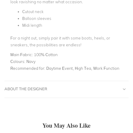
look ravishing no matter what occasion.
Cutout neck
Balloon sleeves
Midi length
For a night out, simply pair it with some boots, heels, or
sneakers, the possibilities are endless!
Main Fabric:
100% Cotton
Colours:
Navy
Recommended for:
Daytime Event, High Tea, Work Function
ABOUT THE DESIGNER
You May Also Like