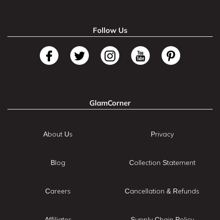
Follow Us
GlamCorner
About Us
Privacy
Blog
Collection Statement
Careers
Cancellation & Refunds
Affiliates
Supply Chain Policy