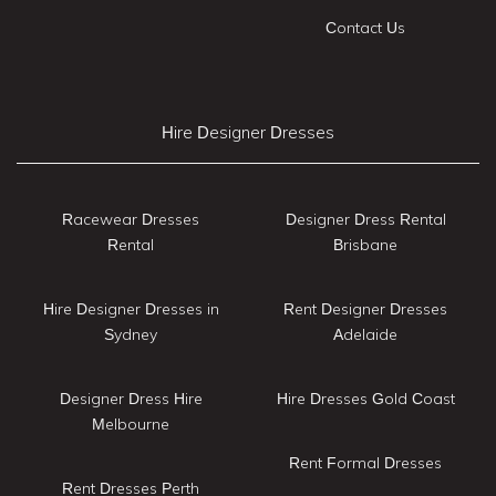
Contact Us
Hire Designer Dresses
Racewear Dresses
Designer Dress Rental
Rental
Brisbane
Hire Designer Dresses in
Rent Designer Dresses
Sydney
Adelaide
Designer Dress Hire
Hire Dresses Gold Coast
Melbourne
Rent Formal Dresses
Rent Dresses Perth