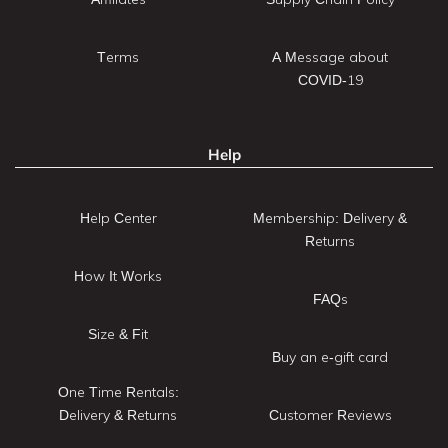
Terms
A Message about
COVID-19
Help
Help Center
Membership: Delivery &
Returns
How It Works
FAQs
Size & Fit
Buy an e-gift card
One Time Rentals:
Delivery & Returns
Customer Reviews