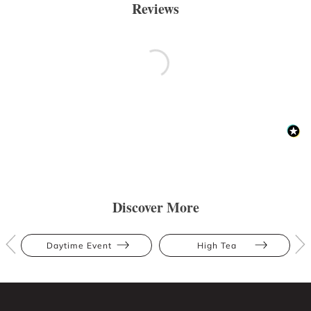
Reviews
Discover More
Daytime Event
High Tea