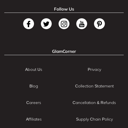
Follow Us
GlamCorner
About Us
Privacy
Blog
Collection Statement
Careers
Cancellation & Refunds
Affiliates
Supply Chain Policy