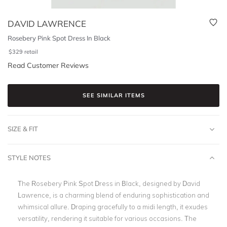
DAVID LAWRENCE
Rosebery Pink Spot Dress In Black
$
329
retail
Read Customer Reviews
SEE SIMILAR ITEMS
SIZE & FIT
STYLE NOTES
The Rosebery Pink Spot Dress in Black, designed by David
Lawrence, is a charming blend of enduring sophistication and
whimsical allure. Draping gracefully to a midi length, it exudes
versatility, rendering it suitable for various occasions. The