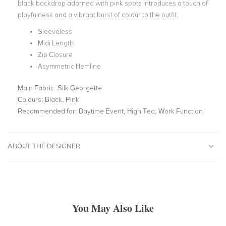
black backdrop adorned with pink spots introduces a touch of
playfulness and a vibrant burst of colour to the outfit.
Sleeveless
Midi Length
Zip Closure
Asymmetric Hemline
Main Fabric:
Silk Georgette
Colours:
Black, Pink
Recommended for:
Daytime Event, High Tea, Work Function
ABOUT THE DESIGNER
You May Also Like