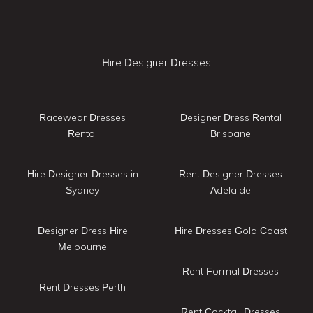
Hire Designer Dresses
Racewear Dresses
Designer Dress Rental
Rental
Brisbane
Hire Designer Dresses in
Rent Designer Dresses
Sydney
Adelaide
Designer Dress Hire
Hire Dresses Gold Coast
Melbourne
Rent Formal Dresses
Rent Dresses Perth
Rent Cocktail Dresses