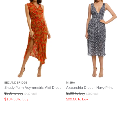
BEC AND BRIDGE
MISHA
Shady Palm Asymmetric Midi Dress
Alexandria Dress - Navy Print
$
209
to buy
$
199
to buy
$
420
retail
$
280
retail
$
104.50
to buy
$
99.50
to buy