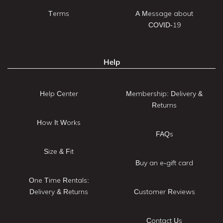
Terms
A Message about
COVID-19
Help
Help Center
Membership: Delivery &
Returns
How It Works
FAQs
Size & Fit
Buy an e-gift card
One Time Rentals:
Delivery & Returns
Customer Reviews
Contact Us