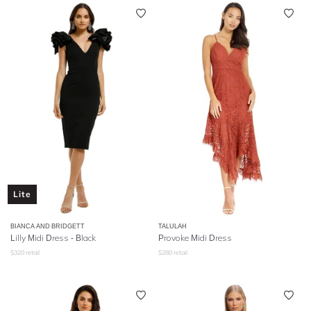
Lite
BIANCA AND BRIDGETT
TALULAH
Lilly Midi Dress - Black
Provoke Midi Dress
$
320
retail
$
280
retail