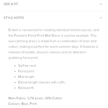
SIZE & FIT
STYLE NOTES
Erdem is renowned for creating standout fashion pieces, and
the Positano Floral Print Midi Dress is a prime example. This
eye-catching dress is made from a combination of linen and
cotton, making it perfect for warm summer days. It features a
relaxed silhouette, blouson sleeves and an attention-
grabbing floral print.
Self-tie neck
Floral print
Midi length
Elbow-length sleeves with cuffs
Relaxed fit
Main Fabric:
52% Linen, 48% Cotton
Colours:
Blue, Print