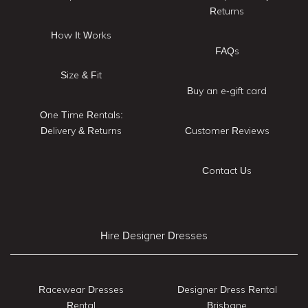
Returns
How It Works
FAQs
Size & Fit
Buy an e-gift card
One Time Rentals:
Delivery & Returns
Customer Reviews
Contact Us
Hire Designer Dresses
Racewear Dresses
Designer Dress Rental
Rental
Brisbane