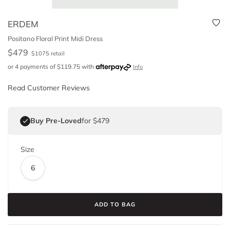
ERDEM
Positano Floral Print Midi Dress
$
479
$
1075
retail
or 4 payments of
$
119.75
with
Info
Read Customer Reviews
Buy Pre-Loved
for $479
Size
6
ADD TO BAG