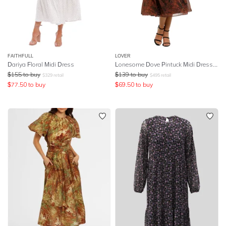
FAITHFULL
LOVER
Dariya Floral Midi Dress
Lonesome Dove Pintuck Midi Dress - Black
$
155
to buy
$
139
to buy
$
329
retail
$
495
retail
$
77.50
to buy
$
69.50
to buy