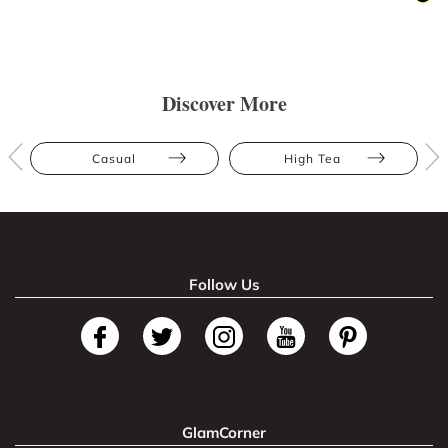
Discover More
Casual
High Tea
Follow Us
GlamCorner