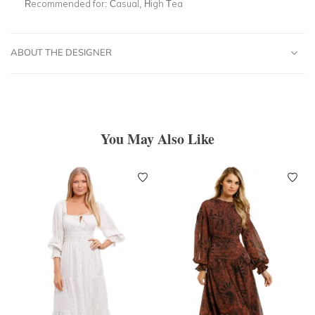
Recommended for:
Casual, High Tea
ABOUT THE DESIGNER
You May Also Like