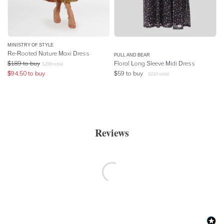
MINISTRY OF STYLE
Re-Rooted Nature Maxi Dress
PULL AND BEAR
$
189
to buy
Floral Long Sleeve Midi Dress
$
299
retail
$
94.50
to buy
$
59
to buy
$
210
retail
Reviews