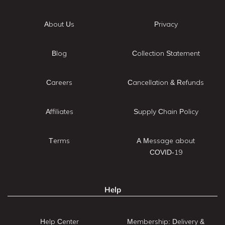
About Us
Privacy
Blog
Collection Statement
Careers
Cancellation & Refunds
Affiliates
Supply Chain Policy
Terms
A Message about
COVID-19
Help
Help Center
Membership: Delivery &