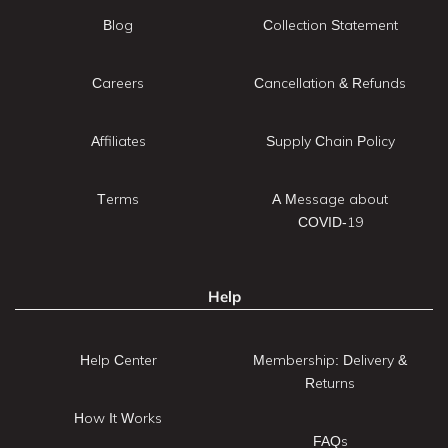
Blog
Collection Statement
Careers
Cancellation & Refunds
Affiliates
Supply Chain Policy
Terms
A Message about
COVID-19
Help
Help Center
Membership: Delivery &
Returns
How It Works
FAQs