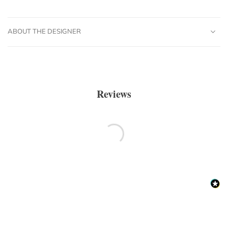
ABOUT THE DESIGNER
Reviews