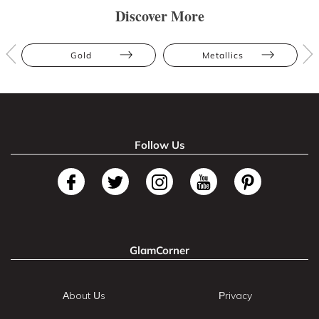
Discover More
Gold
Metallics
Follow Us
GlamCorner
About Us
Privacy