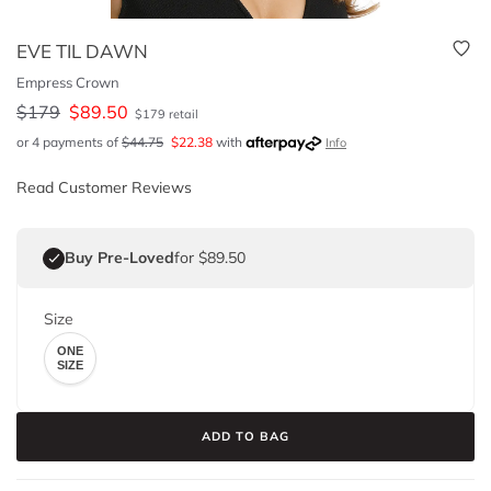
EVE TIL DAWN
Empress Crown
$
179
$
89.50
$
179
retail
or 4 payments of
$
44.75
$
22.38
with
Info
Read Customer Reviews
Buy Pre-Loved
for $89.50
Size
ONE
SIZE
ADD TO BAG