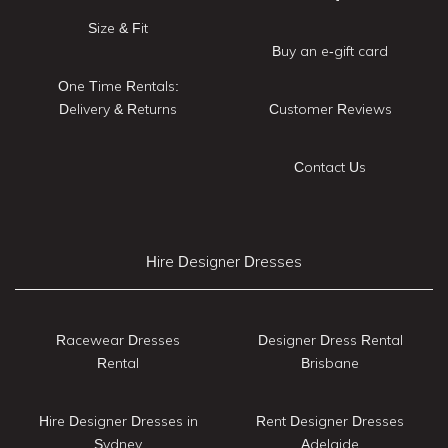
Size & Fit
Buy an e-gift card
One Time Rentals:
Delivery & Returns
Customer Reviews
Contact Us
Hire Designer Dresses
Racewear Dresses
Designer Dress Rental
Rental
Brisbane
Hire Designer Dresses in
Rent Designer Dresses
Sydney
Adelaide