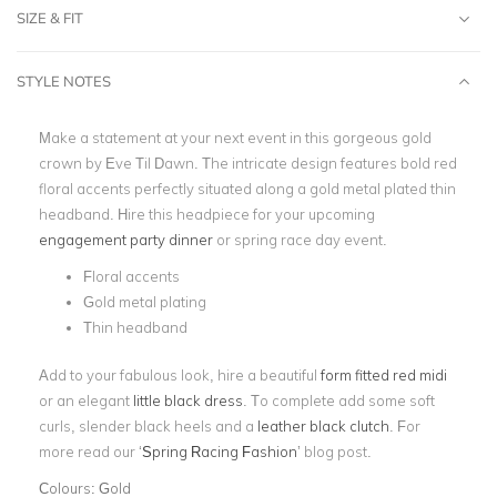
SIZE & FIT
STYLE NOTES
Make a statement at your next event in this gorgeous gold
crown by Eve Til Dawn. The intricate design features bold red
floral accents perfectly situated along a gold metal plated thin
headband. Hire this headpiece for your upcoming
engagement party dinner
or spring race day event.
Floral accents
Gold metal plating
Thin headband
Add to your fabulous look, hire a beautiful
form fitted red midi
or an elegant
little black dress
. To complete add some soft
curls, slender black heels and a
leather black clutch
. For
more read our
‘
Spring Racing Fashion
’
blog post.
Colours:
Gold