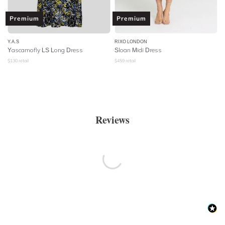
Premium
Premium
Y.A.S
RIXO LONDON
Yascamofly LS Long Dress
Sloan Midi Dress
$
130
retail
$
459
retail
Reviews