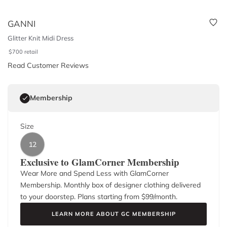
GANNI
Glitter Knit Midi Dress
$
700
retail
Read Customer Reviews
Membership
Size
12
Exclusive to GlamCorner Membership
Wear More and Spend Less with GlamCorner
Membership. Monthly box of designer clothing delivered
to your doorstep. Plans starting from $
99
/month.
LEARN MORE ABOUT GC MEMBERSHIP