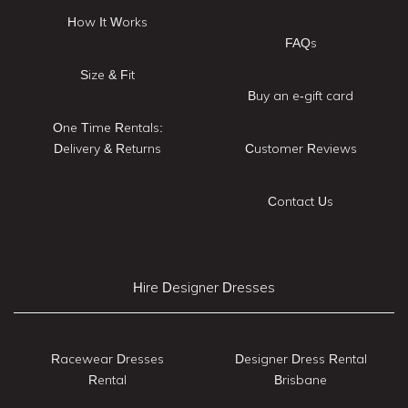
How It Works
FAQs
Size & Fit
Buy an e-gift card
One Time Rentals:
Delivery & Returns
Customer Reviews
Contact Us
Hire Designer Dresses
Racewear Dresses
Designer Dress Rental
Rental
Brisbane