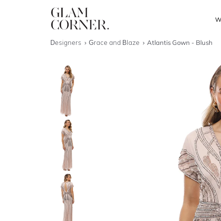
W
Designers
Grace and Blaze
Atlantis Gown - Blush