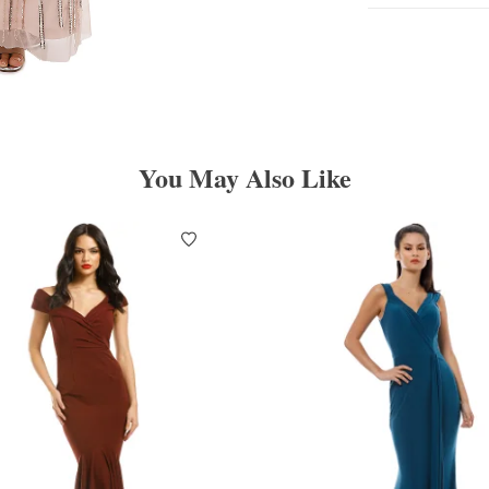
You May Also Like