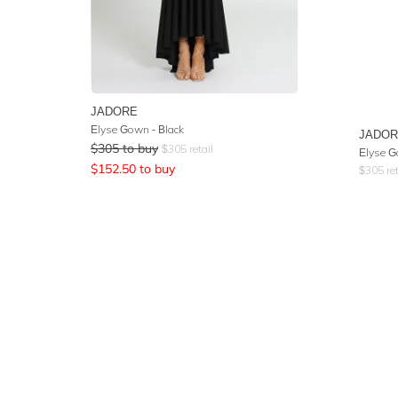
JADORE
Elyse Gown - Black
JADO
$
305
to buy
$
305
retail
Elyse G
$
152.50
to buy
$
305
ret