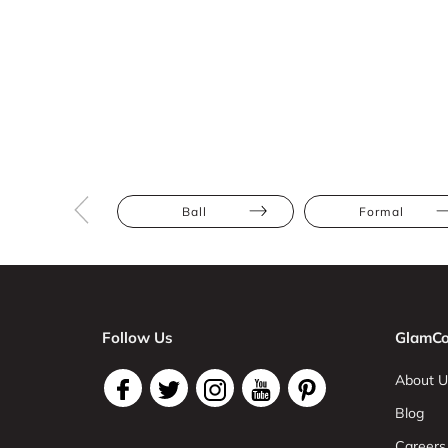
Ball
Formal
Follow Us
GlamCo
About U
Blog
Careers