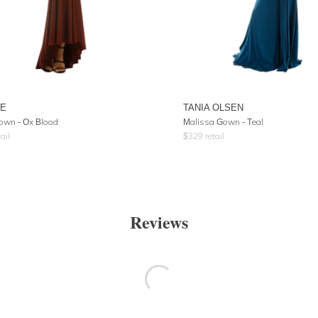
RE
TANIA OLSEN
own - Ox Blood
Malissa Gown - Teal
ail
$
329
retail
Reviews