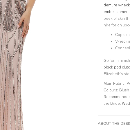
demure v-neck
embellishment
peek of skin th
hire for an up
Cap sle
V-neckli
Conceal
Go for minimali
black pod clut
Elizabeth's st
Main Fabric:
P
Colours:
Blush
Recommended 
the Bride, We
ABOUT THE DES