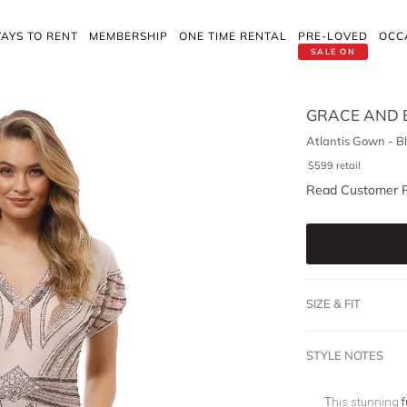
AYS TO RENT
MEMBERSHIP
ONE TIME RENTAL
PRE-LOVED
OCC
SALE ON
GRACE AND 
Atlantis Gown - B
$
599
retail
Read Customer 
SIZE & FIT
STYLE NOTES
This stunning
f