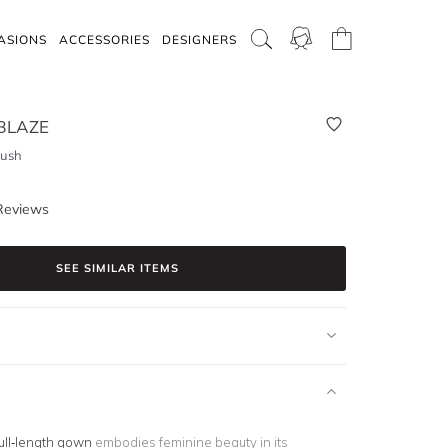
ASIONS
ACCESSORIES
DESIGNERS
BLAZE
lush
Reviews
SEE SIMILAR ITEMS
ull-length gown
embodies feminine beauty in its