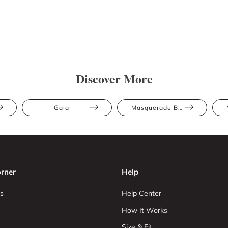
Discover More
Gala
Masquerade Ball
rner
Help
s
Help Center
How It Works
Size & Fit