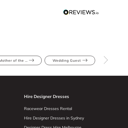
Mother of the Bride
Wedding Guest
Blush
Hire Designer Dresses
Racewear Dresses Rental
Hire Designer Dresses in Sydney
Designer Dress Hire Melbourne