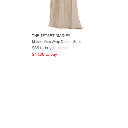
THE JETSET DIARIES
Mohea Maxi Wrap Dress - Sand
$
88
to buy
$
300
retail
$
44.00
to buy