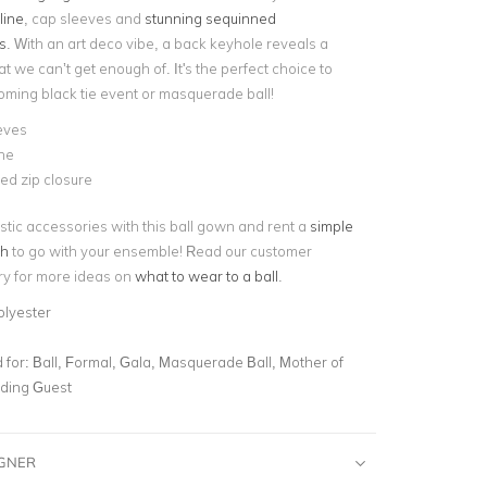
line
, cap sleeves and
stunning sequinned
s
. With an art deco vibe, a back keyhole reveals a
at we can’t get enough of. It's the perfect choice to
coming black tie event or masquerade ball!
eves
ne
ed zip closure
stic accessories with this ball gown and rent a
simple
ch
to go with your ensemble! Read our customer
ory for more ideas on
what to wear to a ball
.
olyester
for:
Ball, Formal, Gala, Masquerade Ball, Mother of
dding Guest
IGNER