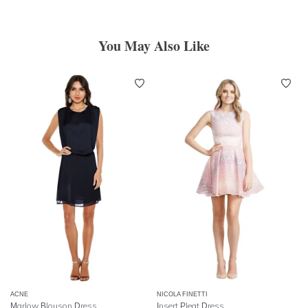
You May Also Like
ACNE
NICOLA FINETTI
Marlow Blouson Dress
Insert Pleat Dress