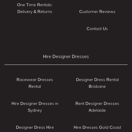
One Time Rentals:
Delivery & Returns
Customer Reviews
Contact Us
Hire Designer Dresses
Racewear Dresses
Designer Dress Rental
Rental
Brisbane
Hire Designer Dresses in
Rent Designer Dresses
Sydney
Adelaide
Designer Dress Hire
Hire Dresses Gold Coast