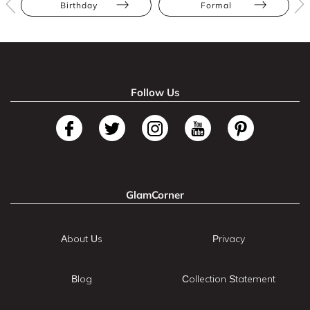
Birthday
Formal
Follow Us
GlamCorner
About Us
Privacy
Blog
Collection Statement