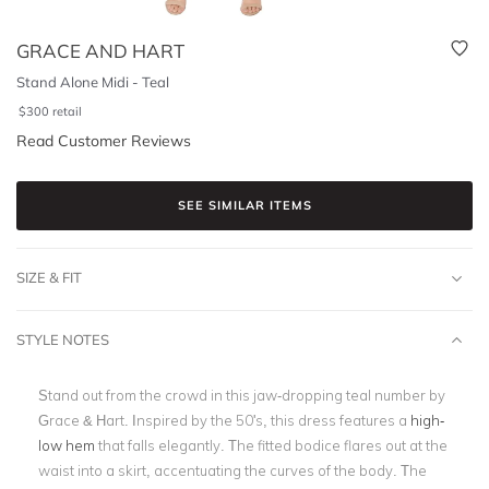
GRACE AND HART
Stand Alone Midi - Teal
$
300
retail
Read Customer Reviews
SEE SIMILAR ITEMS
SIZE & FIT
STYLE NOTES
Stand out from the crowd in this jaw-dropping teal number by
Grace & Hart. Inspired by the 50's, this dress features a
high-
low hem
that falls elegantly. The fitted bodice flares out at the
waist into a skirt, accentuating the curves of the body. The