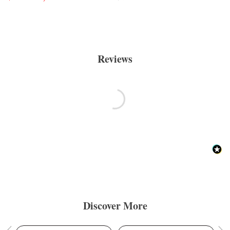
Reviews
Discover More