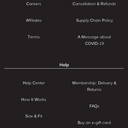
Careers
Cancellation & Refunds
Affiliates
Supply Chain Policy
Terms
A Message about
COVID-19
Help
Help Center
Membership: Delivery &
Returns
How It Works
FAQs
Size & Fit
Buy an e-gift card