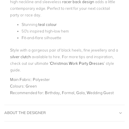
high neckline and sleeveless
racer back design
adds a little
contemporary edge. Perfect to rent for your next cocktail
party or race day.
Stunning
teal colour
50's inspired high-low hem
Fit-and-flare silhouette
Style with a gorgeous pair of black heels, fine jewellery and a
silver clutch
available to hire. For more tips and inspiration,
check out our ultimate ‘
Christmas Work Party Dresses
’ style
guide.
Main Fabric:
Polyester
Colours:
Green
Recommended for:
Birthday, Formal, Gala, Wedding Guest
ABOUT THE DESIGNER