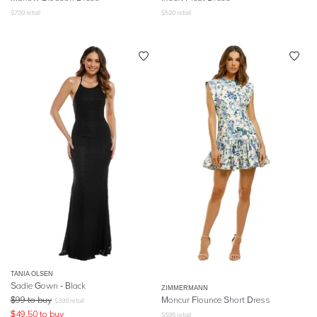
$
700
retail
$
520
retail
TANIA OLSEN
Sadie Gown - Black
ZIMMERMANN
$
99
to buy
Moncur Flounce Short Dress
$
399
retail
$
49.50
to buy
$
595
retail