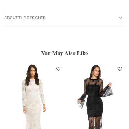
ABOUT THE DESIGNER
You May Also Like