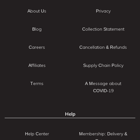
About Us
Privacy
Blog
Collection Statement
Careers
Cancellation & Refunds
Affiliates
Supply Chain Policy
Terms
A Message about
COVID-19
Help
Help Center
Membership: Delivery &