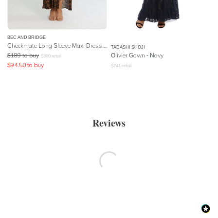
BEC AND BRIDGE
Checkmate Long Sleeve Maxi Dress - Print
TADASHI SHOJI
$
189
to buy
Olivier Gown - Navy
$
300
retail
$
94.50
to buy
$
741
retail
Reviews