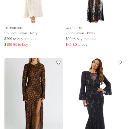
TADASHI SHOJI
PASDUCHAS
LS Lace Gown - Ivory
Luna Gown - Black
$
399
to buy
$
99
to buy
$
675
retail
$
359
retail
$
199.50
to buy
$
49.50
to buy