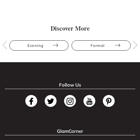
Discover More
Evening
Formal
Follow Us
GlamCorner