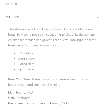
SIZE & FIT
STYLE NOTES
The Maroon Lace Long Evening Gown by Guess Marciano
beautifully combines sophistication and allure. Its flared hem
creates a dramatic and graceful silhouette, making it ideal for
formal events or special evenings.
Crew Neck
Long Sleeve
Flared Hem
Zip Closure
Item Condition:
There are signs of general wear and tear,
loose thread and stains on the lining.
Main Fabric:
#N/A
Colours:
Brown
Recommended for:
Evening, Formal, Gala