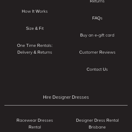
Returns
How It Works
FAQs
Size & Fit
Buy an e-gift card
One Time Rentals:
Delivery & Returns
Customer Reviews
Contact Us
Hire Designer Dresses
Racewear Dresses
Designer Dress Rental
Rental
Brisbane