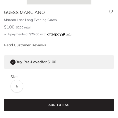
GUESS MARCIANO
Maroon Lace Long Evening Gown
$
100
$
200
retail
or 4 payments of
$
25.00
with
Info
Read Customer Reviews
Buy Pre-Loved
for $100
Size
6
ADD TO BAG