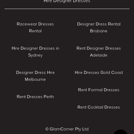
Hire Designer Dresses
Racewear Dresses
Designer Dress Rental
Rental
Brisbane
Hire Designer Dresses in
Rent Designer Dresses
Sydney
Adelaide
Designer Dress Hire
Hire Dresses Gold Coast
Melbourne
Rent Formal Dresses
Rent Dresses Perth
Rent Cocktail Dresses
© GlamCorner Pty Ltd