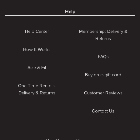
Help
Help Center
Membership: Delivery &
Returns
How It Works
FAQs
Size & Fit
Buy an e-gift card
One Time Rentals:
Delivery & Returns
Customer Reviews
Contact Us