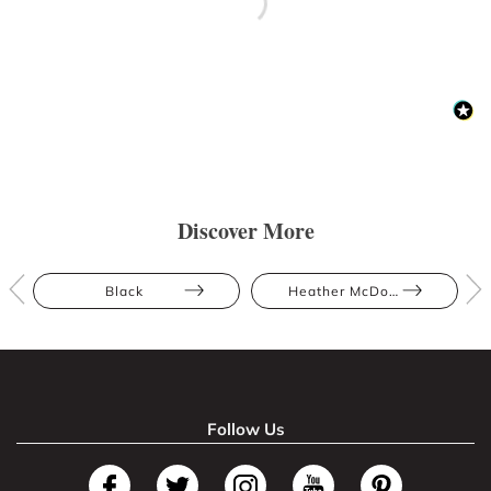
Discover More
Black
Heather McDowall
Follow Us