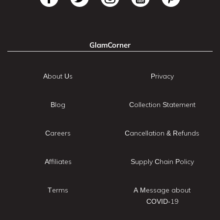
GlamCorner
About Us
Privacy
Blog
Collection Statement
Careers
Cancellation & Refunds
Affiliates
Supply Chain Policy
Terms
A Message about
COVID-19