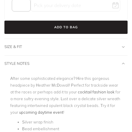
ADD TO BAG
SIZE & FIT
STYLE NOTES
After some sophisticated elegance? Hire this gorgeous
headpiece by Heather McDowall! Perfect for trackside wear
at the races or perhaps add it to your
cocktail fashion look
for
a more sultry evening style. Lust over a delicate silver wreath
featuring intertwined opulent black crystal beads. Try it for
your
upcoming daytime event
!
Silver wrap finish
Bead embellishment