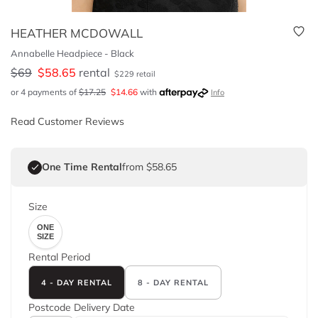
HEATHER MCDOWALL
Annabelle Headpiece - Black
$
69
$
58.65
rental
$
229
retail
or 4 payments of
$
17.25
$
14.66
with
Info
Read Customer Reviews
One Time Rental
from $58.65
Size
ONE
SIZE
Rental Period
4 - DAY RENTAL
8 - DAY RENTAL
Postcode
Delivery Date