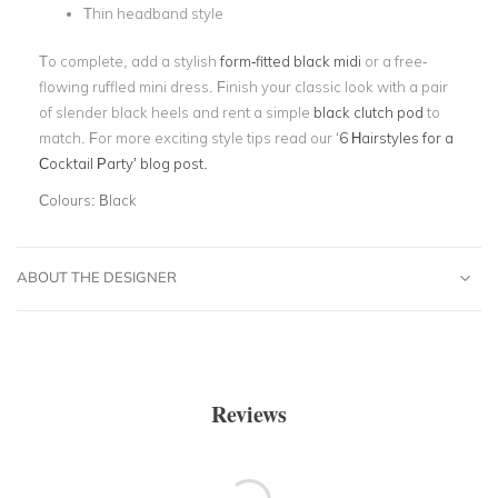
Thin headband style
To complete, add a stylish
form-fitted black midi
or a free-
flowing ruffled mini dress. Finish your classic look with a pair
of slender black heels and rent a simple
black clutch pod
to
match. For more exciting style tips read our
‘
6 Hairstyles for a
Cocktail Party’
blog post.
Colours:
Black
ABOUT THE DESIGNER
Reviews