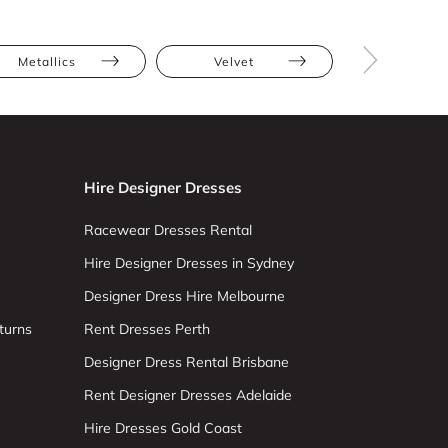
Metallics
Velvet
Hire Designer Dresses
Racewear Dresses Rental
Hire Designer Dresses in Sydney
Designer Dress Hire Melbourne
turns
Rent Dresses Perth
Designer Dress Rental Brisbane
Rent Designer Dresses Adelaide
Hire Dresses Gold Coast