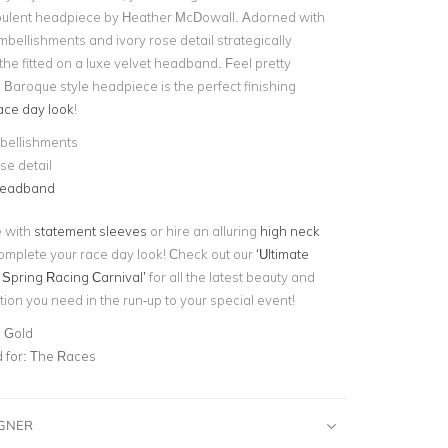
opulent headpiece by Heather McDowall. Adorned with
mbellishments and ivory rose detail strategically
he fitted on a luxe velvet headband. Feel pretty
g Baroque style headpiece is the perfect finishing
ace day look
!
bellishments
se detail
headband
e with
statement sleeves
or hire an alluring
high neck
omplete your race day look! Check out our
‘Ultimate
 Spring Racing Carnival’
for all the latest beauty and
tion you need in the run-up to your special event!
, Gold
for:
The Races
IGNER