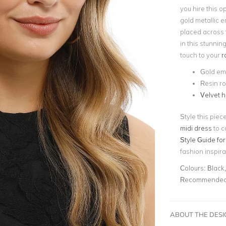
you hire this 
gold metallic e
placed across t
in
this stunnin
touch to your
r
Gold em
Resin ro
Velvet 
Style this piec
midi dress
to c
Style Guide for
fashion inspira
Colours:
Black
Recommended 
ABOUT THE DES