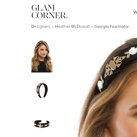
W
Designers
Heather McDowall
Georgia Fascinator