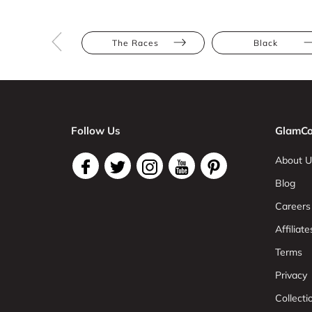
The Races
Black
Follow Us
GlamCo
About U
Blog
Careers
Affiliate
Terms
Privacy
Collect