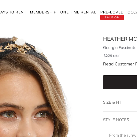
AYS TO RENT
MEMBERSHIP
ONE TIME RENTAL
PRE-LOVED
OCC
SALE ON
HEATHER M
Georgia Fascinato
$
229
retail
Read Customer 
SIZE & FIT
STYLE NOTES
From the runwa