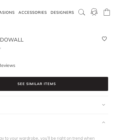
ASIONS
ACCESSORIES
DESIGNERS
CDOWALL
r
Reviews
SEE SIMILAR ITEMS
y to your wardrobe, you’ll be right on trend when