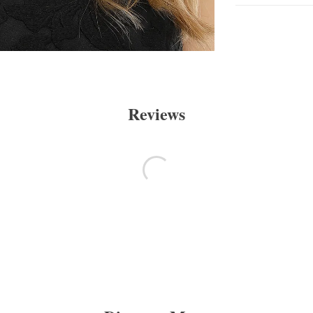
Reviews