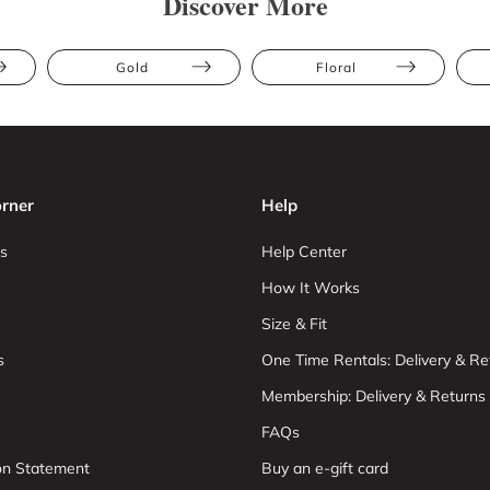
Discover More
Gold
Floral
rner
Help
s
Help Center
How It Works
Size & Fit
s
One Time Rentals: Delivery & Re
Membership: Delivery & Returns
FAQs
ion Statement
Buy an e-gift card