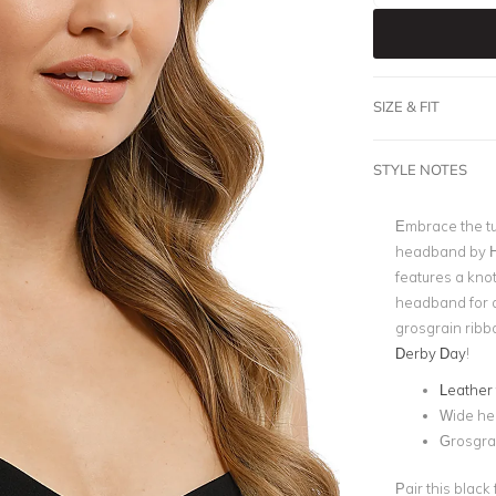
SIZE & FIT
STYLE NOTES
Embrace the tu
headband by He
features a kno
headband for a
grosgrain ribbo
Derby Day
!
Leather 
Wide h
Grosgra
Pair this black