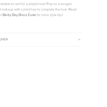
ilable to rent for a playful look! Pop on a winged
t makeup with curled hair to complete the look. Read
on
Derby Day Dress Code
for more style tips!
IGNER