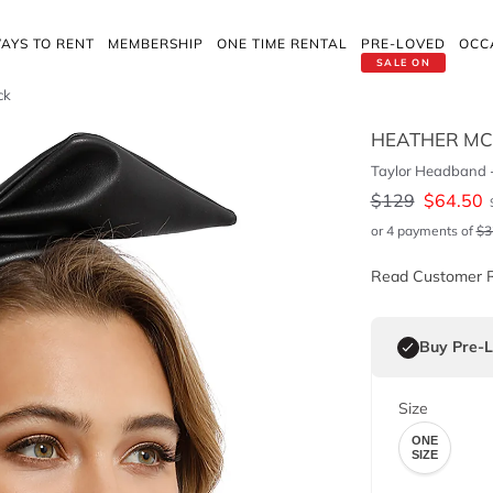
AYS TO RENT
MEMBERSHIP
ONE TIME RENTAL
PRE-LOVED
OCC
SALE ON
ck
HEATHER M
Taylor Headband -
$
129
$
64.50
or 4 payments of
$
3
Read Customer 
Buy Pre-
Size
ONE
SIZE