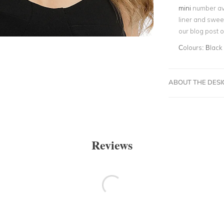
mini
number ava
liner and swee
our blog post 
Colours:
Black
ABOUT THE DES
Reviews