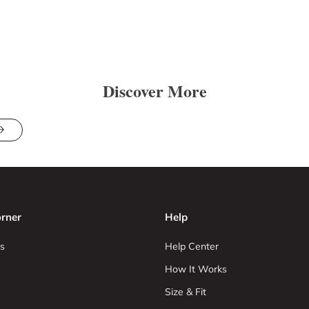
Discover More
rner
Help
s
Help Center
How It Works
Size & Fit