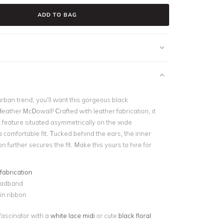
ADD TO BAG
rban trend, you’ll want this gorgeous black
ather McDowall! Crafted with leather fabrication, it
t feature situated asymmetrically on the wide
 comfortable fit. Tucked behind the ears, the inner
n further secures the fit. Make this yours to hire for
fabrication
eadband
in ribbon
 fascinator with a
white lace midi
or cute
black floral