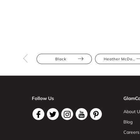
Black
Heather McDowall
Follow Us
GlamCo
About U
Blog
Careers