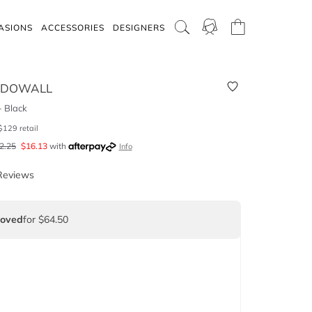
ASIONS
ACCESSORIES
DESIGNERS
CDOWALL
 Black
$
129
retail
2.25
$
16.13
with
Info
Reviews
Loved
for $64.50