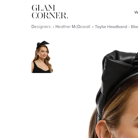
W
Designers
Heather McDowall
Taylor Headband - Bla