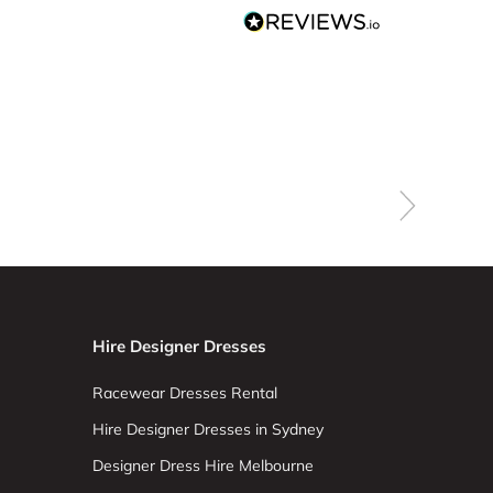
Hire Designer Dresses
Racewear Dresses Rental
Hire Designer Dresses in Sydney
Designer Dress Hire Melbourne