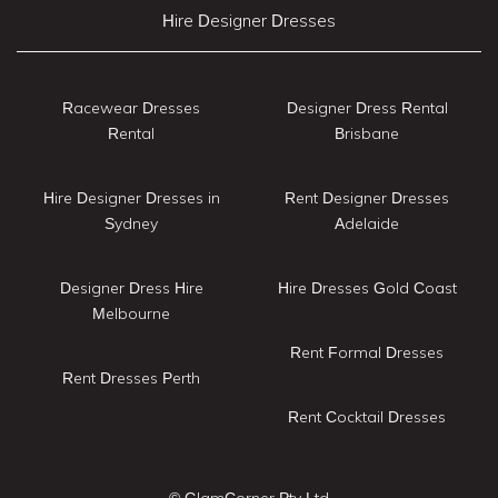
Hire Designer Dresses
Racewear Dresses
Designer Dress Rental
Rental
Brisbane
Hire Designer Dresses in
Rent Designer Dresses
Sydney
Adelaide
Designer Dress Hire
Hire Dresses Gold Coast
Melbourne
Rent Formal Dresses
Rent Dresses Perth
Rent Cocktail Dresses
© GlamCorner Pty Ltd