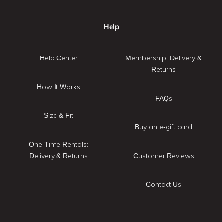
Help
Help Center
Membership: Delivery &
Returns
How It Works
FAQs
Size & Fit
Buy an e-gift card
One Time Rentals:
Delivery & Returns
Customer Reviews
Contact Us