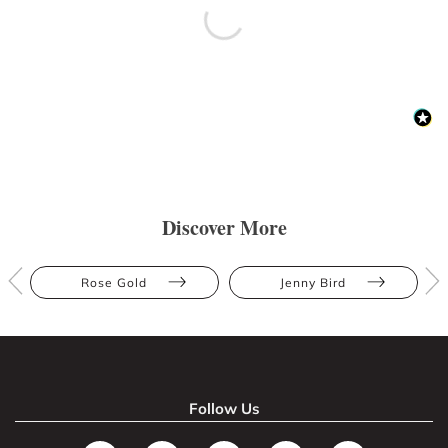
Discover More
Rose Gold
Jenny Bird
Follow Us