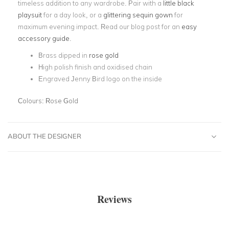
timeless addition to any wardrobe. Pair with a
little black
playsuit
for a day look, or a
glittering sequin gown
for
maximum evening impact. Read our blog post for an
easy
accessory guide
.
Brass dipped in
rose gold
High polish finish and oxidised chain
Engraved Jenny Bird logo on the inside
Colours:
Rose Gold
ABOUT THE DESIGNER
Reviews