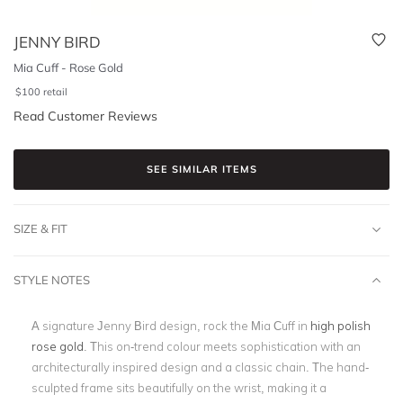
JENNY BIRD
Mia Cuff - Rose Gold
$
100
retail
Read Customer Reviews
SEE SIMILAR ITEMS
SIZE & FIT
STYLE NOTES
A signature Jenny Bird design, rock the Mia Cuff in
high polish
rose gold
. This on-trend colour meets sophistication with an
architecturally inspired design and a classic chain. The hand-
sculpted frame sits beautifully on the wrist, making it a