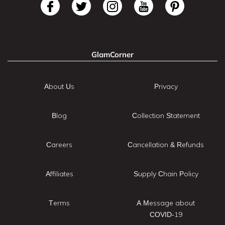
GlamCorner
About Us
Privacy
Blog
Collection Statement
Careers
Cancellation & Refunds
Affiliates
Supply Chain Policy
Terms
A Message about
COVID-19